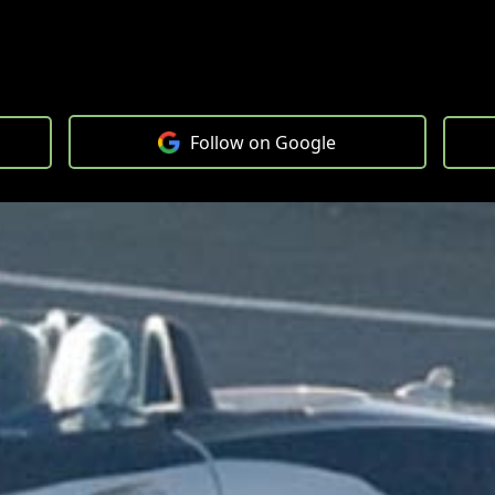
Follow on Google