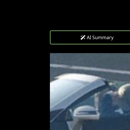
AI Summary