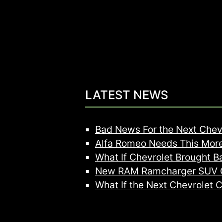
LATEST NEWS
Bad News For the Next Chev
Alfa Romeo Needs This More
What If Chevrolet Brought B
New RAM Ramcharger SUV C
What If the Next Chevrolet 