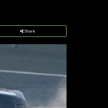
Share