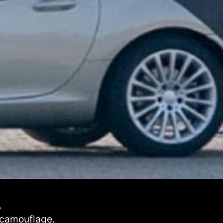
.
 camouflage.