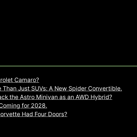
rolet Camaro?
 Than Just SUVs: A New Spider Convertible.
ack the Astro Minivan as an AWD Hybrid?
oming for 2028.
Corvette Had Four Doors?