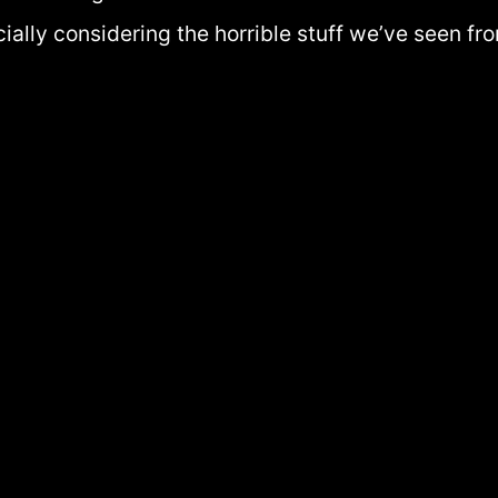
cially considering the horrible stuff we’ve seen f