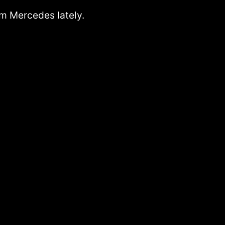
rom Mercedes lately.