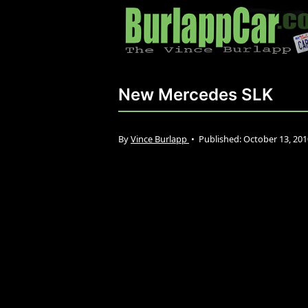
New Mercedes SLK
By
Vince Burlapp
•
Published:
October 13, 20