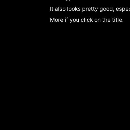
It also looks pretty good, espe
More if you click on the title.