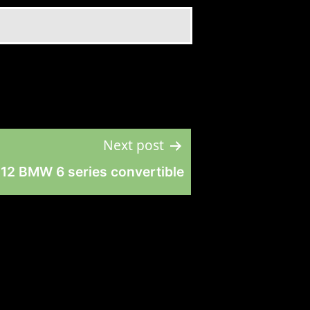
Next post
12 BMW 6 series convertible