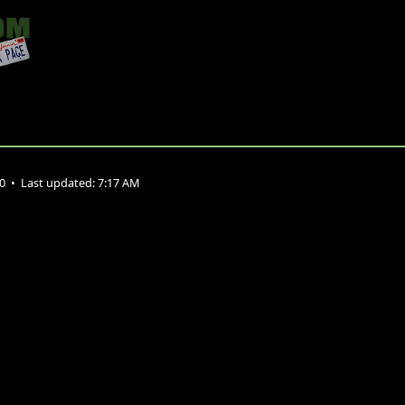
10
•
Last updated:
7:17 AM