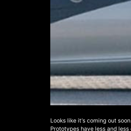
Looks like it’s coming out soon
Prototypes have less and less