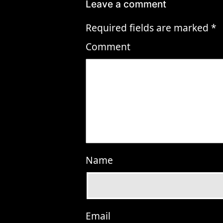
Leave a comment
Required fields are marked
*
Comment
Name
Email