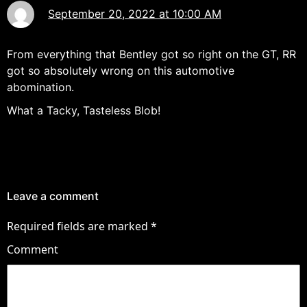
September 20, 2022 at 10:00 AM
From everything that Bentley got so right on the GT, RR
got so absolutely wrong on this automotive
abomination.
What a Tacky, Tasteless Blob!
Leave a comment
Required fields are marked
*
Comment