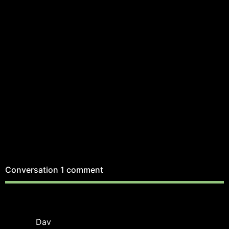
Conversation
1 comment
Dav