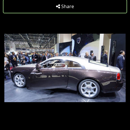
Share