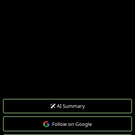
AI Summary
Follow on Google