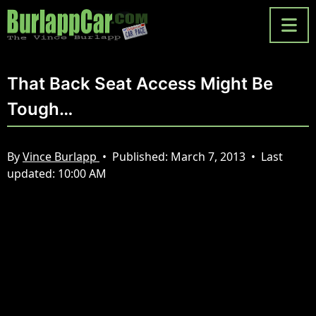
That Back Seat Access Might Be
Tough…
By
Vince Burlapp
•
Published:
March 7, 2013
•
Last
updated:
10:00 AM