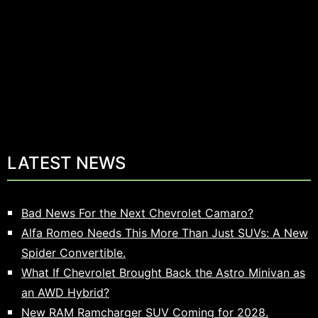
LATEST NEWS
Bad News For the Next Chevrolet Camaro?
Alfa Romeo Needs This More Than Just SUVs: A New
Spider Convertible.
What If Chevrolet Brought Back the Astro Minivan as
an AWD Hybrid?
New RAM Ramcharger SUV Coming for 2028.