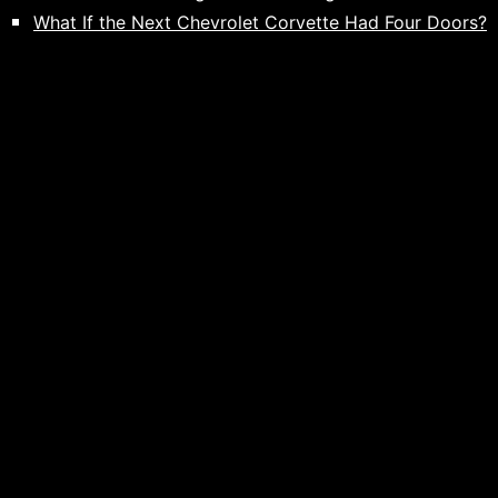
What If the Next Chevrolet Corvette Had Four Doors?