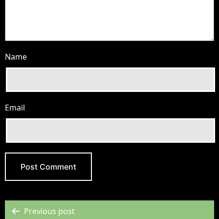
Name
Email
Previous post