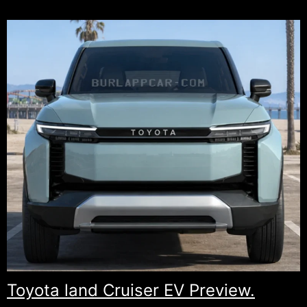
Envision
Is
Going
American
for
Its
Next
Generation.
Toyota land Cruiser EV Preview.