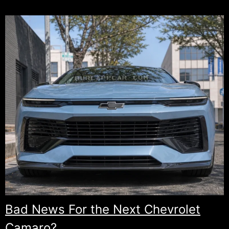
Bad News For the Next Chevrolet
Camaro?