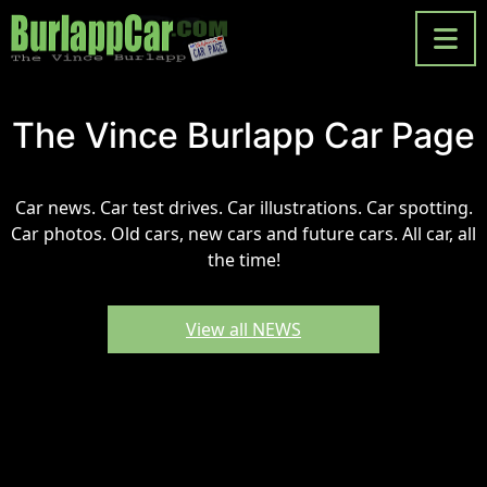
The Vince Burlapp Car Page
Car news. Car test drives. Car illustrations. Car spotting.
Car photos. Old cars, new cars and future cars. All car, all
the time!
View all NEWS