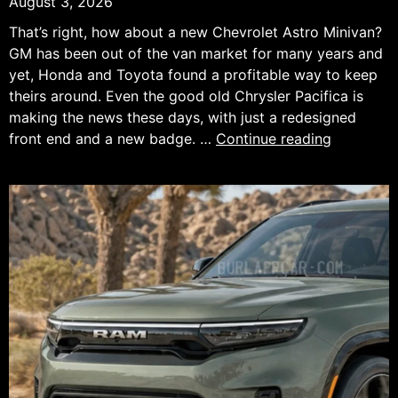
August 3, 2026
That’s right, how about a new Chevrolet Astro Minivan?
GM has been out of the van market for many years and
yet, Honda and Toyota found a profitable way to keep
theirs around. Even the good old Chrysler Pacifica is
making the news these days, with just a redesigned
What
front end and a new badge. …
Continue reading
If
Chevrolet
Brought
Back
the
Astro
Minivan
as
an
AWD
Hybrid?