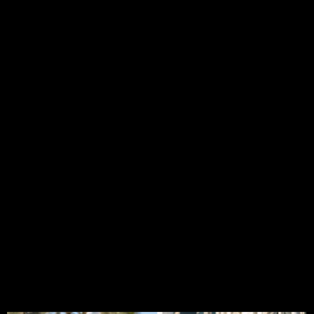
CT5
Spawn
a
New
Eldora
Coupe