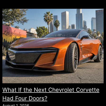
What If the Next Chevrolet Corvette
Had Four Doors?
August 1, 2026