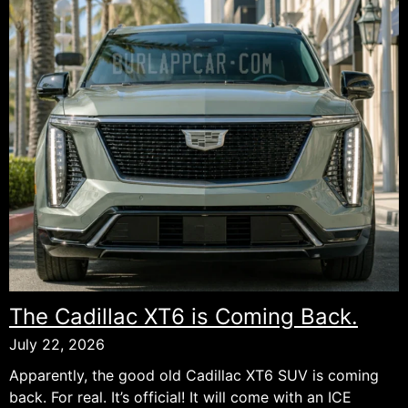
The Cadillac XT6 is Coming Back.
July 22, 2026
Apparently, the good old Cadillac XT6 SUV is coming
back. For real. It’s official! It will come with an ICE