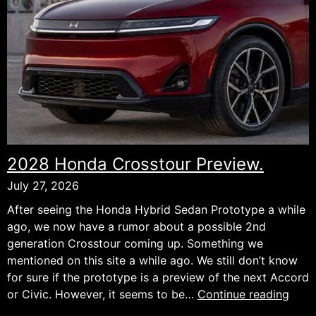
the
Design
It
Deserves.
2028 Honda Crosstour Preview.
July 27, 2026
After seeing the Honda Hybrid Sedan Prototype a while
ago, we now have a rumor about a possible 2nd
generation Crosstour coming up. Something we
mentioned on this site a while ago. We still don’t know
for sure if the prototype is a preview of the next Accord
202
or Civic. However, it seems to be…
Continue reading
Hon