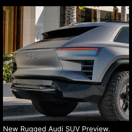
Cros
Prev
New Rugged Audi SUV Preview.