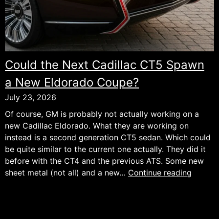
Could the Next Cadillac CT5 Spawn
a New Eldorado Coupe?
July 23, 2026
Of course, GM is probably not actually working on a
new Cadillac Eldorado. What they are working on
instead is a second generation CT5 sedan. Which could
be quite similar to the current one actually. They did it
before with the CT4 and the previous ATS. Some new
Could
sheet metal (not all) and a new…
Continue reading
the
Next
Cadilla