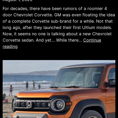
For decades, there have been rumors of a roomier 4
door Chevrolet Corvette. GM was even floating the idea
of a complete Corvette sub-brand for a while. Not that
long ago, after they launched their first Ultium models.
Now, it seems no one is talking about a new Chevrolet
Corvette sedan. And yet… While there…
Continue
What
reading
If
the
Next
Chevrolet
Corvette
Had
Four
Doors?