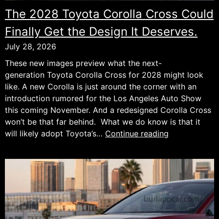
The 2028 Toyota Corolla Cross Could
Finally Get the Design It Deserves.
July 28, 2026
These new images preview what the next-
generation Toyota Corolla Cross for 2028 might look
like. A new Corolla is just around the corner with an
introduction rumored for the Los Angeles Auto Show
this coming November. And a redesigned Corolla Cross
won’t be that far behind. What we do know is that it
The
will likely adopt Toyota’s…
Continue reading
2028
Toyota
Corolla
Cross
Could
Finally
Get