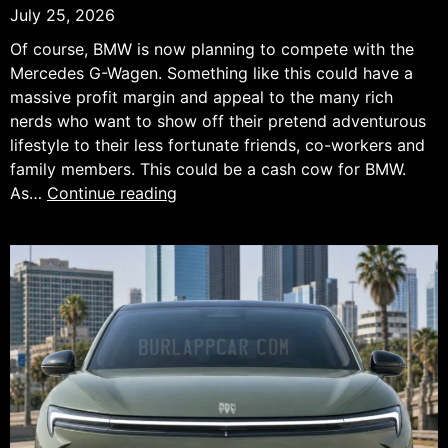
July 25, 2026
Of course, BMW is now planning to compete with the
Mercedes G-Wagen. Something like this could have a
massive profit margin and appeal to the many rich
nerds who want to show off their pretend adventurous
lifestyle to their less fortunate friends, co-workers and
family members. This could be a cash cow for BMW.
BMW
As…
Continue reading
Wants
a
Piece
of
the
Mercedes
G-
Class
Success.