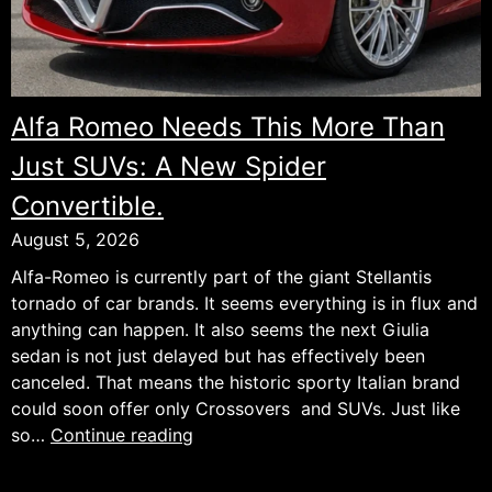
Alfa Romeo Needs This More Than
Just SUVs: A New Spider
Convertible.
August 5, 2026
Alfa-Romeo is currently part of the giant Stellantis
tornado of car brands. It seems everything is in flux and
anything can happen. It also seems the next Giulia
sedan is not just delayed but has effectively been
canceled. That means the historic sporty Italian brand
could soon offer only Crossovers and SUVs. Just like
Alfa
so…
Continue reading
Romeo
Needs