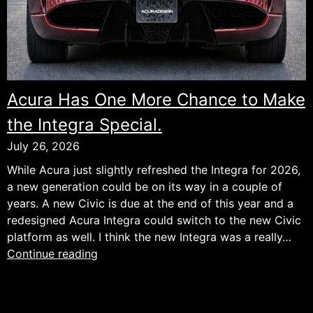
Acura Has One More Chance to Make
the Integra Special.
July 26, 2026
While Acura just slightly refreshed the Integra for 2026,
a new generation could be on its way in a couple of
years. A new Civic is due at the end of this year and a
redesigned Acura Integra could switch to the new Civic
platform as well. I think the new Integra was a really…
Acura
Continue reading
Has
One
More