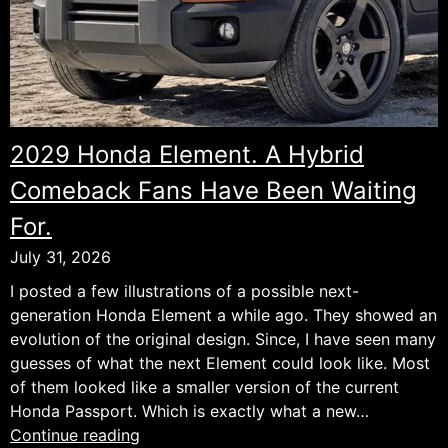
2029 Honda Element. A Hybrid
Comeback Fans Have Been Waiting
For.
July 31, 2026
I posted a few illustrations of a possible next-
generation Honda Element a while ago. They showed an
evolution of the original design. Since, I have seen many
guesses of what the next Element could look like. Most
of them looked like a smaller version of the current
Honda Passport. Which is exactly what a new…
2029
Continue reading