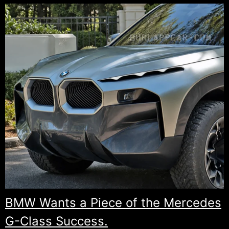
BMW Wants a Piece of the Mercedes
G-Class Success.