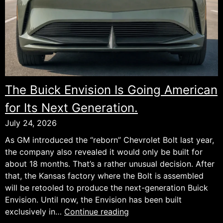
The Buick Envision Is Going American
for Its Next Generation.
July 24, 2026
As GM introduced the “reborn” Chevrolet Bolt last year,
the company also revealed it would only be built for
about 18 months. That’s a rather unusual decision. After
that, the Kansas factory where the Bolt is assembled
will be retooled to produce the next-generation Buick
Envision. Until now, the Envision has been built
The
exclusively in…
Continue reading
Buick