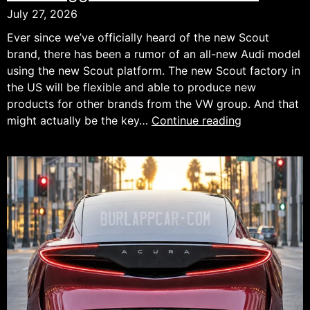
July 27, 2026
Ever since we’ve officially heard of the new Scout
brand, there has been a rumor of an all-new Audi model
using the new Scout platform. The new Scout factory in
the US will be flexible and able to produce new
products for other brands from the VW group. And that
New
might actually be the key…
Continue reading
Rugged
Audi
SUV
Preview.