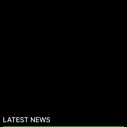
LATEST NEWS