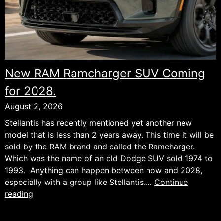
New RAM Ramcharger SUV Coming
for 2028.
August 2, 2026
Stellantis has recently mentioned yet another new
model that is less than 2 years away. This time it will be
sold by the RAM brand and called the Ramcharger.
Which was the name of an old Dodge SUV sold 1974 to
1993. Anything can happen between now and 2028,
especially with a group like Stellantis.…
Continue
New
reading
RAM
Ramcharger