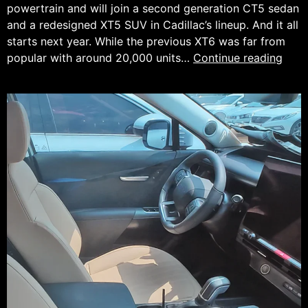
powertrain and will join a second generation CT5 sedan
and a redesigned XT5 SUV in Cadillac’s lineup. And it all
starts next year. While the previous XT6 was far from
The
popular with around 20,000 units…
Continue reading
Cadi
XT6
is
Com
Back