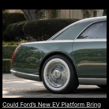
Honda
Element.
A
Hybrid
Comeback
Fans
Have
Been
Waiting
For.
Could Ford’s New EV Platform Bring