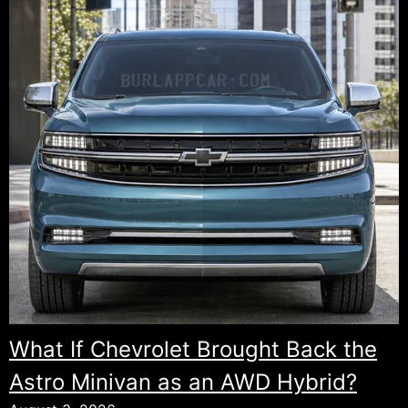
This
More
Than
Just
SUVs:
A
New
Spider
Convertible.
What If Chevrolet Brought Back the
Astro Minivan as an AWD Hybrid?