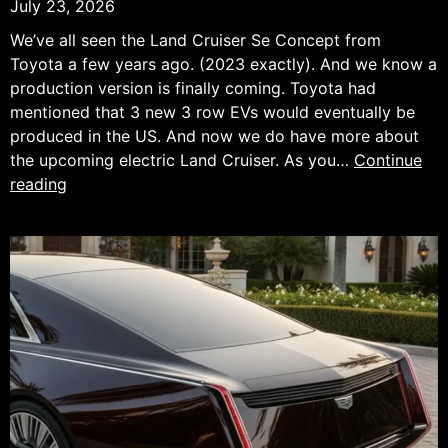
July 23, 2026
We’ve all seen the Land Cruiser Se Concept from
Toyota a few years ago. (2023 exactly). And we know a
production version is finally coming. Toyota had
mentioned that 3 new 3 row EVs would eventually be
produced in the US. And now we do have more about
the upcoming electric Land Cruiser. As you…
Continue
Toyota
reading
land
Cruiser
EV
Preview.