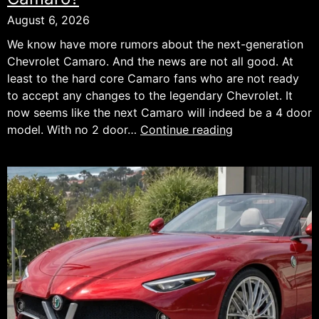
August 6, 2026
We know have more rumors about the next-generation
Chevrolet Camaro. And the news are not all good. At
least to the hard core Camaro fans who are not ready
to accept any changes to the legendary Chevrolet. It
now seems like the next Camaro will indeed be a 4 door
Bad
model. With no 2 door…
Continue reading
News
For
the
Next
Chevrolet
Camaro?