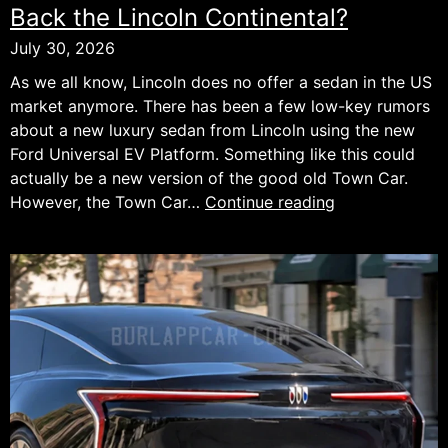
Back the Lincoln Continental?
July 30, 2026
As we all know, Lincoln does no offer a sedan in the US
market anymore. There has been a few low-key rumors
about a new luxury sedan from Lincoln using the new
Ford Universal EV Platform. Something like this could
actually be a new version of the good old Town Car.
Could
However, the Town Car…
Continue reading
Ford’s
New
EV
Platform
Bring
Back
the
Lincoln
Continental?