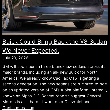
Buick Could Bring Back the V8 Sedan
We Never Expected.
July 29, 2026
GM will soon launch three brand-new sedans across its
major brands. Including an all- new Buick for North
America. We already know Cadillac CT5 is getting a
second generation. The new sedans are rumored to ride
on an updated version of GM’s Alpha platform, internally
known as Alpha 2-2. Recent reports suggest General
Motors is also hard at work on a Chevrolet and…
Buick
Continue reading