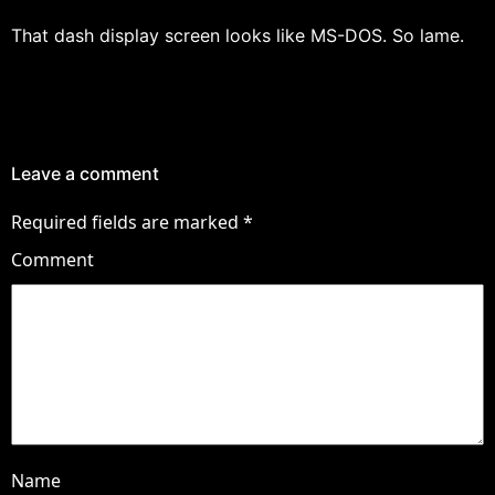
That dash display screen looks like MS-DOS. So lame.
Leave a comment
Required fields are marked
*
Comment
Name