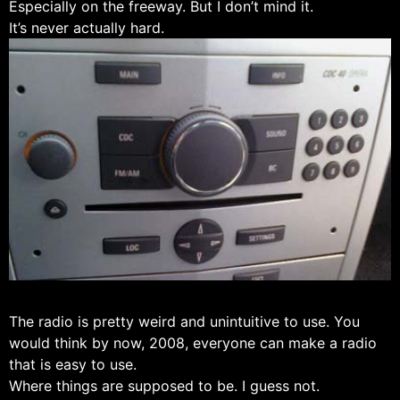
Especially on the freeway. But I don’t mind it.
It’s never actually hard.
The radio is pretty weird and unintuitive to use. You
would think by now, 2008, everyone can make a radio
that is easy to use.
Where things are supposed to be. I guess not.