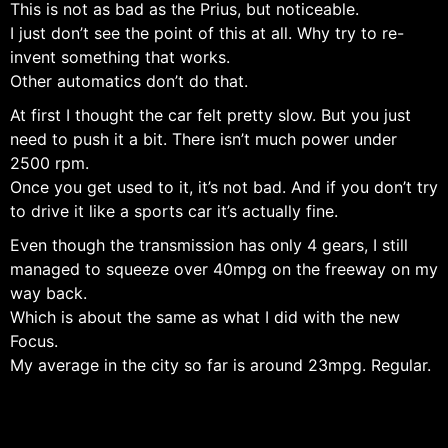
This is not as bad as the Prius, but noticeable.
I just don’t see the point of this at all. Why try to re-
invent something that works.
Other automatics don’t do that.
At first I thought the car felt pretty slow. But you just
need to push it a bit. There isn’t much power under
2500 rpm.
Once you get used to it, it’s not bad. And if you don’t try
to drive it like a sports car it’s actually fine.
Even though the transmission has only 4 gears, I still
managed to squeeze over 40mpg on the freeway on my
way back.
Which is about the same as what I did with the new
Focus.
My average in the city so far is around 23mpg. Regular.