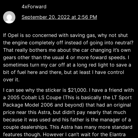
4xForward
September 20, 2022 at 2:56 PM
If Opel is so concerned with saving gas, why not shut
the engine completely off instead of going into neutral?
That really bothers me about the car changing it’s own
gears other than the usual 4 or more foward speeds. I
sometimes turn my car off at a long red light to save a
bit of fuel here and there, but at least I have control
over it.
I can see why the sticker is $21,000. I have a friend with
a 2005 Cobalt LS Coupe (This is basically the LT Sport
Package Model 2006 and beyond) that had an original
price near this Astra, but didn’t pay nearly that much
because it was used and his father is the manager of a
couple dealerships. This Astra has many more standard
features though. However I can’t wait for the Elantra