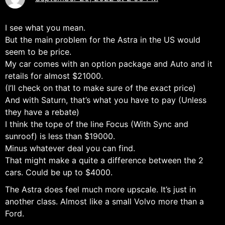
I see what you mean.
But the main problem for the Astra in the US would
seem to be price.
My car comes with an option package and Auto and it
retails for almost $21000.
(I’ll check on that to make sure of the exact price)
And with Saturn, that’s what you have to pay (Unless
they have a rebate)
I think the tope of the line Focus (With Sync and
sunroof) is less than $19000.
Minus whatever deal you can find.
That might make a quite a difference between the 2
cars. Could be up to $4000.
The Astra does feel much more upscale. It’s just in
another class. Almost like a small Volvo more than a
Ford.