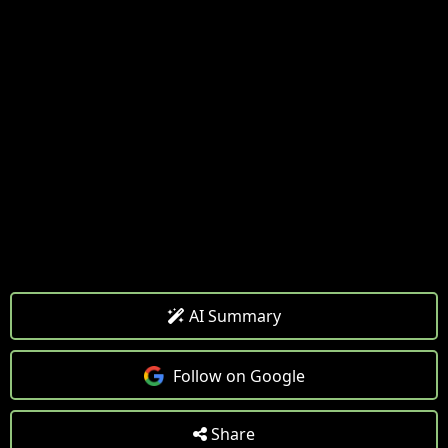
AI Summary
Follow on Google
Share