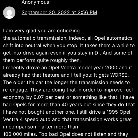
Anonymous
September 20, 2022 at 2:56 PM
I am very glad you are criticizing
the automatic transmission. Indeed, all Opel automatics
shift into neutral when you stop. It takes them a while to
get into drive again even if you stay in D . And some of
them perform quite roughly then.
I recently drove an Opel Vectra model year 2000 and it
already had that feature and I tell you: It gets WORSE.
The older the car the longer the transmission needs to
re-engage. They are doing that in order to improve fuel
economy by 0.07 per cent or something like that. I have
had Opels for more than 40 years but since they do that
I have not bought another one. I still drive a 1995 Opel
Vectra 4 speed auto and that transmission works great
in comparison – after more than
100 000 miles. Too bad Opel does not listen and they