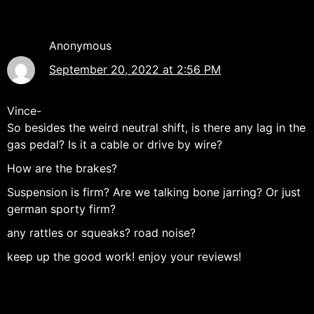
Anonymous
September 20, 2022 at 2:56 PM
Vince-
So besides the weird neutral shift, is there any lag in the
gas pedal? Is it a cable or drive by wire?
How are the brakes?
Suspension is firm? Are we talking bone jarring? Or just
german sporty firm?
any rattles or squeaks? road noise?
keep up the good work! enjoy your reviews!