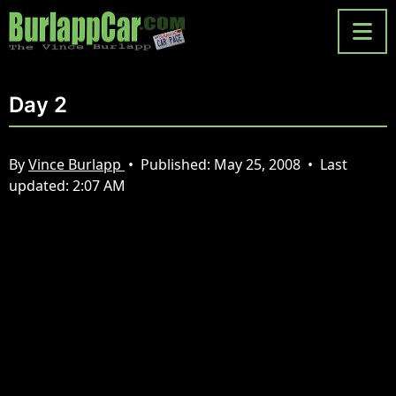
Day 2
By
Vince Burlapp
•
Published:
May 25, 2008
•
Last
updated:
2:07 AM