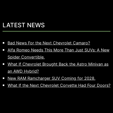
LATEST NEWS
Bad News For the Next Chevrolet Camaro?
Alfa Romeo Needs This More Than Just SUVs: A New
Spider Convertible.
What If Chevrolet Brought Back the Astro Minivan as
an AWD Hybrid?
New RAM Ramcharger SUV Coming for 2028.
What If the Next Chevrolet Corvette Had Four Doors?