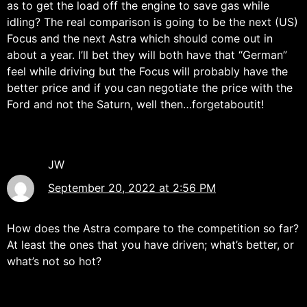
as to get the load off the engine to save gas while
idling? The real comparison is going to be the next (US)
Focus and the next Astra which should come out in
about a year. I’ll bet they will both have that “German”
feel while driving but the Focus will probably have the
better price and if you can negotiate the price with the
Ford and not the Saturn, well then…forgetaboutit!
JW
September 20, 2022 at 2:56 PM
How does the Astra compare to the competition so far?
At least the ones that you have driven; what’s better, or
what’s not so hot?