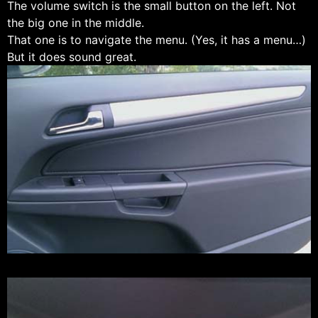
The volume switch is the small button on the left. Not
the big one in the middle.
That one is to navigate the menu. (Yes, it has a menu…)
But it does sound great.