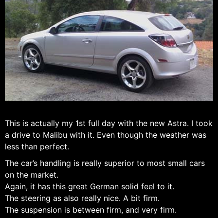
This is actually my 1st full day with the new Astra. I took
a drive to Malibu with it. Even though the weather was
less than perfect.
The car’s handling is really superior to most small cars
on the market.
Again, it has this great German solid feel to it.
The steering as also really nice. A bit firm.
The suspension is between firm, and very firm.