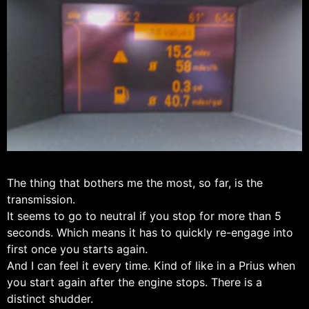
The thing that bothers me the most, so far, is the
transmission.
It seems to go to neutral if you stop for more than 5
seconds. Which means it has to quickly re-engage into
first once you starts again.
And I can feel it every time. Kind of like in a Prius when
you start again after the engine stops. There is a
distinct shudder.