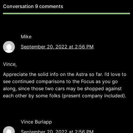
Conversation
9 comments
Mike
September 20, 2022 at 2:56 PM
Vince,
Appreciate the solid info on the Astra so far. I’d love to
see continued comparisons to the Focus as you go
along, since those two cars may be shopped against
each other by some folks (present company included).
Vince Burlapp
September 20, 2022 at 2:56 PM