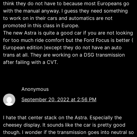
think they do not have to because most Europeans go
with the manual anyway. I guess they need something
to work on in their cars and automatics are not
promoted in this class in Europe.
The new Astra is quite a good car if you are not looking
for too much ride comfort but the Ford Focus is better (
European edition )except they do not have an auto
trans at all. They are working on a DSG transmission
after failing with a CVT.
Anonymous
September 20, 2022 at 2:56 PM
I hate that center stack on the Astra. Especially the
cheesey display. It sounds like the car is pretty good
though. I wonder if the transmission goes into neutral so