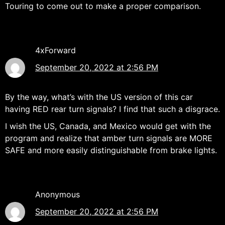
Touring to come out to make a proper comparison.
4xForward
September 20, 2022 at 2:56 PM
By the way, what’s with the US version of this car
having RED rear turn signals? I find that such a disgrace.
I wish the US, Canada, and Mexico would get with the
program and realize that amber turn signals are MORE
SAFE and more easily distinguishable from brake lights.
Anonymous
September 20, 2022 at 2:56 PM