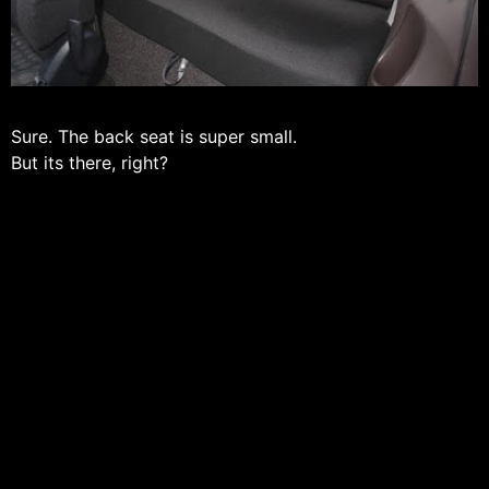
Sure. The back seat is super small.
But its there, right?