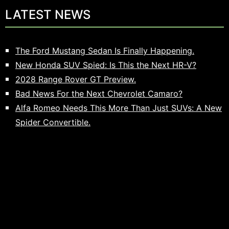
LATEST NEWS
The Ford Mustang Sedan Is Finally Happening.
New Honda SUV Spied: Is This the Next HR-V?
2028 Range Rover GT Preview.
Bad News For the Next Chevrolet Camaro?
Alfa Romeo Needs This More Than Just SUVs: A New
Spider Convertible.