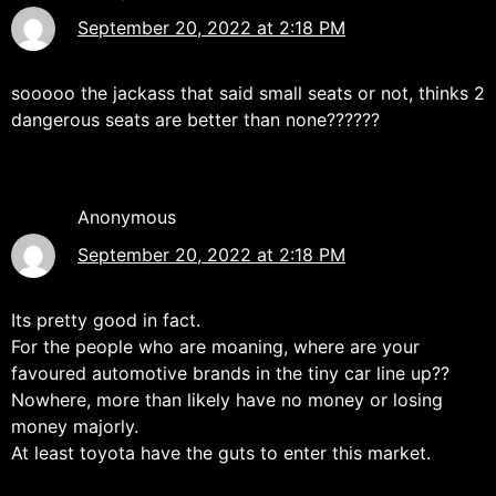
September 20, 2022 at 2:18 PM
sooooo the jackass that said small seats or not, thinks 2
dangerous seats are better than none??????
Anonymous
September 20, 2022 at 2:18 PM
Its pretty good in fact.
For the people who are moaning, where are your
favoured automotive brands in the tiny car line up??
Nowhere, more than likely have no money or losing
money majorly.
At least toyota have the guts to enter this market.