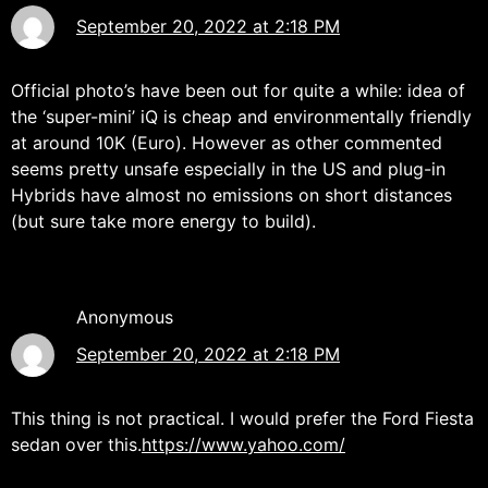
September 20, 2022 at 2:18 PM
Official photo’s have been out for quite a while: idea of
the ‘super-mini’ iQ is cheap and environmentally friendly
at around 10K (Euro). However as other commented
seems pretty unsafe especially in the US and plug-in
Hybrids have almost no emissions on short distances
(but sure take more energy to build).
Anonymous
September 20, 2022 at 2:18 PM
This thing is not practical. I would prefer the Ford Fiesta
sedan over this.
https://www.yahoo.com/