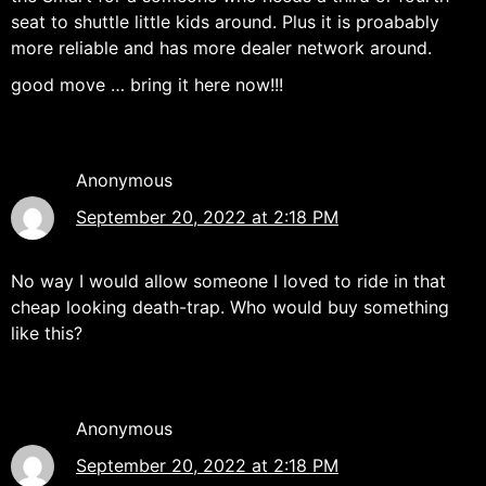
seat to shuttle little kids around. Plus it is proabably
more reliable and has more dealer network around.
good move … bring it here now!!!
Anonymous
September 20, 2022 at 2:18 PM
No way I would allow someone I loved to ride in that
cheap looking death-trap. Who would buy something
like this?
Anonymous
September 20, 2022 at 2:18 PM