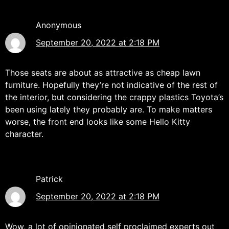
Anonymous
September 20, 2022 at 2:18 PM
Those seats are about as attractive as cheap lawn
furniture. Hopefully they’re not indicative of the rest of
the interior, but considering the crappy plastics Toyota’s
been using lately they probably are. To make matters
worse, the front end looks like some Hello Kitty
character.
Patrick
September 20, 2022 at 2:18 PM
Wow, a lot of opinionated self proclaimed experts out