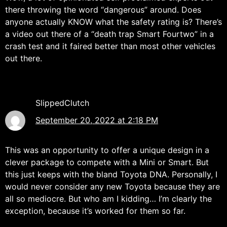
there throwing the word “dangerous” around. Does
anyone actually KNOW what the safety rating is? There’s
a video out there of a “death trap Smart Fourtwo” in a
crash test and it faired better than most other vehicles
out there.
SlippedClutch
September 20, 2022 at 2:18 PM
This was an opportunity to offer a unique design in a
clever package to compete with a Mini or Smart. But
this just keeps with the bland Toyota DNA. Personally, I
would never consider any new Toyota because they are
all so mediocre. But who am I kidding… I’m clearly the
exception, because it’s worked for them so far.