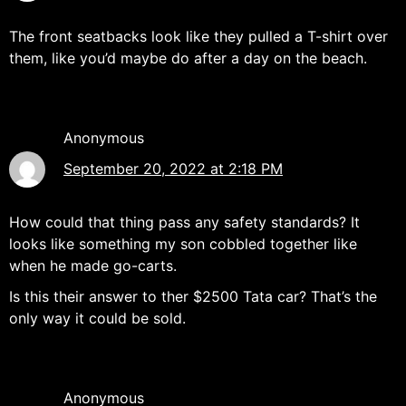
The front seatbacks look like they pulled a T-shirt over
them, like you’d maybe do after a day on the beach.
Anonymous
September 20, 2022 at 2:18 PM
How could that thing pass any safety standards? It
looks like something my son cobbled together like
when he made go-carts.
Is this their answer to ther $2500 Tata car? That’s the
only way it could be sold.
Anonymous