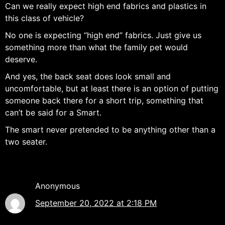
Can we really expect high end fabrics and plastics in
this class of vehicle?
No one is expecting “high end” fabrics. Just give us
something more than what the family pet would
deserve.
And yes, the back seat does look small and
uncomfortable, but at least there is an option of putting
someone back there for a short trip, something that
can’t be said for a Smart.
The smart never pretended to be anything other than a
two seater.
Anonymous
September 20, 2022 at 2:18 PM