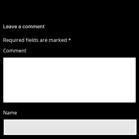
Leave a comment
Required fields are marked
*
Comment
Name