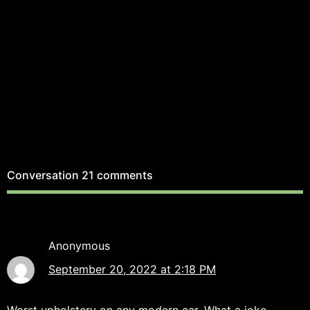
Conversation
21 comments
Anonymous
September 20, 2022 at 2:18 PM