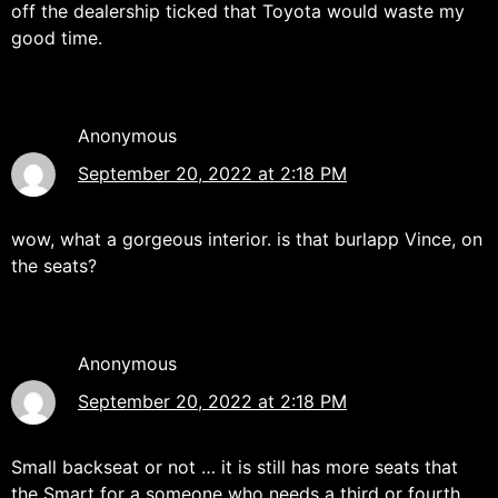
off the dealership ticked that Toyota would waste my
good time.
Anonymous
September 20, 2022 at 2:18 PM
wow, what a gorgeous interior. is that burlapp Vince, on
the seats?
Anonymous
September 20, 2022 at 2:18 PM
Small backseat or not … it is still has more seats that
the Smart for a someone who needs a third or fourth