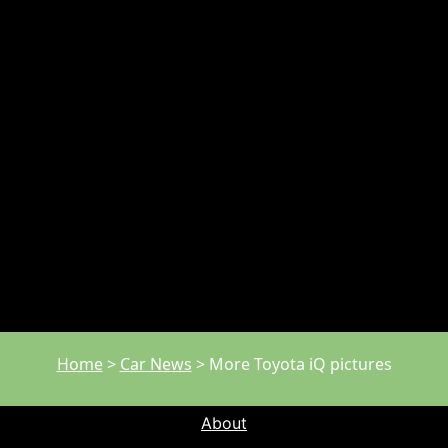
Home
>
Car News
>
More Toyota iQ pictures
About