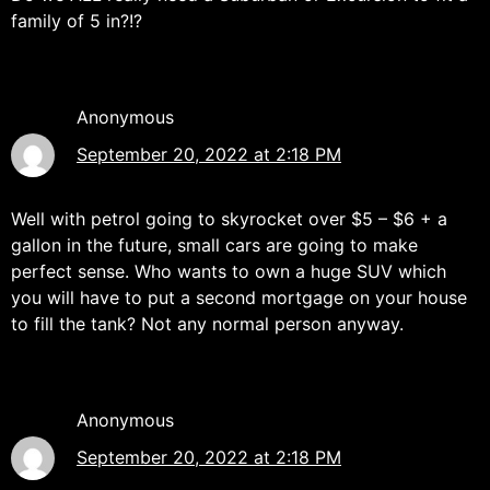
family of 5 in?!?
Anonymous
September 20, 2022 at 2:18 PM
Well with petrol going to skyrocket over $5 – $6 + a
gallon in the future, small cars are going to make
perfect sense. Who wants to own a huge SUV which
you will have to put a second mortgage on your house
to fill the tank? Not any normal person anyway.
Anonymous
September 20, 2022 at 2:18 PM