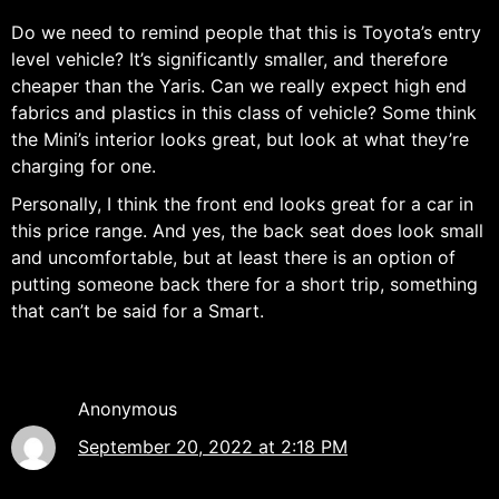
Do we need to remind people that this is Toyota’s entry
level vehicle? It’s significantly smaller, and therefore
cheaper than the Yaris. Can we really expect high end
fabrics and plastics in this class of vehicle? Some think
the Mini’s interior looks great, but look at what they’re
charging for one.
Personally, I think the front end looks great for a car in
this price range. And yes, the back seat does look small
and uncomfortable, but at least there is an option of
putting someone back there for a short trip, something
that can’t be said for a Smart.
Anonymous
September 20, 2022 at 2:18 PM