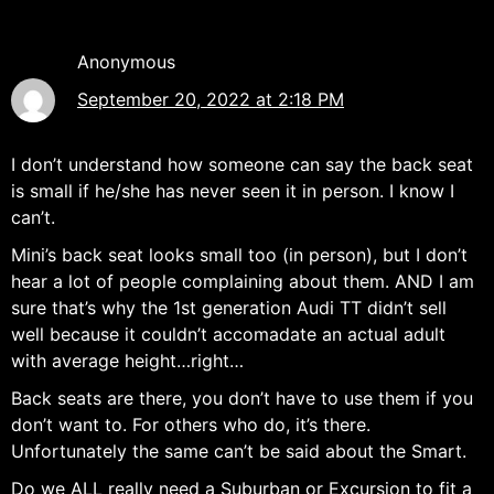
Anonymous
September 20, 2022 at 2:18 PM
I don’t understand how someone can say the back seat
is small if he/she has never seen it in person. I know I
can’t.
Mini’s back seat looks small too (in person), but I don’t
hear a lot of people complaining about them. AND I am
sure that’s why the 1st generation Audi TT didn’t sell
well because it couldn’t accomadate an actual adult
with average height…right…
Back seats are there, you don’t have to use them if you
don’t want to. For others who do, it’s there.
Unfortunately the same can’t be said about the Smart.
Do we ALL really need a Suburban or Excursion to fit a