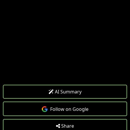
AI Summary
Follow on Google
Share