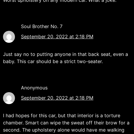
Worst upholstery on any modern car. What a joke.
Soul Brother No. 7
September 20, 2022 at 2:18 PM
Just say no to putting anyone in that back seat, even a
baby. This car should be a strict two-seater.
Anonymous
September 20, 2022 at 2:18 PM
I had hopes for this car, but that interior is a torture
chamber. Smart can wipe the sweat off their brow for a
second. The upholstery alone would have me walking