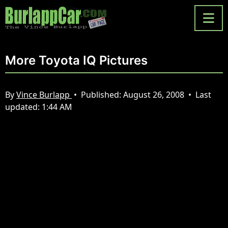
More Toyota IQ Pictures
By
Vince Burlapp
•
Published:
August 26, 2008
•
Last
updated:
1:44 AM