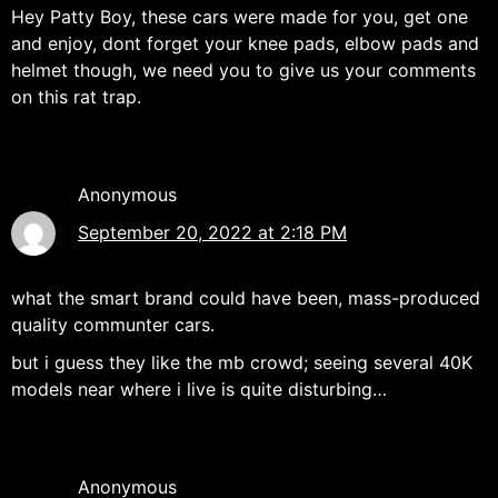
Hey Patty Boy, these cars were made for you, get one
and enjoy, dont forget your knee pads, elbow pads and
helmet though, we need you to give us your comments
on this rat trap.
Anonymous
September 20, 2022 at 2:18 PM
what the smart brand could have been, mass-produced
quality communter cars.
but i guess they like the mb crowd; seeing several 40K
models near where i live is quite disturbing…
Anonymous