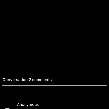
Conversation
2 comments
Anonymous