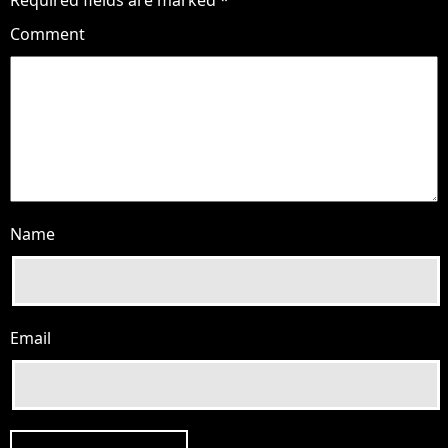
Comment
Name
Email