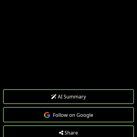
AI Summary
Follow on Google
Share