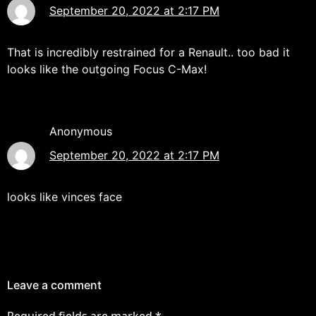
September 20, 2022 at 2:17 PM
That is incredibly restrained for a Renault.. too bad it
looks like the outgoing Focus C-Max!
Anonymous
September 20, 2022 at 2:17 PM
looks like vinces face
Leave a comment
Required fields are marked
*