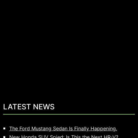
LATEST NEWS
The Ford Mustang Sedan Is Finally Happening.
New Honda SUV Spied: Is This the Next HR-V?