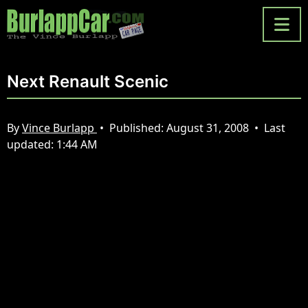
Next Renault Scenic
By
Vince Burlapp
•
Published:
August 31, 2008
•
Last
updated:
1:44 AM