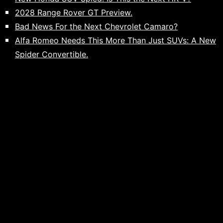
2028 Range Rover GT Preview.
Bad News For the Next Chevrolet Camaro?
Alfa Romeo Needs This More Than Just SUVs: A New
Spider Convertible.