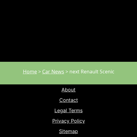
Home
>
Car News
>
next Renault Scenic
About
Contact
Legal Terms
Privacy Policy
Sitemap