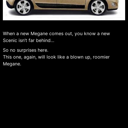
When a new Megane comes out, you know a new
Scenic isn’t far behind…
So no surprises here.
This one, again, will look like a blown up, roomier
Megane.