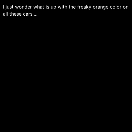
I just wonder what is up with the freaky orange color on
all these cars….