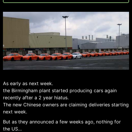
As early as next week.
the Birmingham plant started producing cars again
recently after a 2 year hiatus.
The new Chinese owners are claiming deliveries starting
next week.
But as they announced a few weeks ago, nothing for
the US…