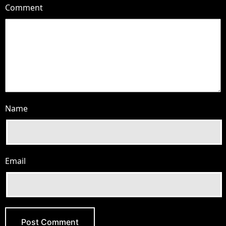
Comment
Name
Email