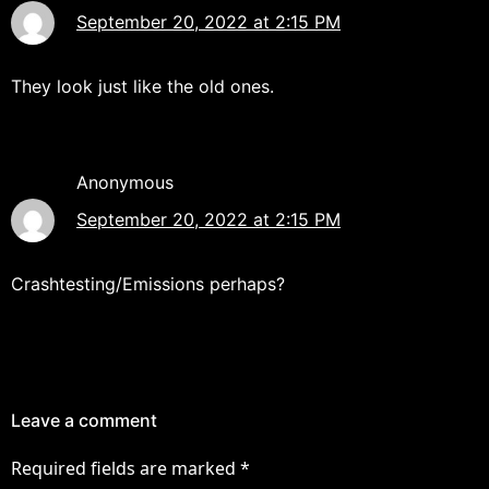
September 20, 2022 at 2:15 PM
They look just like the old ones.
Anonymous
September 20, 2022 at 2:15 PM
Crashtesting/Emissions perhaps?
Leave a comment
Required fields are marked
*