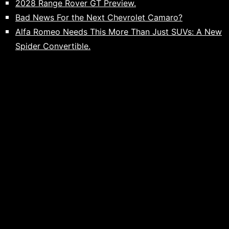
2028 Range Rover GT Preview.
Bad News For the Next Chevrolet Camaro?
Alfa Romeo Needs This More Than Just SUVs: A New
Spider Convertible.