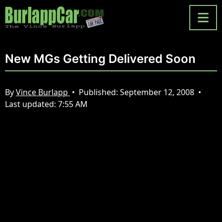
New MGs Getting Delivered Soon
By
Vince Burlapp
•
Published:
September 12, 2008
•
Last updated:
7:55 AM