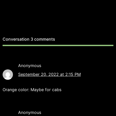
Conversation
3 comments
Anonymous
September 20, 2022 at 2:15 PM
Orange color: Maybe for cabs
Anonymous