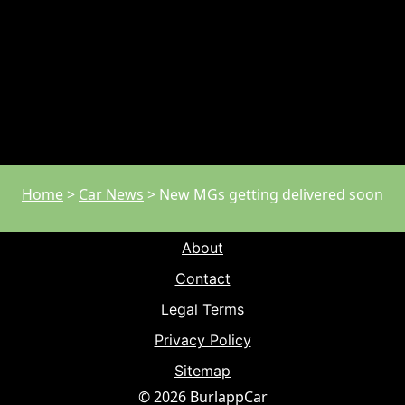
Home
>
Car News
>
New MGs getting delivered soon
About
Contact
Legal Terms
Privacy Policy
Sitemap
© 2026 BurlappCar