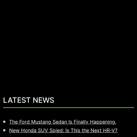
LATEST NEWS
The Ford Mustang Sedan Is Finally Happening.
New Honda SUV Spied: Is This the Next HR-V?