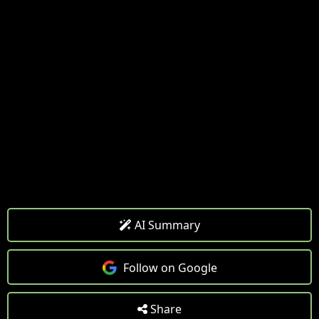
AI Summary
Follow on Google
Share