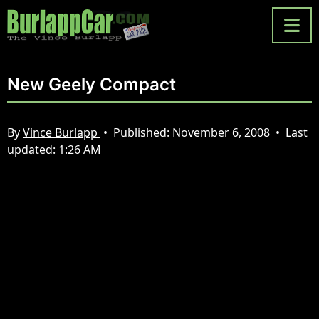
New Geely Compact
By
Vince Burlapp
•
Published:
November 6, 2008
•
Last
updated:
1:26 AM