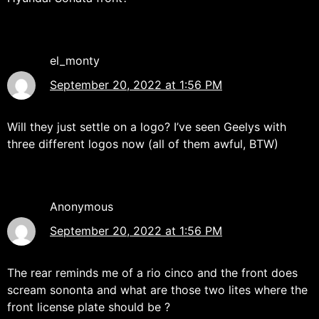
el_monty
September 20, 2022 at 1:56 PM
Will they just settle on a logo? I’ve seen Geelys with
three different logos now (all of them awful, BTW)
Anonymous
September 20, 2022 at 1:56 PM
The rear reminds me of a rio cinco and the front does
scream sononta and what are those two lites where the
front license plate should be ?