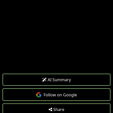
AI Summary
Follow on Google
Share