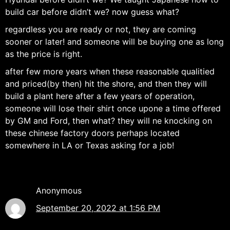
build car before didn’t we? now guess what?
regardless you are ready or not, they are coming
sooner or later! and someone will be buying one as long
as the price is right.
after few more years when these reasonable qualitied
and priced(by then) hit the shore, and then they will
build a plant here after a few years of operation,
someone will lose their shirt once upone a time offered
by GM and Ford, then what? they will ne knocking on
these chinese factory doors perhaps located
somewhere in LA or Texas asking for a job!
Anonymous
September 20, 2022 at 1:56 PM