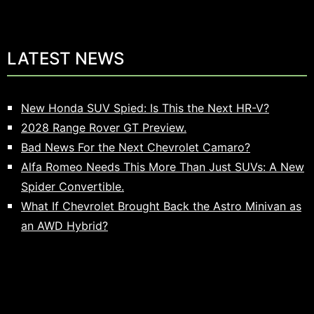
LATEST NEWS
New Honda SUV Spied: Is This the Next HR-V?
2028 Range Rover GT Preview.
Bad News For the Next Chevrolet Camaro?
Alfa Romeo Needs This More Than Just SUVs: A New
Spider Convertible.
What If Chevrolet Brought Back the Astro Minivan as
an AWD Hybrid?