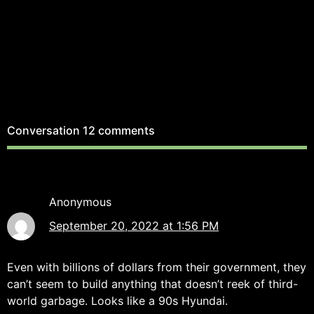
Conversation
12 comments
Anonymous
September 20, 2022 at 1:56 PM
Even with billions of dollars from their government, they
can’t seem to build anything that doesn’t reek of third-
world garbage. Looks like a 90s Hyundai.