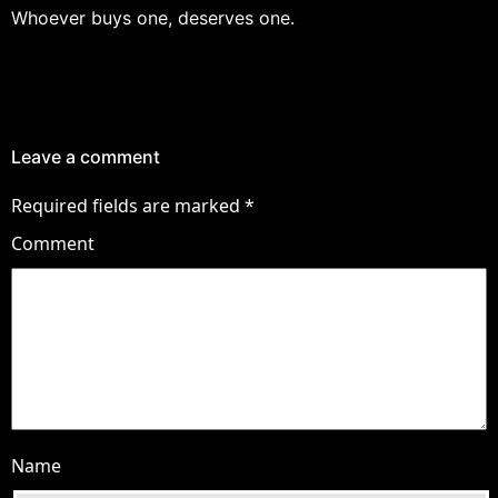
Whoever buys one, deserves one.
Leave a comment
Required fields are marked
*
Comment
Name