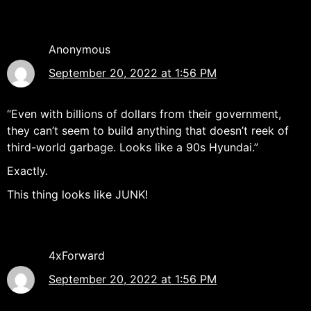
Anonymous
September 20, 2022 at 1:56 PM
“Even with billions of dollars from their government,
they can’t seem to build anything that doesn’t reek of
third-world garbage. Looks like a 90s Hyundai.”
Exactly.
This thing looks like JUNK!
4xForward
September 20, 2022 at 1:56 PM