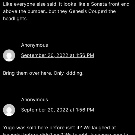
Like everyone else said, it looks like a Sonata front end
above the bumper…but they Genesis Coupe’d the
headlights.
Anonymous
September 20, 2022 at 1:56 PM
Bring them over here. Only kidding.
Anonymous
September 20, 2022 at 1:56 PM
Yugo was sold here before isn’t it? We laughed at
Hyundai before didn’t we? We taught Japanese how to