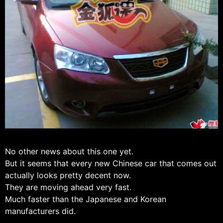
No other news about this one yet.
But it seems that every new Chinese car that comes out
actually looks pretty decent now.
They are moving ahead very fast.
Much faster than the Japanese and Korean
manufacturers did.