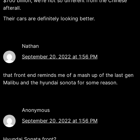
$700 billion, we’re not so different from the Chinese
afterall.
Their cars are definitely looking better.
Nathan
September 20, 2022 at 1:56 PM
that front end reminds me of a mash up of the last gen
Malibu and the hyundai sonota for some reason.
Anonymous
September 20, 2022 at 1:56 PM
Hyundai Sonata front?