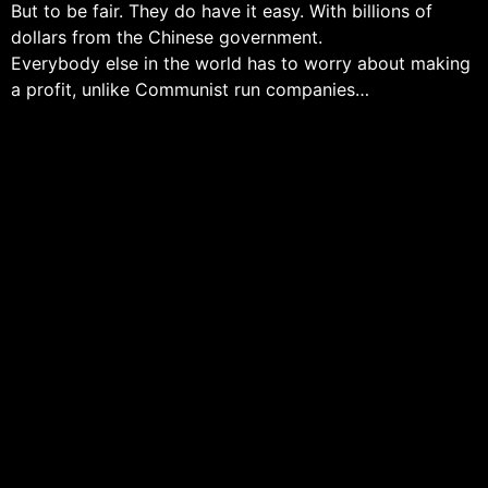
But to be fair. They do have it easy. With billions of
dollars from the Chinese government.
Everybody else in the world has to worry about making
a profit, unlike Communist run companies…