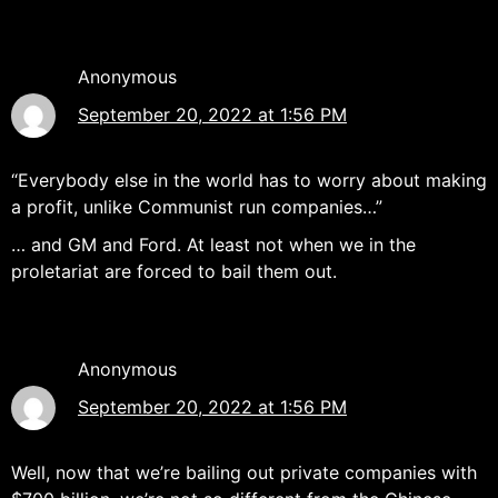
Anonymous
September 20, 2022 at 1:56 PM
“Everybody else in the world has to worry about making
a profit, unlike Communist run companies…”
… and GM and Ford. At least not when we in the
proletariat are forced to bail them out.
Anonymous
September 20, 2022 at 1:56 PM
Well, now that we’re bailing out private companies with