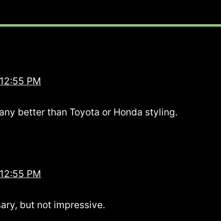
 12:55 PM
any better than Toyota or Honda styling.
 12:55 PM
ary, but not impressive.