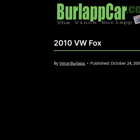
2010 VW Fox
By
Vince Burlapp
•
Published:
October 24, 20