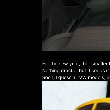
For the new year, the “smaller 
Nothing drastic, but it keeps it
Soon, I guess all VW models, e