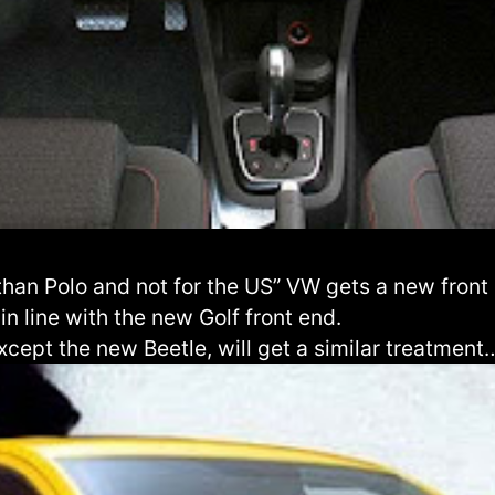
than Polo and not for the US” VW gets a new front 
 in line with the new Golf front end.
xcept the new Beetle, will get a similar treatment