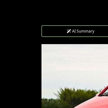
AI Summary