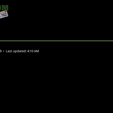
09
•
Last updated:
4:10 AM