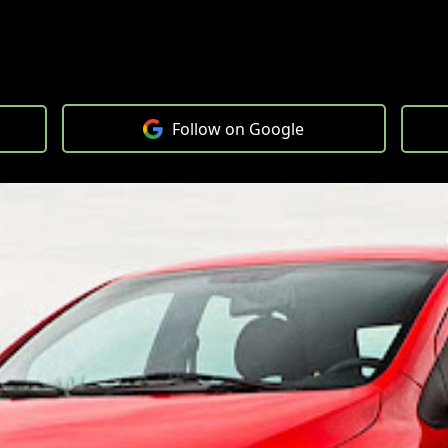
Follow on Google