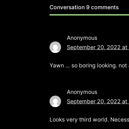
Conversation
9 comments
Anonymous
September 20, 2022 at
Yawn … so boring looking. not 
Anonymous
September 20, 2022 at
Looks very third world. Necess