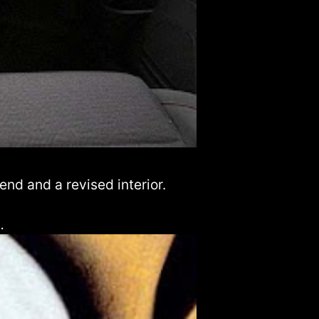
end and a revised interior.
…