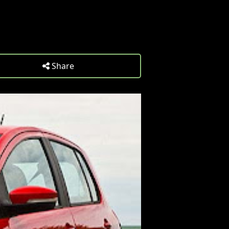
Share