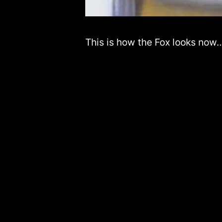
This is how the Fox looks now