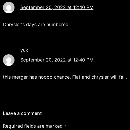
September 20, 2022 at 12:40 PM
Chrysler's days are numbered.
yuk
September 20, 2022 at 12:40 PM
this merger has noooo chance. Fiat and chrysler will fall.
Leave a comment
Required fields are marked
*