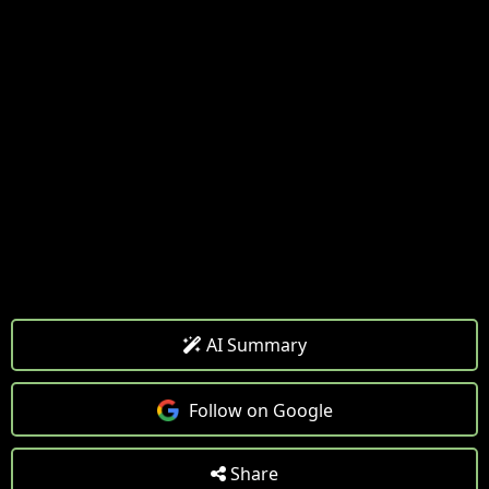
AI Summary
Follow on Google
Share