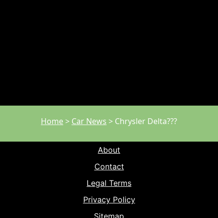
Home
>
Car News
>
Chrysler Delta???
About
Contact
Legal Terms
Privacy Policy
Sitemap