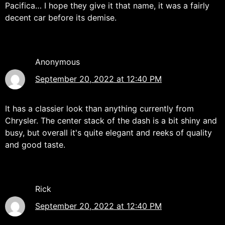
Pacifica… I hope they give it that name, it was a fairly
decent car before its demise.
Anonymous
September 20, 2022 at 12:40 PM
It has a classier look than anything currently from
Chrysler. The center stack of the dash is a bit shiny and
busy, but overall it's quite elegant and reeks of quality
and good taste.
Rick
September 20, 2022 at 12:40 PM