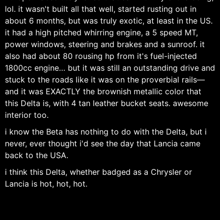
lol. it wasn't built all that well, started rusting out in
about 6 months, but was truly exotic, at least in the US.
it had a high pitched whirring engine, a 5 speed MT,
power windows, steering and brakes and a sunroof. it
also had about 80 rousing hp from it's fuel-injected
1800cc engine… but it was still an outstanding drive and
stuck to the roads like it was on the proverbial rails—
and it was EXACTLY the brownish metallic color that
this Delta is, with 4 tan leather bucket seats. awesome
interior too.
i know the Beta has nothing to do with the Delta, but i
never, ever thought i'd see the day that Lancia came
back to the USA.
i think this Delta, whether badged as a Chrysler or
Lancia is hot, hot, hot.