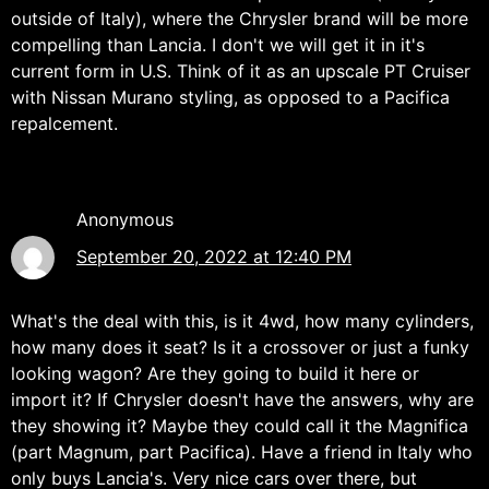
outside of Italy), where the Chrysler brand will be more
compelling than Lancia. I don't we will get it in it's
current form in U.S. Think of it as an upscale PT Cruiser
with Nissan Murano styling, as opposed to a Pacifica
repalcement.
Anonymous
September 20, 2022 at 12:40 PM
What's the deal with this, is it 4wd, how many cylinders,
how many does it seat? Is it a crossover or just a funky
looking wagon? Are they going to build it here or
import it? If Chrysler doesn't have the answers, why are
they showing it? Maybe they could call it the Magnifica
(part Magnum, part Pacifica). Have a friend in Italy who
only buys Lancia's. Very nice cars over there, but