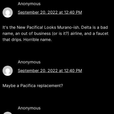
Anonymous
September 20, 2022 at 12:40 PM
It's the New Pacifica! Looks Murano-ish. Delta is a bad
name, an out of business (or is it?) airline, and a faucet
that drips. Horrible name.
Anonymous
September 20, 2022 at 12:40 PM
Maybe a Pacifica replacement?
Anonymous