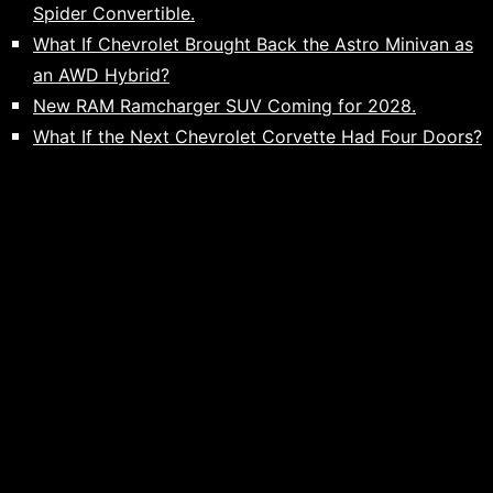
Spider Convertible.
What If Chevrolet Brought Back the Astro Minivan as
an AWD Hybrid?
New RAM Ramcharger SUV Coming for 2028.
What If the Next Chevrolet Corvette Had Four Doors?