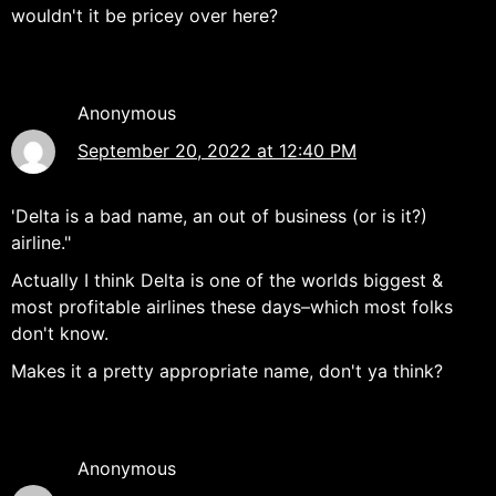
wouldn't it be pricey over here?
Anonymous
September 20, 2022 at 12:40 PM
'Delta is a bad name, an out of business (or is it?)
airline."
Actually I think Delta is one of the worlds biggest &
most profitable airlines these days–which most folks
don't know.
Makes it a pretty appropriate name, don't ya think?
Anonymous