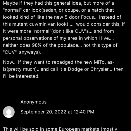
Maybe if they had this general idea, but more of a
"normal" car look(sedan, or coupe, or a hatch that
looked kind of like the new 5 door Focus… instead of
this mutant cuv/minivan look)….I would consider this, if
it were more "normal"(don't like CUV's… and from
personal observations of my area in which I live….
neither does 98% of the populace… not this type of
"CUV", anyways).
Now… if they want to rebadged the new MiTo, as-
is(pretty much).. and call it a Dodge or Chrysler… then
I'll be interested.
Anonymous
September 20, 2022 at 12:40 PM
This will be sold in some European markets (mostly