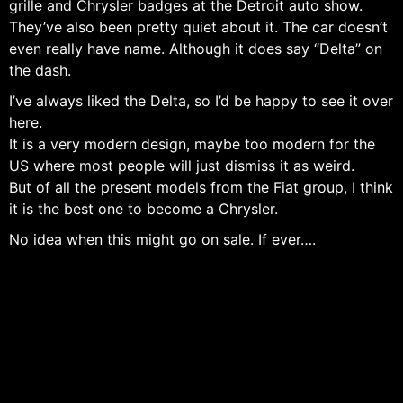
grille and Chrysler badges at the Detroit auto show.
They’ve also been pretty quiet about it. The car doesn’t
even really have name. Although it does say “Delta” on
the dash.
I’ve always liked the Delta, so I’d be happy to see it over
here.
It is a very modern design, maybe too modern for the
US where most people will just dismiss it as weird.
But of all the present models from the Fiat group, I think
it is the best one to become a Chrysler.
No idea when this might go on sale. If ever….