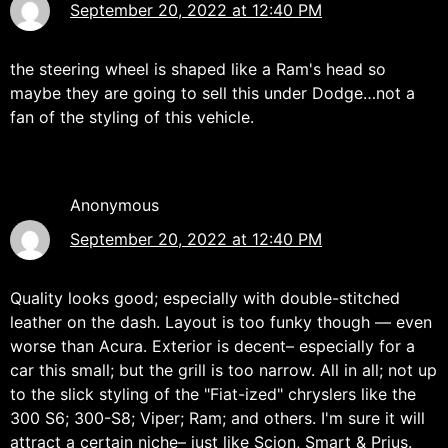
September 20, 2022 at 12:40 PM
the steering wheel is shaped like a Ram's head so
maybe they are going to sell this under Dodge…not a
fan of the styling of this vehicle.
Anonymous
September 20, 2022 at 12:40 PM
Quality looks good; especially with double-stitched
leather on the dash. Layout is too funky though — even
worse than Acura. Exterior is decent– especially for a
car this small; but the grill is too narrow. All in all; not up
to the slick styling of the "Fiat-ized" chryslers like the
300 S6; 300-S8; Viper; Ram; and others. I'm sure it will
attract a certain niche– just like Scion, Smart & Prius.