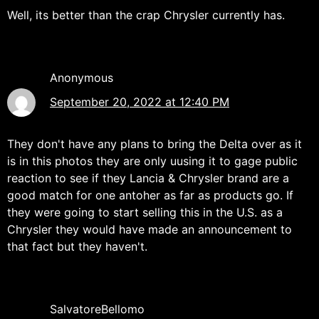
Well, its better than the crap Chrysler currently has.
Anonymous
September 20, 2022 at 12:40 PM
They don't have any plans to bring the Delta over as it
is in this photos they are only uusing it to gage public
reaction to see if they Lancia & Chrysler brand are a
good match for one antoher as far as products go. If
they were going to start selling this in the U.S. as a
Chrysler they would have made an announcement to
that fact but they haven't.
SalvatoreBellomo