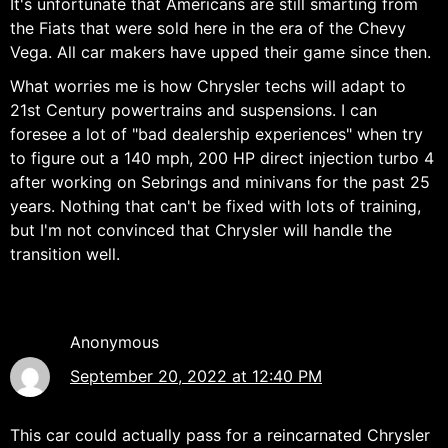
It's unfortunate that Americans are still smarting from
the Fiats that were sold here in the era of the Chevy
Vega. All car makers have upped their game since then.
What worries me is how Chrysler techs will adapt to
21st Century powertrains and suspensions. I can
foresee a lot of "bad dealership experiences" when try
to figure out a 140 mph, 200 HP direct injection turbo 4
after working on Sebrings and minivans for the past 25
years. Nothing that can't be fixed with lots of training,
but I'm not convinced that Chrysler will handle the
transition well.
Anonymous
September 20, 2022 at 12:40 PM
This car could actually pass for a reincarnated Chrysler