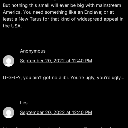
But nothing this small will ever be big with mainstream
America. You need something like an Enclave; or at
least a New Tarus for that kind of widespread appeal in
the USA.
Anonymous
September 20, 2022 at 12:40 PM
U-G-L-Y, you ain't got no alibi. You're ugly, you're ugly…
Les
September 20, 2022 at 12:40 PM