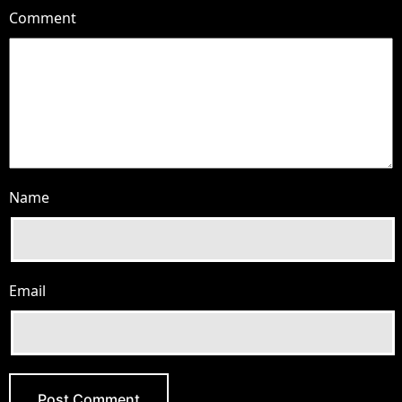
Comment
Name
Email