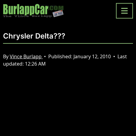
Chrysler Delta???
By
Vince Burlapp
•
Published:
January 12, 2010
•
Last
updated:
12:26 AM