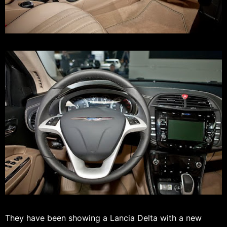
They have been showing a Lancia Delta with a new