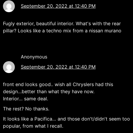
September 20, 2022 at 12:40 PM
Fugly exterior, beautiful interior. What's with the rear
pillar? Looks like a techno mix from a nissan murano
Anonymous
September 20, 2022 at 12:40 PM
front end looks good.. wish all Chryslers had this
design…better than what they have now.
Interior… same deal.
The rest? No thanks.
It looks like a Pacifica… and those don't/didn't seem too
popular, from what I recall.