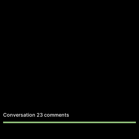
Conversation
23 comments