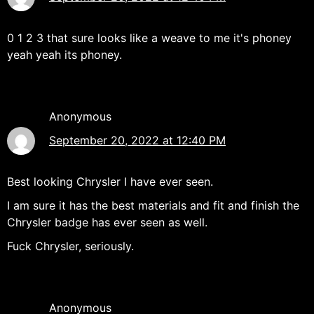
0 1 2 3 that sure looks like a weave to me it's phoney
yeah yeah its phoney.
Anonymous
September 20, 2022 at 12:40 PM
Best looking Chrysler I have ever seen.
I am sure it has the best materials and fit and finish the
Chrysler badge has ever seen as well.
Fuck Chrysler, seriously.
Anonymous