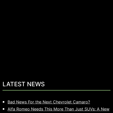
LATEST NEWS
Bad News For the Next Chevrolet Camaro?
Alfa Romeo Needs This More Than Just SUVs: A New