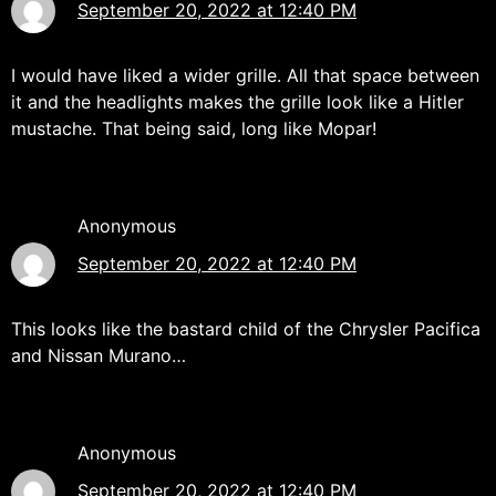
September 20, 2022 at 12:40 PM
I would have liked a wider grille. All that space between
it and the headlights makes the grille look like a Hitler
mustache. That being said, long like Mopar!
Anonymous
September 20, 2022 at 12:40 PM
This looks like the bastard child of the Chrysler Pacifica
and Nissan Murano…
Anonymous
September 20, 2022 at 12:40 PM