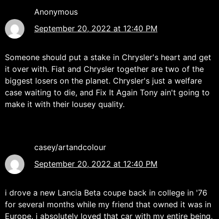
Anonymous
September 20, 2022 at 12:40 PM
Someone should put a stake in Chrysler's heart and get
it over with. Fiat and Chrysler together are two of the
biggest losers on the planet. Chrysler's just a welfare
case waiting to die, and Fix It Again Tony ain't going to
make it with their lousey quality.
casey/artandcolour
September 20, 2022 at 12:40 PM
i drove a new Lancia Beta coupe back in college in '76
for several months while my friend that owned it was in
Europe. i absolutely loved that car with my entire being,