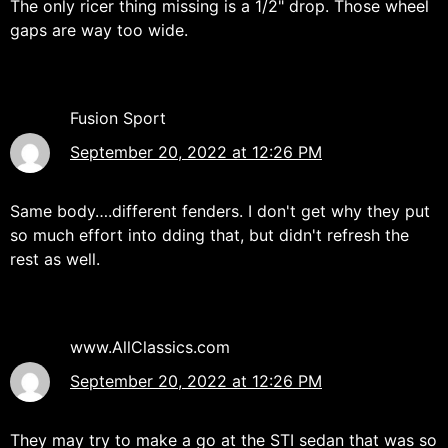
The only ricer thing missing is a 1/2" drop. Those wheel
gaps are way too wide.
Fusion Sport
September 20, 2022 at 12:26 PM
Same body….different fenders. I don't get why they put
so much effort into dding that, but didn't refresh the
rest as well.
www.AllClassics.com
September 20, 2022 at 12:26 PM
They may try to make a go at the STI sedan that was so