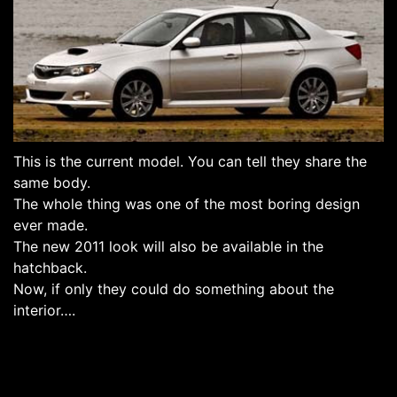
This is the current model. You can tell they share the
same body.
The whole thing was one of the most boring design
ever made.
The new 2011 look will also be available in the
hatchback.
Now, if only they could do something about the
interior….