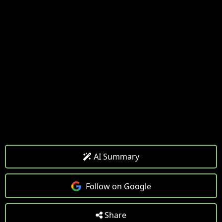
AI Summary
Follow on Google
Share