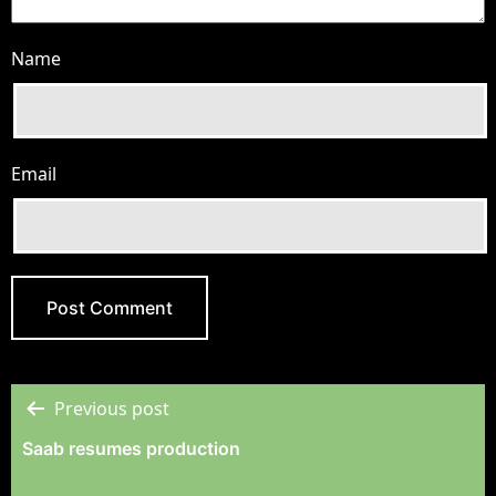
Name
Email
Previous post
Post
Saab resumes production
Navigation