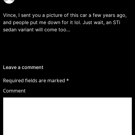
Vince, I sent you a picture of this car a few years ago,
and people put me down for it lol. Just wait, an STi
sedan variant will come too…
Leave a comment
Required fields are marked
*
Comment