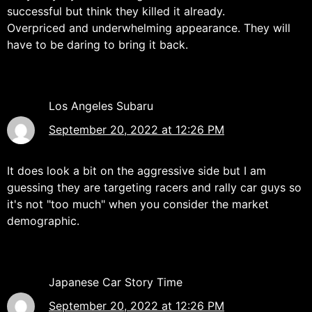
successful but think they killed it already.
Overpriced and underwhelming appearance. They will
have to be daring to bring it back.
Los Angeles Subaru
September 20, 2022 at 12:26 PM
It does look a bit on the aggressive side but I am
guessing they are targeting racers and rally car guys so
it's not "too much" when you consider the market
demographic.
Japanese Car Story Time
September 20, 2022 at 12:26 PM