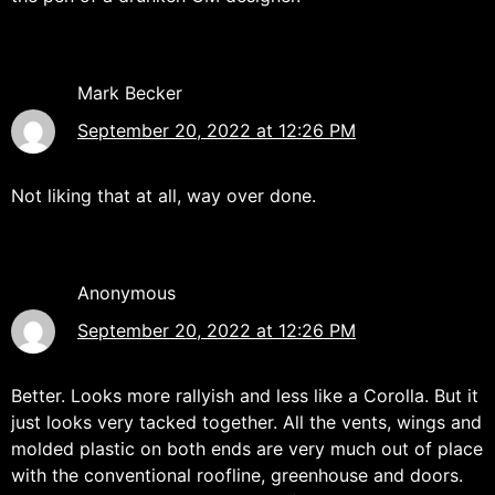
Mark Becker
September 20, 2022 at 12:26 PM
Not liking that at all, way over done.
Anonymous
September 20, 2022 at 12:26 PM
Better. Looks more rallyish and less like a Corolla. But it
just looks very tacked together. All the vents, wings and
molded plastic on both ends are very much out of place
with the conventional roofline, greenhouse and doors.