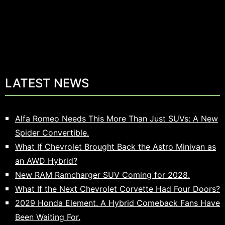
LATEST NEWS
Alfa Romeo Needs This More Than Just SUVs: A New
Spider Convertible.
What If Chevrolet Brought Back the Astro Minivan as
an AWD Hybrid?
New RAM Ramcharger SUV Coming for 2028.
What If the Next Chevrolet Corvette Had Four Doors?
2029 Honda Element. A Hybrid Comeback Fans Have
Been Waiting For.