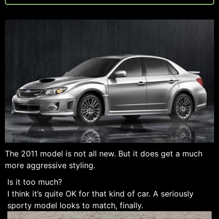
The 2011 model is not all new. But it does get a much
more aggressive styling.
Is it too much?
I think it’s quite OK for that kind of car. A seriously
sporty model looks to match, finally.