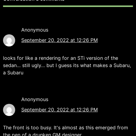
Anonymous
September 20, 2022 at 12:26 PM
looks for like a rendering for an STi version of the
sedan… still ugly… but I guess its what makes a Subaru,
a Subaru
Anonymous
September 20, 2022 at 12:26 PM
The front is too busy. It's almost as this emerged from
the pen of a drunken GM designer.