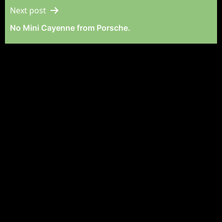
Next post
No Mini Cayenne from Porsche.