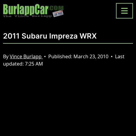
2011 Subaru Impreza WRX
By
Vince Burlapp
•
Published:
March 23, 2010
•
Last
updated:
7:25 AM