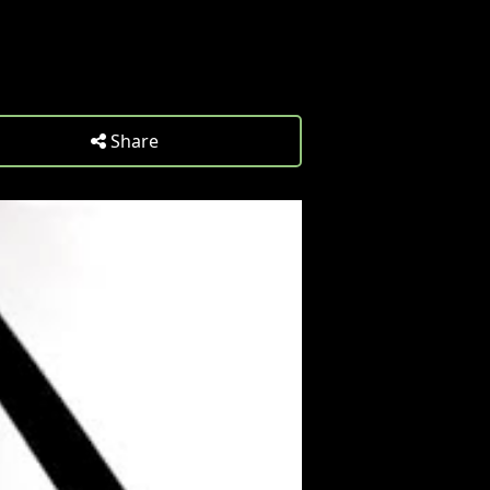
Share