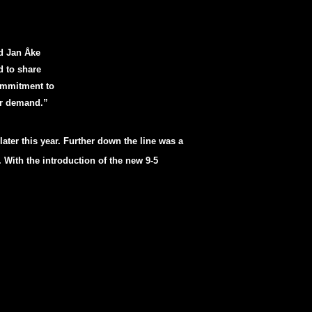
id Jan Åke
d to share
ommitment to
er demand.”
 later this year. Further down the line was a
 With the introduction of the new 9-5