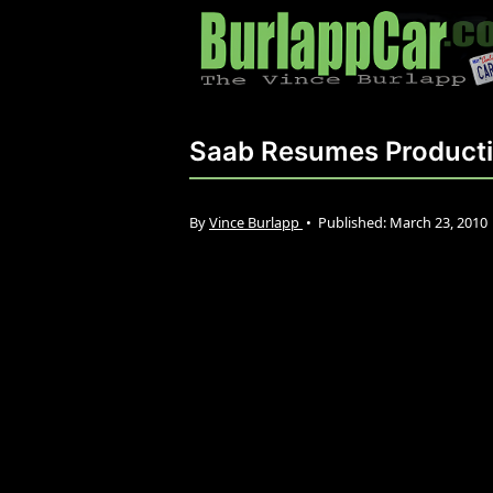
Saab Resumes Product
By
Vince Burlapp
•
Published:
March 23, 2010