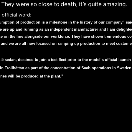
 They were so close to death, it’s quite amazing.
 official word:
umption of production is a milestone in the history of our company” sa
 are up and running as an independent manufacturer and I am delighte
ce on the line alongside our workforce. They have shown tremendous c
and we are all now focused on ramping up production to meet custom
5 sedan, destined to join a test fleet prior to the model’s official launch
 Trollhättan as part of the concentration of Saab operations in Sweden.
ines will be produced at the plant.”