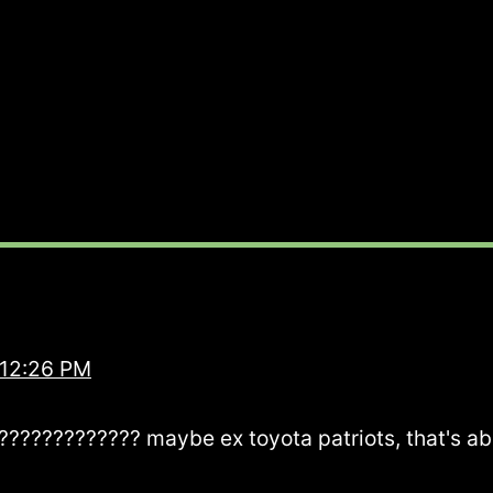
 12:26 PM
???????????? maybe ex toyota patriots, that's abo