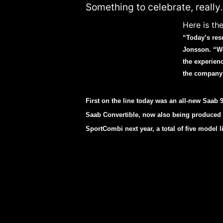
Something to celebrate, really.
Here is the
“Today’s res
Jonsson. “We
the experien
the company 
First on the line today was an all-new Saab 9-
Saab Convertible, now also being produced in
SportCombi next year, a total of five model l