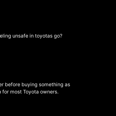
eeling unsafe in toyotas go?
er before buying something as
ch for most Toyota owners.