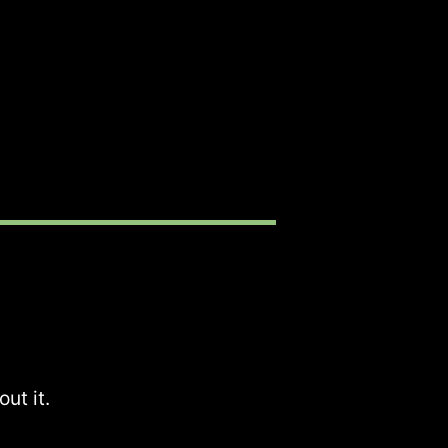
ut it.