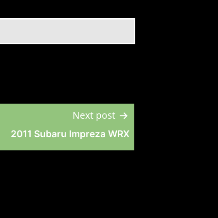
Next post
2011 Subaru Impreza WRX