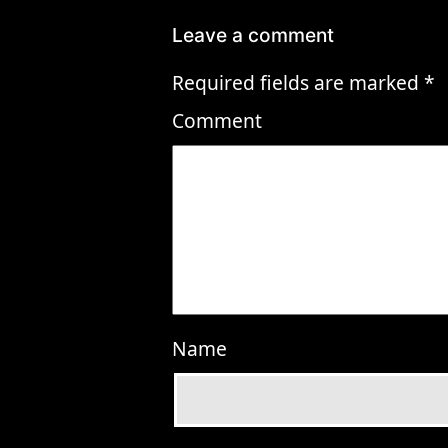
Leave a comment
Required fields are marked
*
Comment
Name