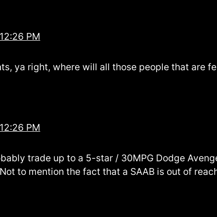
 12:26 PM
, ya right, where will all those people that are f
 12:26 PM
obably trade up to a 5-star / 30MPG Dodge Aveng
 Not to mention the fact that a SAAB is out of rea