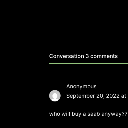
Conversation
3 comments
Anonymous
September 20, 2022 at
who will buy a saab anyway???