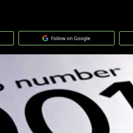
Follow on Google