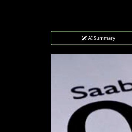
AI Summary