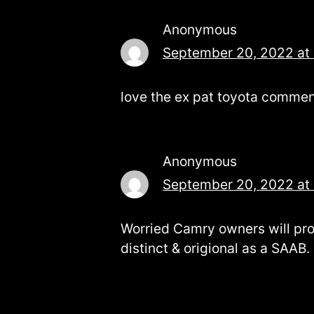
Anonymous
September 20, 2022 at
love the ex pat toyota comments
Anonymous
September 20, 2022 at
Worried Camry owners will pr
distinct & origional as a SAAB.