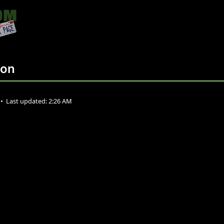
ion
•
Last updated:
2:26 AM