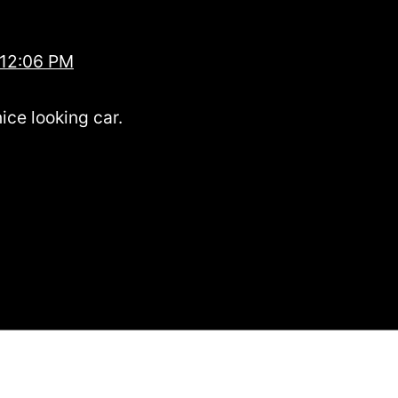
 12:06 PM
ice looking car.