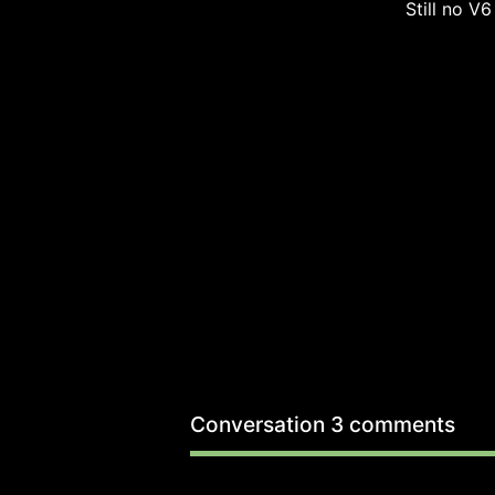
Still no V6
Conversation
3 comments