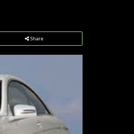
Share