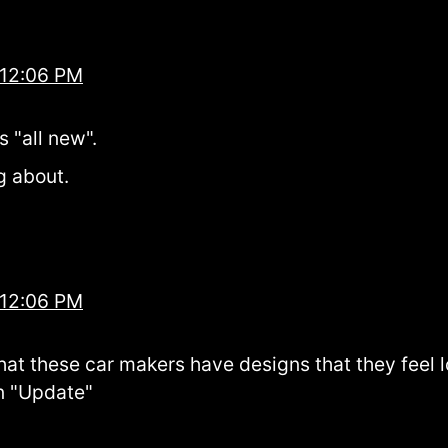
 12:06 PM
s "all new".
g about.
 12:06 PM
that these car makers have designs that they feel 
an "Update"