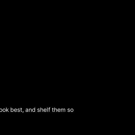
look best, and shelf them so