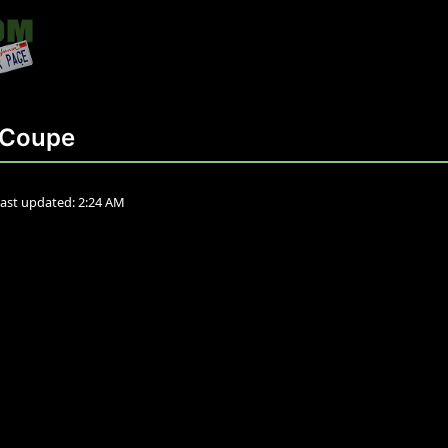
 Coupe
ast updated:
2:24 AM