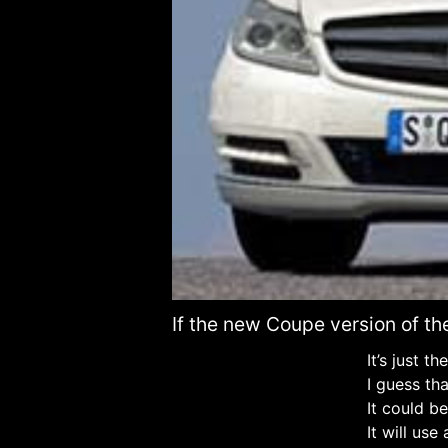
If the new Coupe version of the
It’s just t
I guess tha
It could be 
It will us