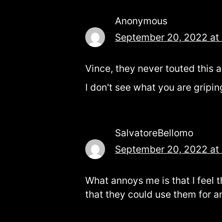
Anonymous
September 20, 2022 at
Vince, they never touted this a
I don't see what you are gripin
SalvatoreBellomo
September 20, 2022 at
What annoys me is that I feel 
that they could use them for 