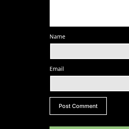
Name
Email