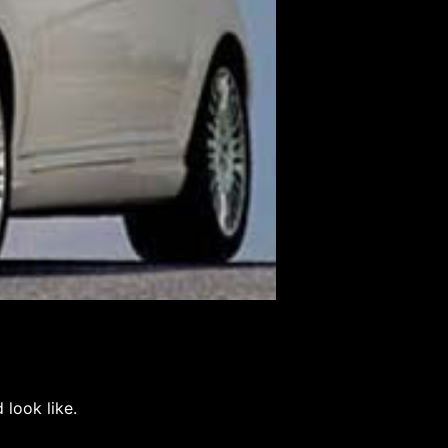
d look like.