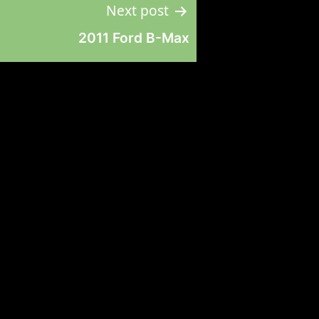
Next post
2011 Ford B-Max