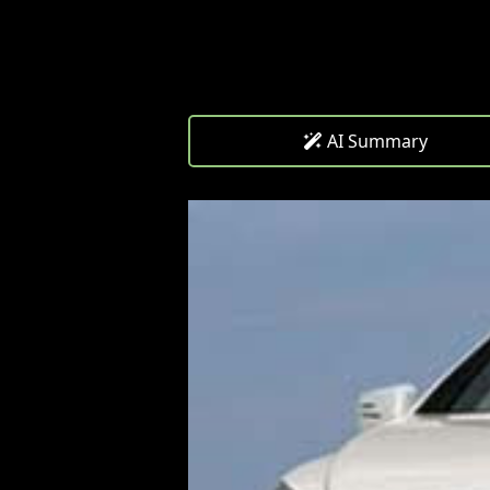
AI Summary