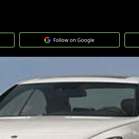
Follow on Google