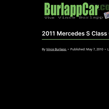
2011 Mercedes S Class
By
Vince Burlapp
•
Published:
May 7, 2010
•
L