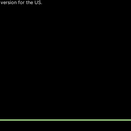
 version for the US.