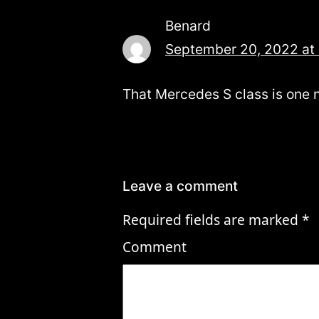
Benard
September 20, 2022 at
That Mercedes S class is one n
Leave a comment
Required fields are marked
*
Comment