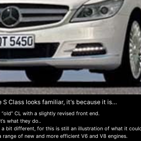
 S Class looks familiar, it’s because it is…
he “old” CL with a slightly revised front end.
t’s what they do..
a bit different, for this is still an illustration of what it coul
e a range of new and more efficient V6 and V8 engines.