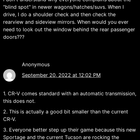
"blind spot" in newer wagons/hatches/suvs. When I
drive, I do a shoulder check and then check the
rearview and sideview mirrors. When would you ever
need to look out the window behind the rear passenger
doors???
Anonymous
September 20, 2022 at 12:02 PM
1. CR-V comes standard with an automatic transmission,
this does not.
2. This is actually a good bit smaller than the current
CR-V.
3. Everyone better step up their game because this new
Sportage and the current Tucson are rocking the