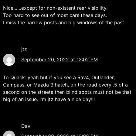
Nice……except for non-existent rear visibility.
Too hard to see out of most cars these days.
I miss the narrow posts and big windows of the past.
jtz
September 20, 2022 at 12:02 PM
To Quack: yeah but if you see a Rav4, Outlander,
Campass, or Mazda 3 hatch, on the road every .5 of a
second on the streets then blind spots must not be that
big of an issue. I'm jtz have a nice day!!!
Dav