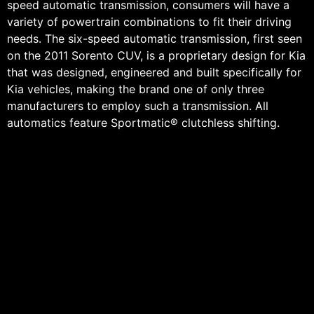
speed automatic transmission, consumers will have a
variety of powertrain combinations to fit their driving
needs. The six-speed automatic transmission, first seen
on the 2011 Sorento CUV, is a proprietary design for Kia
that was designed, engineered and built specifically for
Kia vehicles, making the brand one of only three
manufacturers to employ such a transmission. All
automatics feature Sportmatic® clutchless shifting.