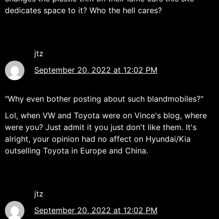
dedicates space to it? Who the hell cares?
jtz
September 20, 2022 at 12:02 PM
"Why even bother posting about such blandmobiles?"
Lol, when VW and Toyota were on Vince's blog, where
were you? Just admit it you just don't like them. It's
alright, your opinion had no affect on Hyundai/Kia
outselling Toyota in Europe and China.
jtz
September 20, 2022 at 12:02 PM