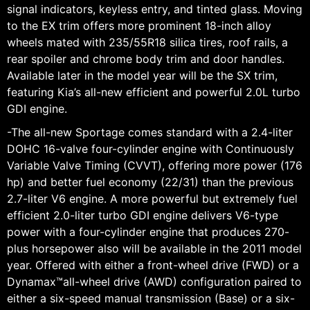
signal indicators, keyless entry, and tinted glass. Moving
to the EX trim offers more prominent 18-inch alloy
wheels mated with 235/55R18 silica tires, roof rails, a
rear spoiler and chrome body trim and door handles.
Available later in the model year will be the SX trim,
featuring Kia’s all-new efficient and powerful 2.0L turbo
GDI engine.
-The all-new Sportage comes standard with a 2.4-liter
DOHC 16-valve four-cylinder engine with Continuously
Variable Valve Timing (CVVT), offering more power (176
hp) and better fuel economy (22/31) than the previous
2.7-liter V6 engine. A more powerful but extremely fuel
efficient 2.0-liter turbo GDI engine delivers V6-type
power with a four-cylinder engine that produces 270-
plus horsepower also will be available in the 2011 model
year. Offered with either a front-wheel drive (FWD) or a
Dynamax™all-wheel drive (AWD) configuration paired to
either a six-speed manual transmission (Base) or a six-