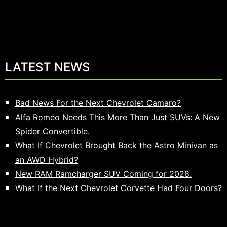
LATEST NEWS
Bad News For the Next Chevrolet Camaro?
Alfa Romeo Needs This More Than Just SUVs: A New
Spider Convertible.
What If Chevrolet Brought Back the Astro Minivan as
an AWD Hybrid?
New RAM Ramcharger SUV Coming for 2028.
What If the Next Chevrolet Corvette Had Four Doors?