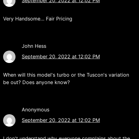
September 20, 2022 at 12:02 PM
Very Handsome… Fair Pricing
John Hess
September 20, 2022 at 12:02 PM
When will this model's turbo or the Tuscon's variation
be out? Does anyone know?
Anonymous
September 20, 2022 at 12:02 PM
I don't understand why everyone complains about the