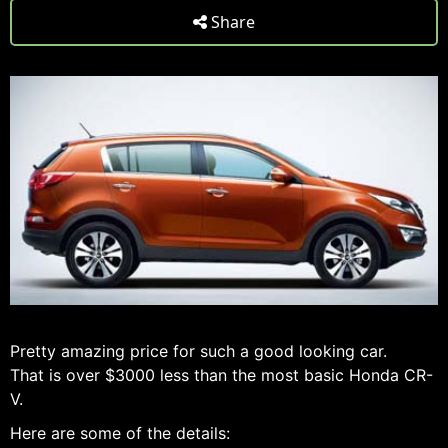
Share
Pretty amazing price for such a good looking car.
That is over $3000 less than the most basic Honda CR-
V.
Here are some of the details: