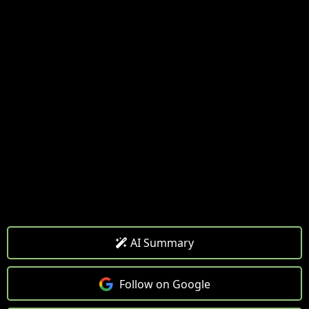
AI Summary
Follow on Google