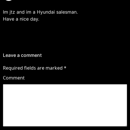
Im jtz and im a Hyundai salesman.
Have a nice day.
Leave a comment
Required fields are marked
*
Comment