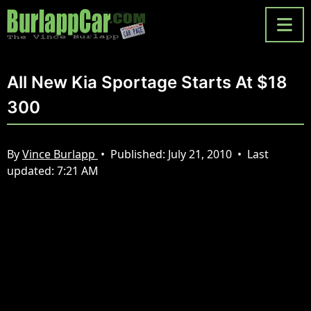
All New Kia Sportage Starts At $18
300
By
Vince Burlapp
•
Published:
July 21, 2010
•
Last
updated:
7:21 AM