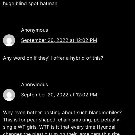
huge blind spot batman
Anonymous
September 20, 2022 at 12:02 PM
Any word on if they'll offer a hybrid of this?
Anonymous
September 20, 2022 at 12:02 PM
Why even bother posting about such blandmobiles?
This is for pear shaped, chain smoking, perpetually
single WT girls. WTF is it that every time Hyundai
changes the plastic trim on their lame cars this site