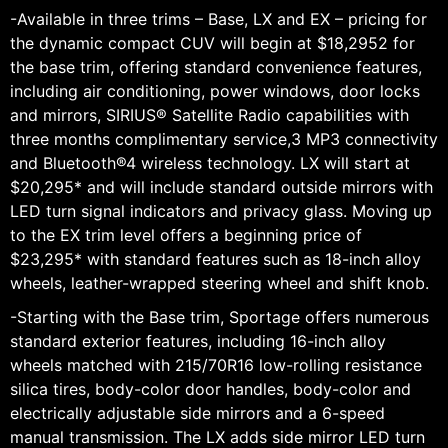
-Available in three trims – Base, LX and EX – pricing for
the dynamic compact CUV will begin at $18,2952 for
the base trim, offering standard convenience features,
including air conditioning, power windows, door locks
and mirrors, SIRIUS® Satellite Radio capabilities with
three months complimentary service,3 MP3 connectivity
and Bluetooth®4 wireless technology. LX will start at
$20,295* and will include standard outside mirrors with
LED turn signal indicators and privacy glass. Moving up
to the EX trim level offers a beginning price of
$23,295* with standard features such as 18-inch alloy
wheels, leather-wrapped steering wheel and shift knob.
-Starting with the Base trim, Sportage offers numerous
standard exterior features, including 16-inch alloy
wheels matched with 215/70R16 low-rolling resistance
silica tires, body-color door handles, body-color and
electrically adjustable side mirrors and a 6-speed
manual transmission. The LX adds side mirror LED turn