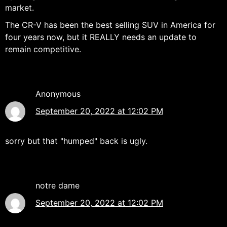
market.
The CR-V has been the best selling SUV in America for
four years now, but it REALLY needs an update to
remain competitive.
Anonymous
September 20, 2022 at 12:02 PM
sorry but that "humped" back is ugly.
notre dame
September 20, 2022 at 12:02 PM