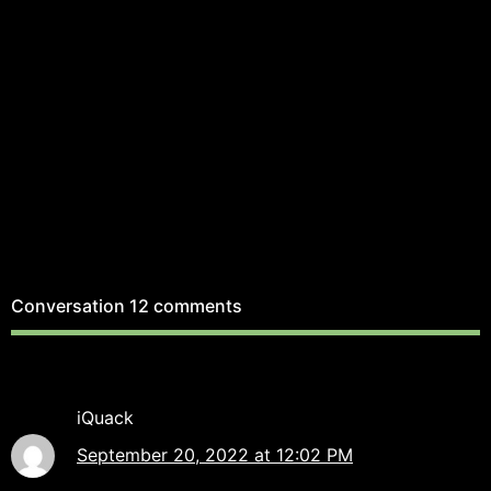
Conversation
12 comments
iQuack
September 20, 2022 at 12:02 PM