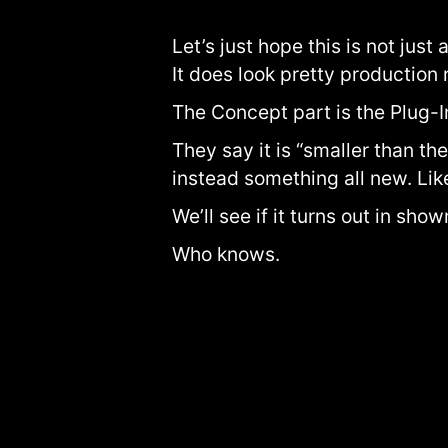
Let’s just hope this is not just
It does look pretty production 
The Concept part is the Plug-I
They say it is “smaller than the
instead something all new. Li
We’ll see if it turns out in sho
Who knows.