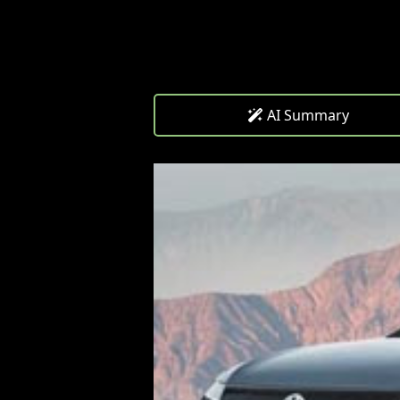
AI Summary