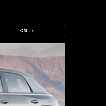
Share