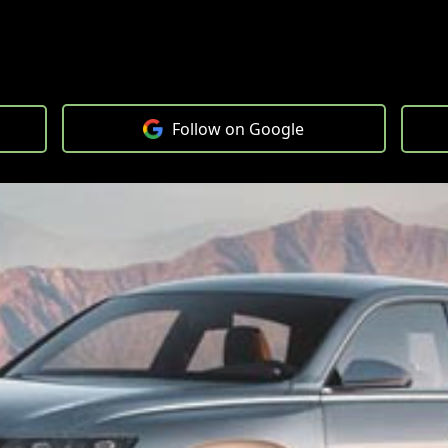
Follow on Google