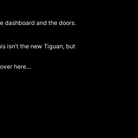
the dashboard and the doors.
his isn’t the new Tiguan, but
e over here…