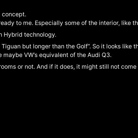
 a concept.
ready to me. Especially some of the interior, like 
n Hybrid technology.
 Tiguan but longer than the Golf”. So it looks like t
ke maybe VW’s equivalent of the Audi Q3.
wrooms or not. And if it does, it might still not com