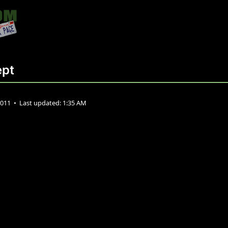
ept
2011
•
Last updated:
1:35 AM