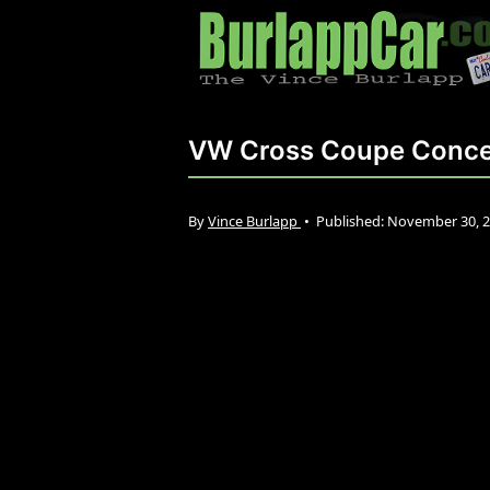
VW Cross Coupe Conc
By
Vince Burlapp
•
Published:
November 30, 