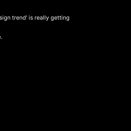
gn trend' is really getting
.