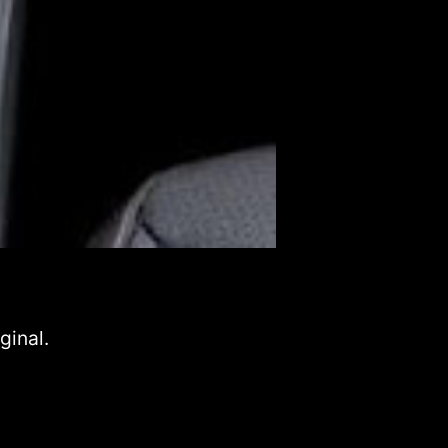
ginal.