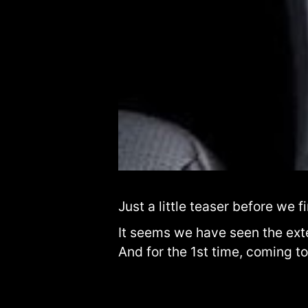
Just a little teaser before we f
It seems we have seen the exter
And for the 1st time, coming to