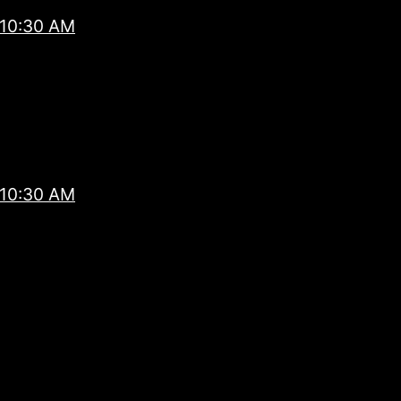
 10:30 AM
 10:30 AM