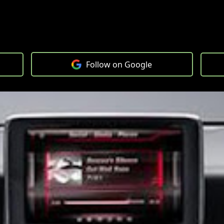
Follow on Google