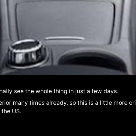
inally see the whole thing in just a few days.
ior many times already, so this is a little more ori
 the US.