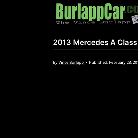
2013 Mercedes A Class
By
Vince Burlapp
•
Published:
February 23, 2