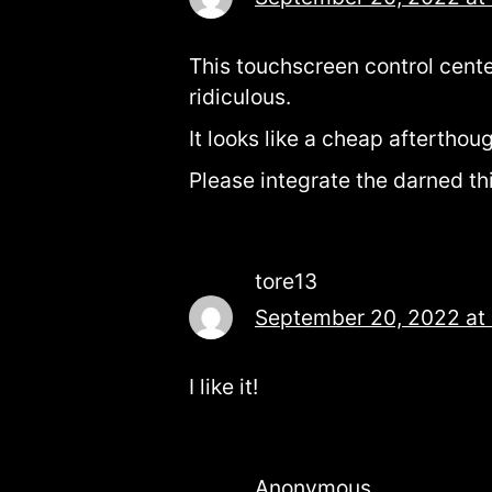
This touchscreen control cente
ridiculous.
It looks like a cheap aftertho
Please integrate the darned th
tore13
September 20, 2022 at
I like it!
Anonymous