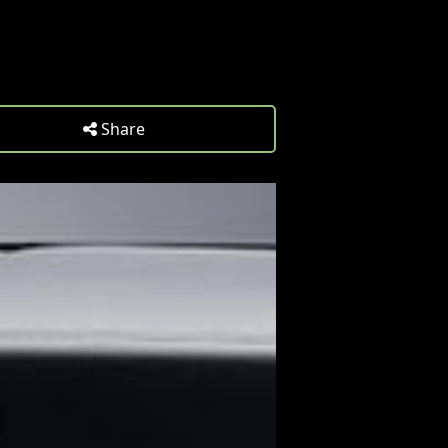
Share