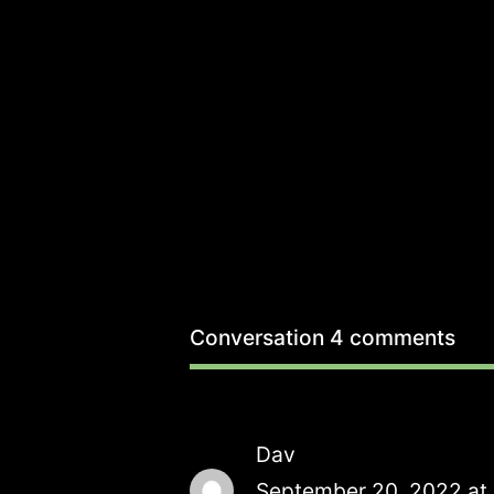
Conversation
4 comments
Dav
September 20, 2022 at