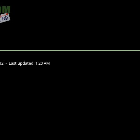
012
•
Last updated:
1:20 AM