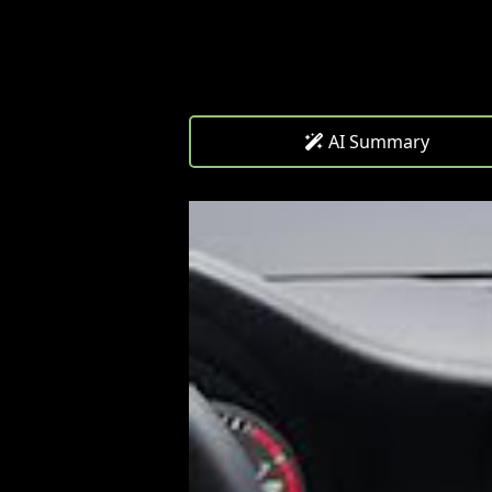
AI Summary