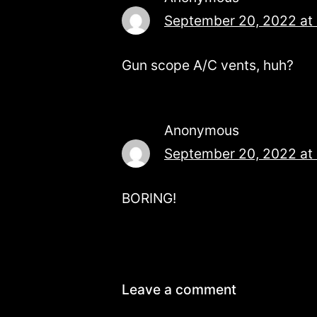
September 20, 2022 at
Gun scope A/C vents, huh?
Anonymous
September 20, 2022 at
BORING!
Leave a comment