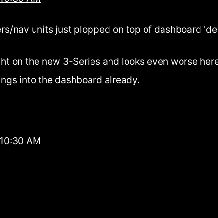
rs/nav units just plopped on top of dashboard 'desi
ught on the new 3-Series and looks even worse here
ings into the dashboard already.
 10:30 AM