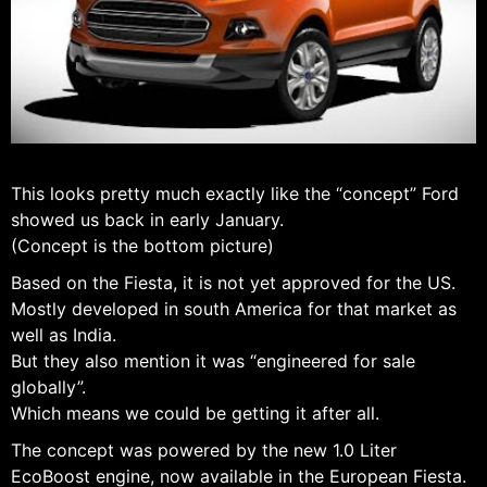
This looks pretty much exactly like the “concept” Ford
showed us back in early January.
(Concept is the bottom picture)
Based on the Fiesta, it is not yet approved for the US.
Mostly developed in south America for that market as
well as India.
But they also mention it was “engineered for sale
globally”.
Which means we could be getting it after all.
The concept was powered by the new 1.0 Liter
EcoBoost engine, now available in the European Fiesta.