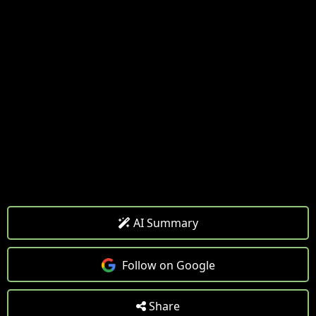
AI Summary
Follow on Google
Share