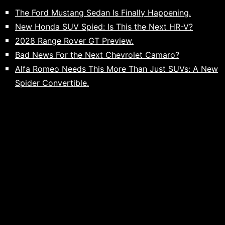
The Ford Mustang Sedan Is Finally Happening.
New Honda SUV Spied: Is This the Next HR-V?
2028 Range Rover GT Preview.
Bad News For the Next Chevrolet Camaro?
Alfa Romeo Needs This More Than Just SUVs: A New
Spider Convertible.