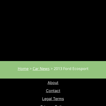
Home
>
Car News
>
2013 Ford Ecosport
About
Contact
Legal Terms