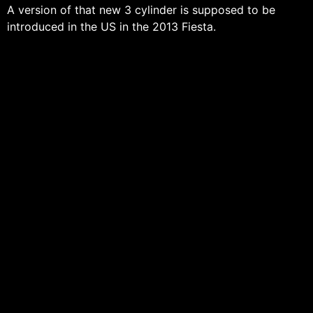
A version of that new 3 cylinder is supposed to be
introduced in the US in the 2013 Fiesta.