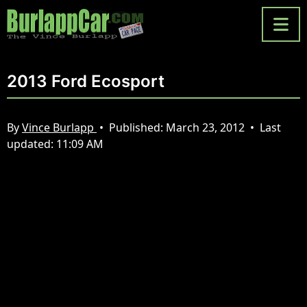
2013 Ford Ecosport
By
Vince Burlapp
•
Published:
March 23, 2012
•
Last
updated:
11:09 AM