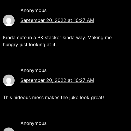
Anonymous
September 20, 2022 at 10:27 AM
Kinda cute in a BK stacker kinda way. Making me
hungry just looking at it.
Anonymous
September 20, 2022 at 10:27 AM
This hideous mess makes the juke look great!
Anonymous