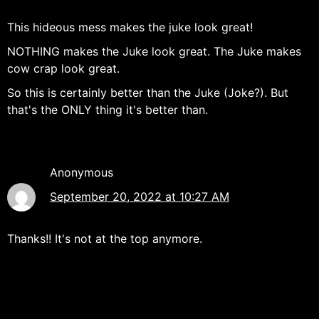
This hideous mess makes the juke look great!
NOTHING makes the Juke look great. The Juke makes
cow crap look great.
So this is certainly better than the Juke (Joke?). But
that's the ONLY thing it's better than.
Anonymous
September 20, 2022 at 10:27 AM
Thanks!! It's not at the top anymore.