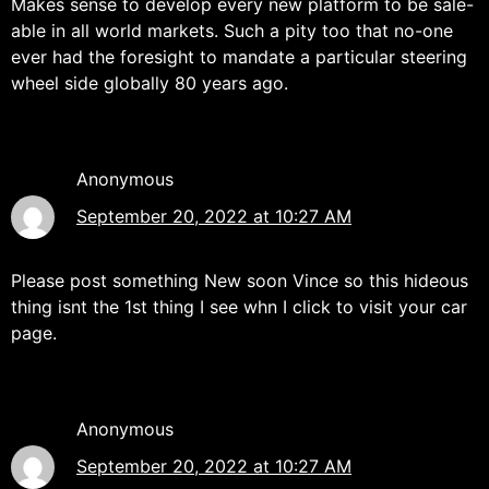
Makes sense to develop every new platform to be sale-
able in all world markets. Such a pity too that no-one
ever had the foresight to mandate a particular steering
wheel side globally 80 years ago.
Anonymous
September 20, 2022 at 10:27 AM
Please post something New soon Vince so this hideous
thing isnt the 1st thing I see whn I click to visit your car
page.
Anonymous
September 20, 2022 at 10:27 AM