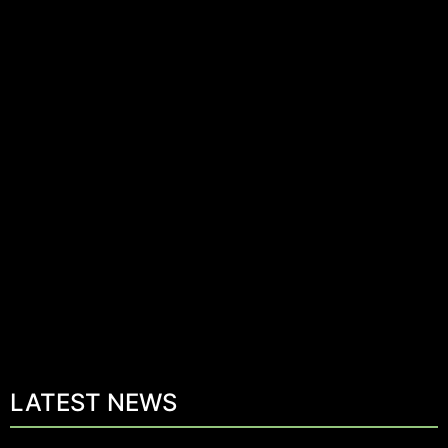
LATEST NEWS