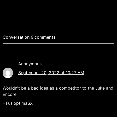
Conversation
9 comments
Anonymous
September 20, 2022 at 10:27 AM
Wouldn't be a bad idea as a competitor to the Juke and
Encore.
– FusioptimaSX