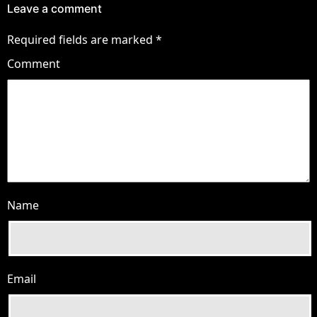
Leave a comment
Required fields are marked
*
Comment
Name
Email