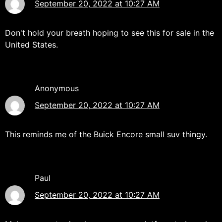
September 20, 2022 at 10:27 AM
Don't hold your breath hoping to see this for sale in the
United States.
Anonymous
September 20, 2022 at 10:27 AM
This reminds me of the Buick Encore small suv thingy.
Paul
September 20, 2022 at 10:27 AM