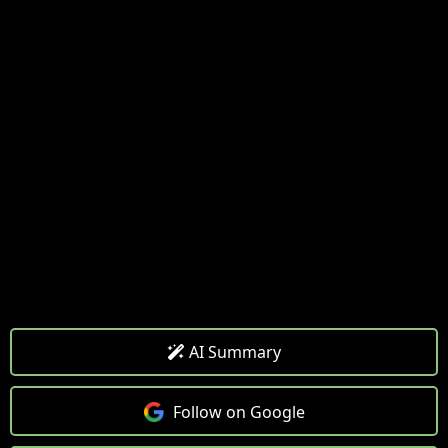
AI Summary
Follow on Google