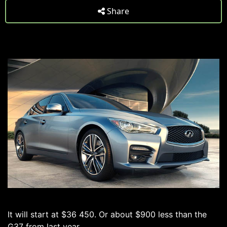
Share
It will start at $36 450. Or about $900 less than the
G37 from last year.