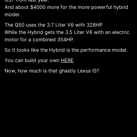
And about $4000 more for the more powerful hybrid
model.
The Q50 uses the 3.7 Liter V6 with 328HP
While the Hybrid gets the 3.5 Liter V6 with an electric
motor for a combined 354HP.
So it looks like the Hybrid is the performance model.
You can build your own
HERE
Now, how much is that ghastly Lexus IS?