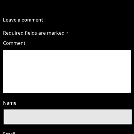
Leave a comment
Required fields are marked
*
Comment
Name