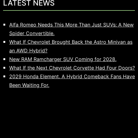
LATEST NEWS
Alfa Romeo Needs This More Than Just SUVs: A New
Spider Convertible.
What If Chevrolet Brought Back the Astro Minivan as
an AWD Hybrid?
New RAM Ramcharger SUV Coming for 2028.
What If the Next Chevrolet Corvette Had Four Doors?
2029 Honda Element. A Hybrid Comeback Fans Have
Been Waiting For.