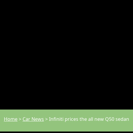
Home
>
Car News
>
Infiniti prices the all new Q50 sedan