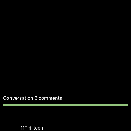
Conversation
6 comments
11Thirteen