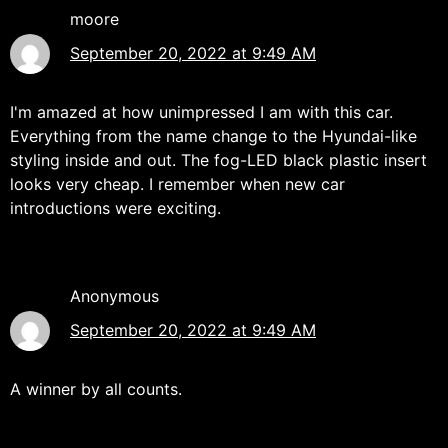
moore
September 20, 2022 at 9:49 AM
I'm amazed at how unimpressed I am with this car.
Everything from the name change to the Hyundai-like
styling inside and out. The fog-LED black plastic insert
looks very cheap. I remember when new car
introductions were exciting.
Anonymous
September 20, 2022 at 9:49 AM
A winner by all counts.