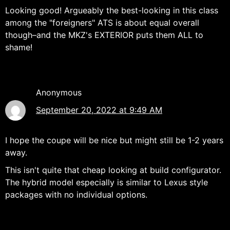
Looking good! Argueably the best-looking in this class
among the "foreigners" ATS is about equal overall
though–and the MKZ's EXTERIOR puts them ALL to
shame!
Anonymous
September 20, 2022 at 9:49 AM
I hope the coupe will be nice but might still be 1-2 years
away.
This isn't quite that cheap looking at build configurator.
The hybrid model especially is similar to Lexus style
packages with no individual options.