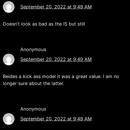
September 20, 2022 at 9:49 AM
Doesn't look as bad as the IS but still
Anonymous
September 20, 2022 at 9:49 AM
Beides a kick ass model it was a great value. I am no
longer sure about the latter.
Anonymous
September 20, 2022 at 9:49 AM