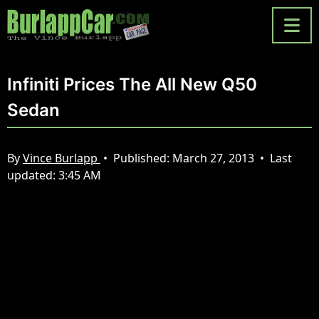
Infiniti Prices The All New Q50
Sedan
By
Vince Burlapp
•
Published:
March 27, 2013
•
Last
updated:
3:45 AM