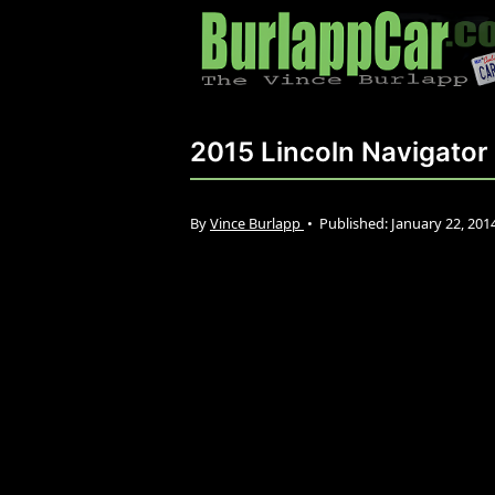
2015 Lincoln Navigator
By
Vince Burlapp
•
Published:
January 22, 201