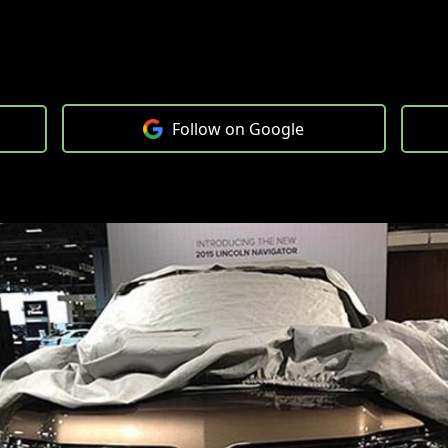
Follow on Google