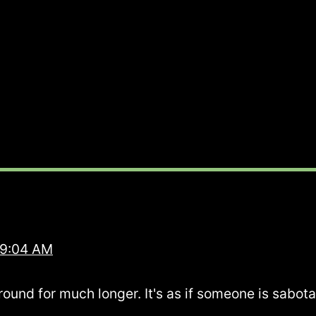
 9:04 AM
round for much longer. It's as if someone is sabota