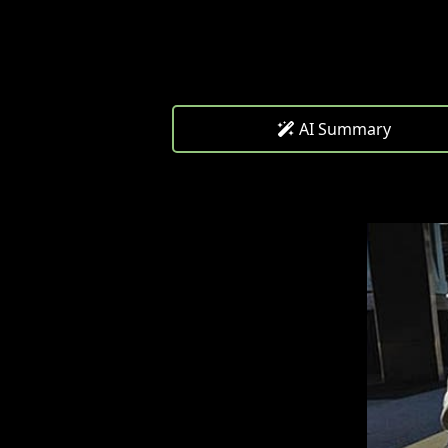
AI Summary