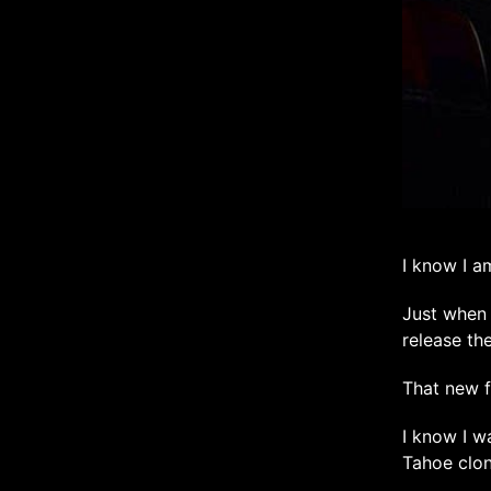
I know I a
Just when 
release th
That new f
I know I w
Tahoe clon