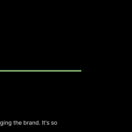
ging the brand. It's so