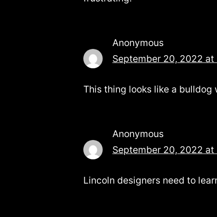
Anonymous
September 20, 2022 at
This thing looks like a bulldog 
Anonymous
September 20, 2022 at
Lincoln designers need to lea