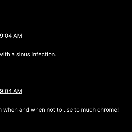
 9:04 AM
with a sinus infection.
 9:04 AM
rn when and when not to use to much chrome!