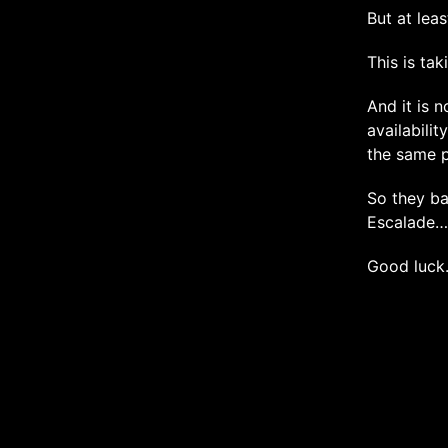
But at leas
This is tak
And it is n
availabili
the same p
So they ba
Escalade…
Good luc