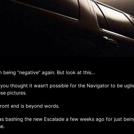
m being “negative” again. But look at this…
you thought it wasn’t possible for the Navigator to be uglie
ese pictures.
ront end is beyond words.
as bashing the new Escalade a few weeks ago for just bein
e.