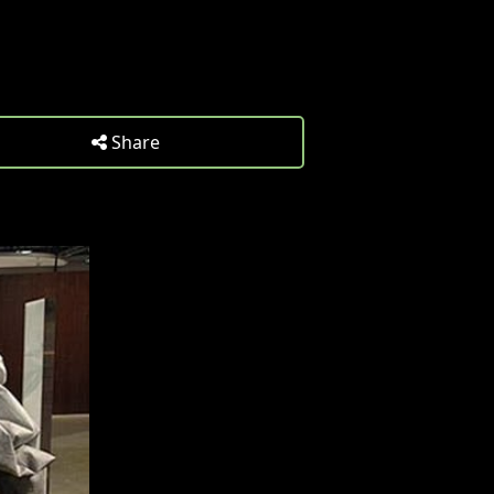
Share