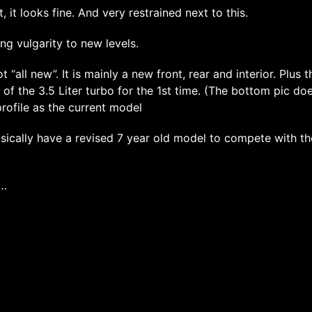
t, it looks fine. And very restrained next to this.
ing vulgarity to new levels.
ot “all new”. It is mainly a new front, rear and interior. Plus t
ty of the 3.5 Liter turbo for the 1st time. (The bottom pic d
rofile as the current model
sically have a revised 7 year old model to compete with t
k…