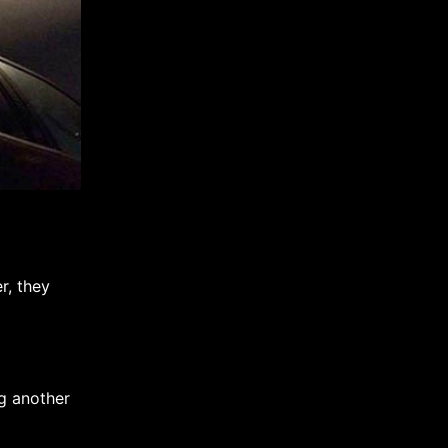
r, they
g another