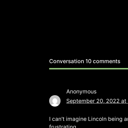
Conversation
10 comments
Anonymous
September 20, 2022 at
I can't imagine Lincoln being a
frustrating.