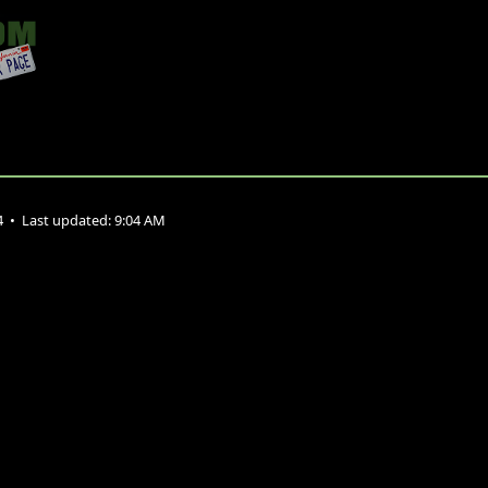
4
•
Last updated:
9:04 AM