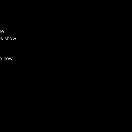
he
oes show
he new