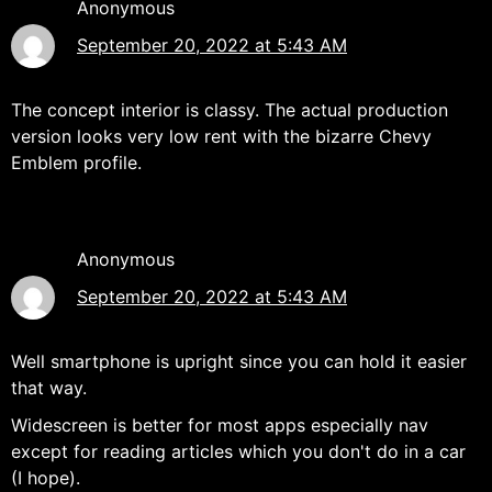
Anonymous
September 20, 2022 at 5:43 AM
The concept interior is classy. The actual production
version looks very low rent with the bizarre Chevy
Emblem profile.
Anonymous
September 20, 2022 at 5:43 AM
Well smartphone is upright since you can hold it easier
that way.
Widescreen is better for most apps especially nav
except for reading articles which you don't do in a car
(I hope).