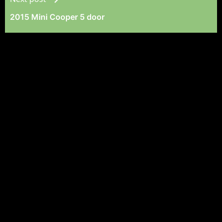
2015 Mini Cooper 5 door