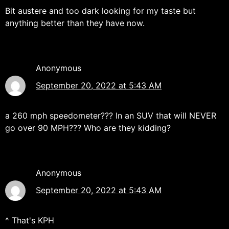
Bit austere and too dark looking for my taste but
anything better than they have now.
Anonymous
September 20, 2022 at 5:43 AM
a 260 mph speedometer??? In an SUV that will NEVER
go over 90 MPH??? Who are they kidding?
Anonymous
September 20, 2022 at 5:43 AM
^ That's KPH