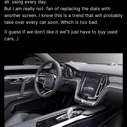
all using every day.
But I am really not fan of replacing the dials with
another screen. I know this is a trend that will probably
take over every car soon. Which is too bad.
(I guess if we don’t like it we”ll just have to buy used
cars…)