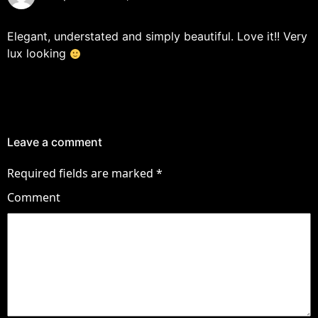
Elegant, understated and simply beautiful. Love it!! Very
lux looking
Leave a comment
Required fields are marked
*
Comment