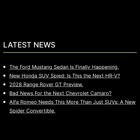
LATEST NEWS
The Ford Mustang Sedan Is Finally Happening.
New Honda SUV Spied: Is This the Next HR-V?
2028 Range Rover GT Preview.
Bad News For the Next Chevrolet Camaro?
Alfa Romeo Needs This More Than Just SUVs: A New
Spider Convertible.