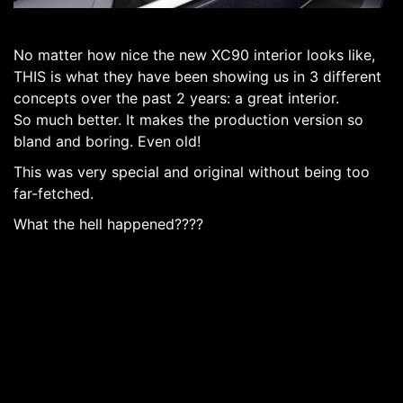
No matter how nice the new XC90 interior looks like,
THIS is what they have been showing us in 3 different
concepts over the past 2 years: a great interior.
So much better. It makes the production version so
bland and boring. Even old!
This was very special and original without being too
far-fetched.
What the hell happened????