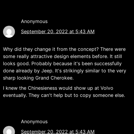
Anonymous
September 20, 2022 at 5:43 AM
Why did they change it from the concept? There were
some really attractive design elements before. It still
looks good. Probably because it's been successfully
done already by Jeep. It's strikingly similar to the very
sharp looking Grand Cherokee.
I knew the Chinesieness would show up at Volvo
eventually. They can't help but to copy someone else.
Anonymous
September 20, 2022 at 5:43 AM