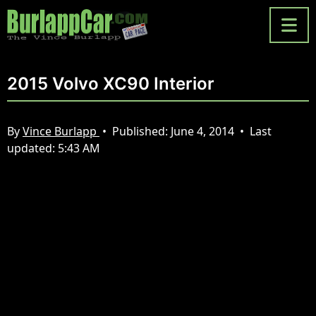
2015 Volvo XC90 Interior
By
Vince Burlapp
•
Published:
June 4, 2014
•
Last
updated:
5:43 AM