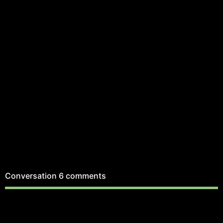
Conversation
6 comments