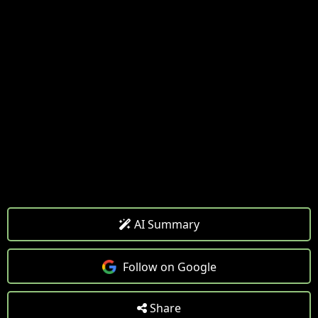
AI Summary
Follow on Google
Share