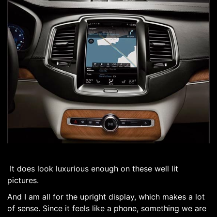
It does look luxurious enough on these well lit
pictures.
And I am all for the upright display, which makes a lot
of sense. Since it feels like a phone, something we are