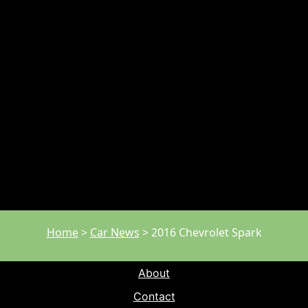
Home
>
Car News
>
2016 Chevrolet Spark
About
Contact