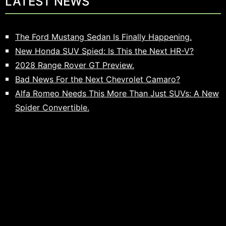
LATEST NEWS
The Ford Mustang Sedan Is Finally Happening.
New Honda SUV Spied: Is This the Next HR-V?
2028 Range Rover GT Preview.
Bad News For the Next Chevrolet Camaro?
Alfa Romeo Needs This More Than Just SUVs: A New
Spider Convertible.