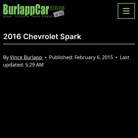
2016 Chevrolet Spark
By
Vince Burlapp
•
Published:
February 6, 2015
•
Last
updated:
5:29 AM