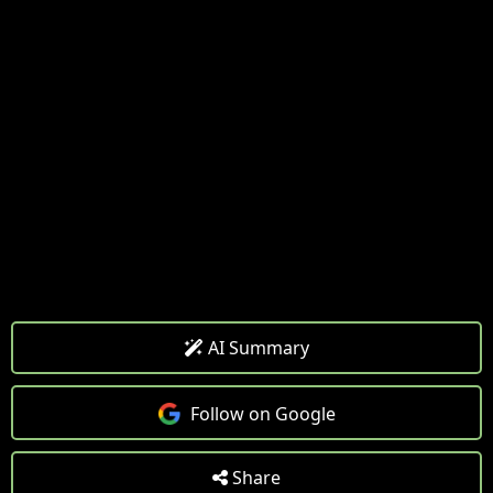
AI Summary
Follow on Google
Share