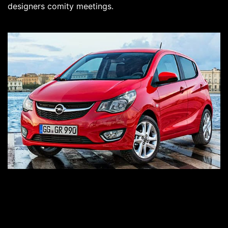
designers comity meetings.