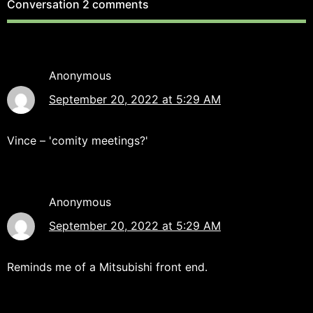
Conversation
2 comments
Anonymous
September 20, 2022 at 5:29 AM
Vince – 'comity meetings?'
Anonymous
September 20, 2022 at 5:29 AM
Reminds me of a Mitsubishi front end.