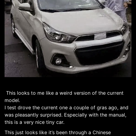
This looks to me like a weird version of the current
model.
I test drove the current one a couple of gras ago, and
was pleasantly surprised. Especially with the manual,
this is a very nice tiny car.
This just looks like it’s been through a Chinese