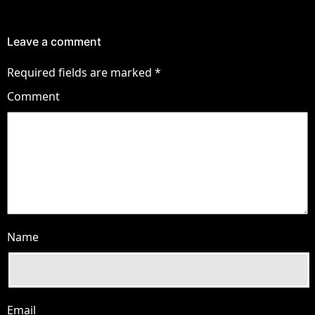
Leave a comment
Required fields are marked
*
Comment
Name
Email