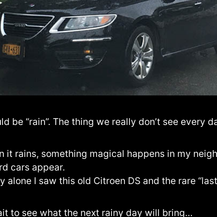
d be “rain”. The thing we really don’t see every d
 it rains, something magical happens in my neig
rd cars appear.
 alone I saw this old Citroen DS and the rare “las
ait to see what the next rainy day will bring…