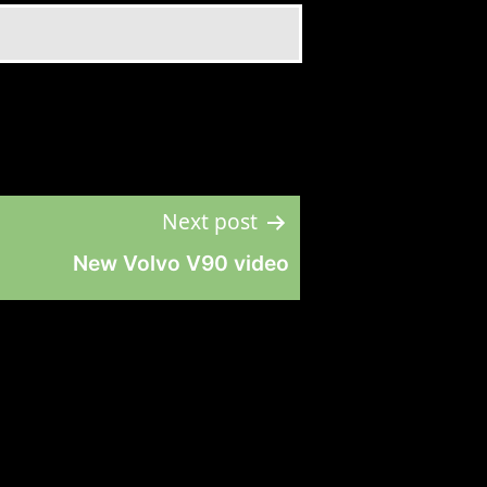
Next post
New Volvo V90 video