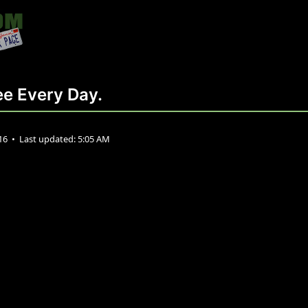
e Every Day.
016
•
Last updated:
5:05 AM