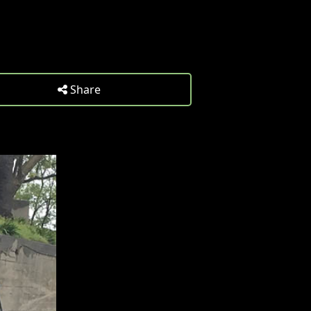
Share