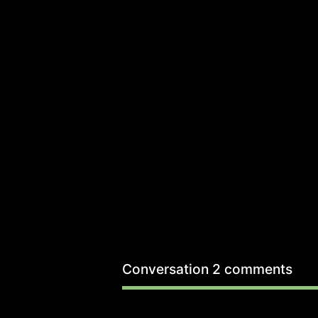
Conversation
2 comments