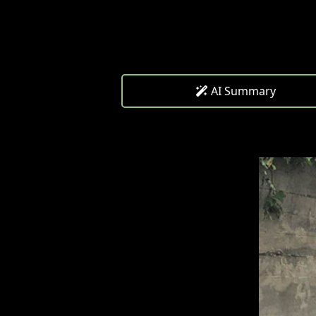
AI Summary