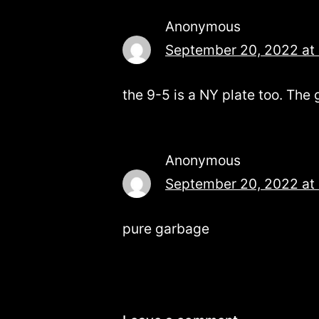
Anonymous
September 20, 2022 at
the 9-5 is a NY plate too. The
Anonymous
September 20, 2022 at
pure garbage