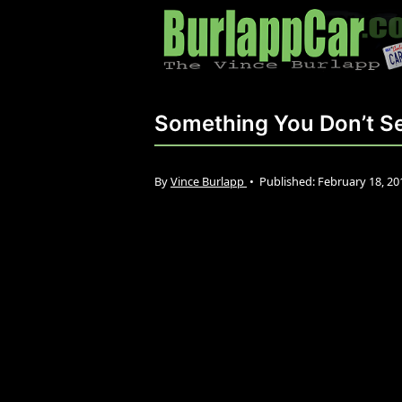
Something You Don’t Se
By
Vince Burlapp
•
Published:
February 18, 2