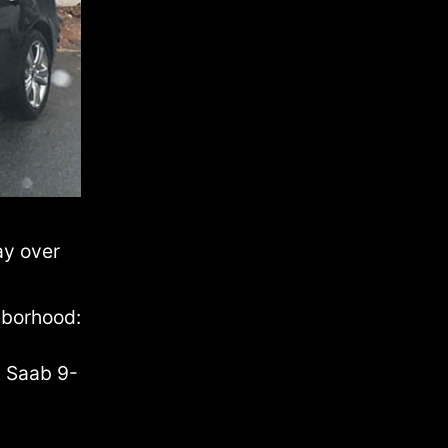
ay over
hborhood:
t Saab 9-