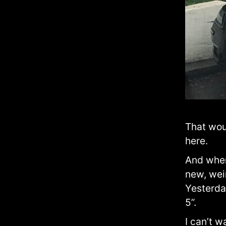
That woul
here.
And when
new, wei
Yesterday
5”.
I can’t w