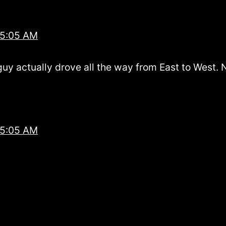
 5:05 AM
 guy actually drove all the way from East to West.
 5:05 AM