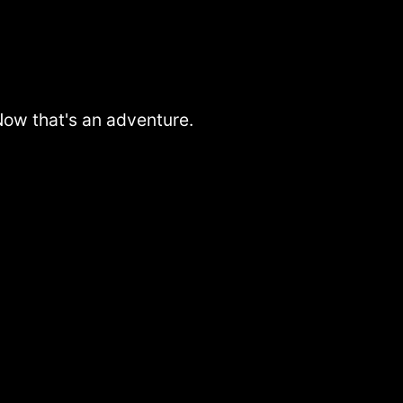
 Now that's an adventure.