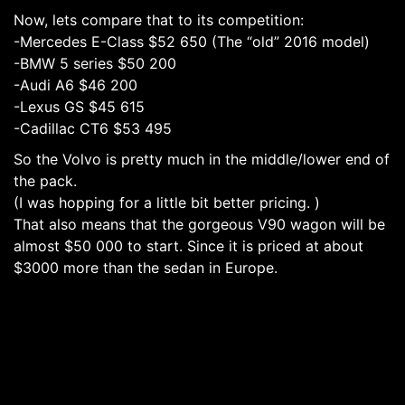
Now, lets compare that to its competition:
-Mercedes E-Class $52 650 (The “old” 2016 model)
-BMW 5 series $50 200
-Audi A6 $46 200
-Lexus GS $45 615
-Cadillac CT6 $53 495
So the Volvo is pretty much in the middle/lower end of
the pack.
(I was hopping for a little bit better pricing. )
That also means that the gorgeous V90 wagon will be
almost $50 000 to start. Since it is priced at about
$3000 more than the sedan in Europe.