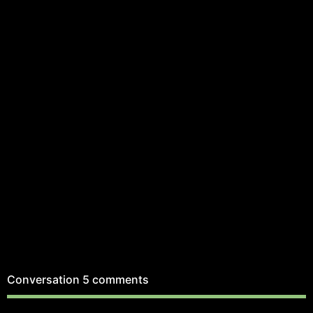
Conversation
5 comments