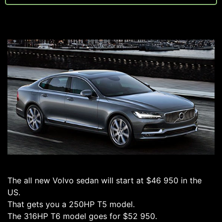
The all new Volvo sedan will start at $46 950 in the
US.
That gets you a 250HP T5 model.
The 316HP T6 model goes for $52 950.