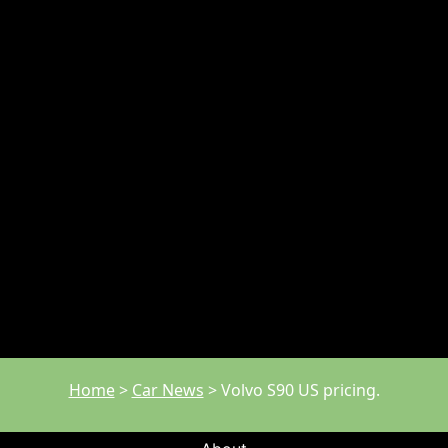
Home
>
Car News
>
Volvo S90 US pricing.