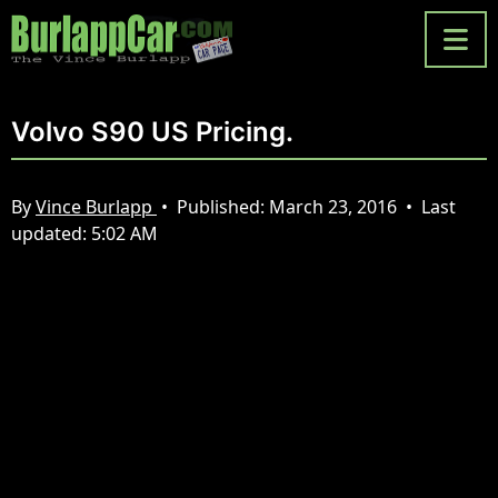
Volvo S90 US Pricing.
By
Vince Burlapp
•
Published:
March 23, 2016
•
Last
updated:
5:02 AM