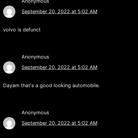
Anonymous
September 20, 2022 at 5:02 AM
volvo is defunct
Anonymous
September 20, 2022 at 5:02 AM
Dayam that's a good looking automobile.
Anonymous
September 20, 2022 at 5:02 AM