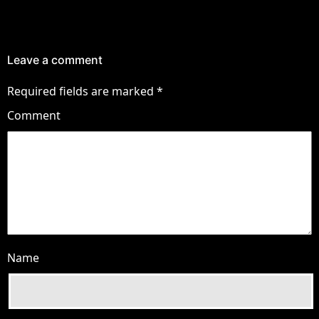
Leave a comment
Required fields are marked
*
Comment
Name