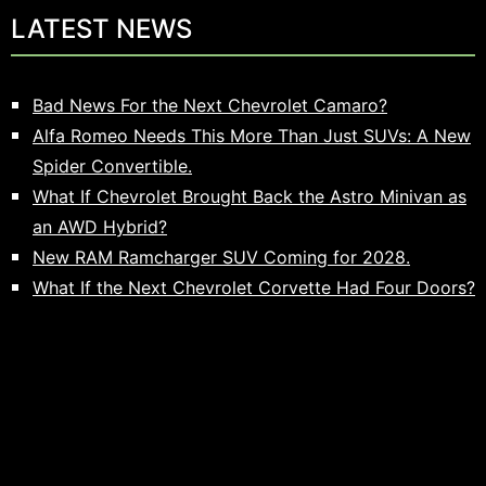
LATEST NEWS
Bad News For the Next Chevrolet Camaro?
Alfa Romeo Needs This More Than Just SUVs: A New
Spider Convertible.
What If Chevrolet Brought Back the Astro Minivan as
an AWD Hybrid?
New RAM Ramcharger SUV Coming for 2028.
What If the Next Chevrolet Corvette Had Four Doors?