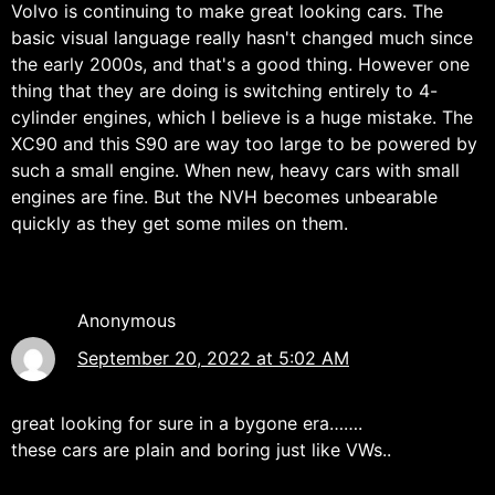
Volvo is continuing to make great looking cars. The
basic visual language really hasn't changed much since
the early 2000s, and that's a good thing. However one
thing that they are doing is switching entirely to 4-
cylinder engines, which I believe is a huge mistake. The
XC90 and this S90 are way too large to be powered by
such a small engine. When new, heavy cars with small
engines are fine. But the NVH becomes unbearable
quickly as they get some miles on them.
Anonymous
September 20, 2022 at 5:02 AM
great looking for sure in a bygone era…….
these cars are plain and boring just like VWs..