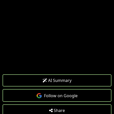
AI Summary
Follow on Google
Share