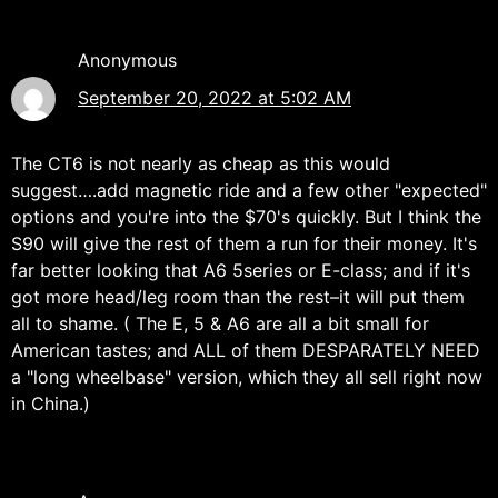
Anonymous
September 20, 2022 at 5:02 AM
The CT6 is not nearly as cheap as this would
suggest….add magnetic ride and a few other "expected"
options and you're into the $70's quickly. But I think the
S90 will give the rest of them a run for their money. It's
far better looking that A6 5series or E-class; and if it's
got more head/leg room than the rest–it will put them
all to shame. ( The E, 5 & A6 are all a bit small for
American tastes; and ALL of them DESPARATELY NEED
a "long wheelbase" version, which they all sell right now
in China.)