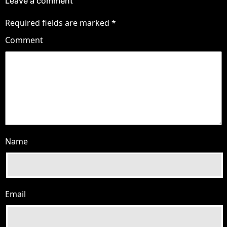
Leave a comment
Required fields are marked
*
Comment
Name
Email