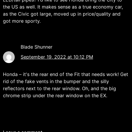
the US as well. It makes sense as a true economy car,
as the Civic got large, moved up in price/quality and
got more sporty.
Blade Shunner
September 19, 2022 at 10:12 PM
Honda – it's the rear end of the Fit that needs work! Get
rid of the fake vents in the bumper and the silly
reflectors next to the rear window. Oh, and the big
chrome strip under the rear window on the EX.