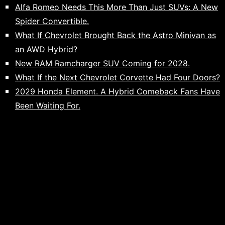
Alfa Romeo Needs This More Than Just SUVs: A New
Spider Convertible.
What If Chevrolet Brought Back the Astro Minivan as
an AWD Hybrid?
New RAM Ramcharger SUV Coming for 2028.
What If the Next Chevrolet Corvette Had Four Doors?
2029 Honda Element. A Hybrid Comeback Fans Have
Been Waiting For.