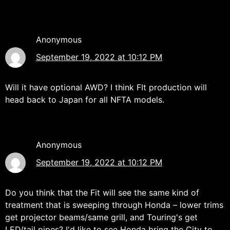
Anonymous
September 19, 2022 at 10:12 PM
Will it have optional AWD? I think FIt production will
head back to Japan for all NFTA models.
Anonymous
September 19, 2022 at 10:12 PM
Do you think that the Fit will see the same kind of
treatment that is sweeping through Honda – lower trims
get projector beams/same grill, and Touring's get
LED/tail pipes? I'd like to see Honda bring the City to