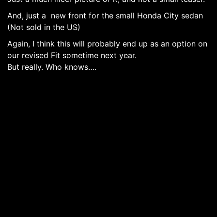
And, just a new front for the small Honda City sedan
(Not sold in the US)
Again, I think this will probably end up as an option on
our revised Fit sometime next year.
But really. Who knows….