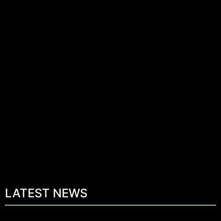
LATEST NEWS