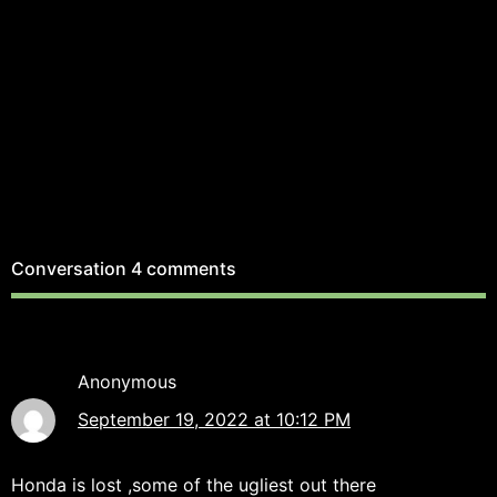
Conversation
4 comments
Anonymous
September 19, 2022 at 10:12 PM
Honda is lost ,some of the ugliest out there