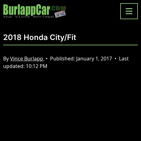
2018 Honda City/Fit
By
Vince Burlapp
•
Published:
January 1, 2017
•
Last
updated:
10:12 PM