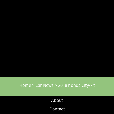
Home
>
Car News
>
2018 honda City/Fit
About
Contact