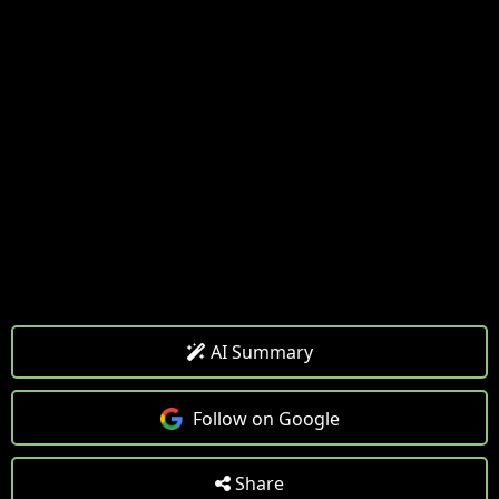
AI Summary
Follow on Google
Share