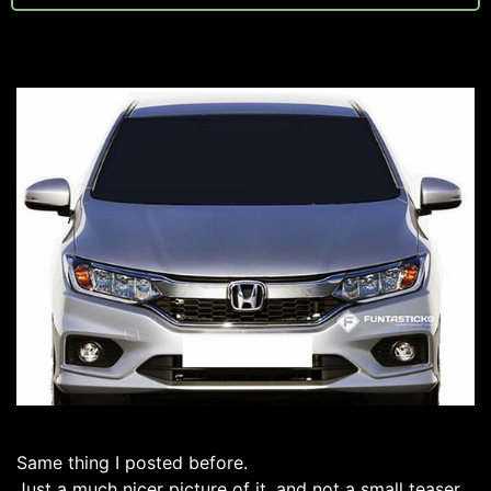
Same thing I posted before.
Just a much nicer picture of it, and not a small teaser.