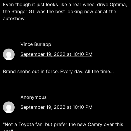
Even though it just looks like a rear wheel drive Optima,
the Stinger GT was the best looking new car at the
autoshow.
Vince Burlapp
September 19, 2022 at 10:10 PM
Brand snobs out in force. Every day. All the time…
Anonymous
September 19, 2022 at 10:10 PM
"Not a Toyota fan, but prefer the new Camry over this