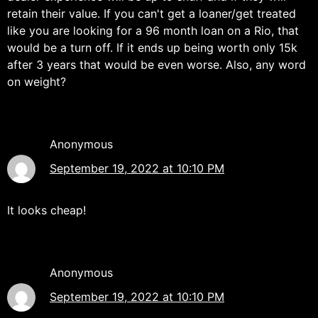
retain their value. If you can't get a loaner/get treated
like you are looking for a 96 month loan on a Rio, that
would be a turn off. If it ends up being worth only 15k
after 3 years that would be even worse. Also, any word
on weight?
Anonymous
September 19, 2022 at 10:10 PM
It looks cheap!
Anonymous
September 19, 2022 at 10:10 PM