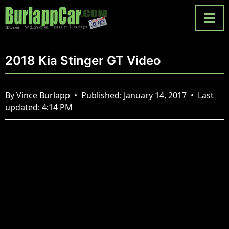
2018 Kia Stinger GT Video
By
Vince Burlapp
•
Published:
January 14, 2017
•
Last
updated:
4:14 PM