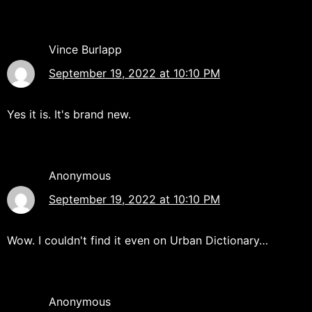
Vince Burlapp
September 19, 2022 at 10:10 PM
Yes it is. It's brand new.
Anonymous
September 19, 2022 at 10:10 PM
Wow. I couldn't find it even on Urban Dictionary…
Anonymous