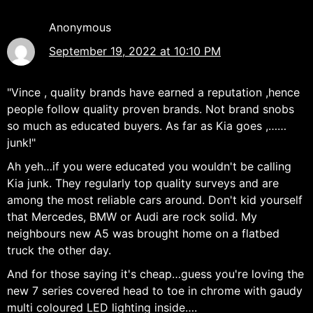
Anonymous
September 19, 2022 at 10:10 PM
"Vince , quality brands have earned a reputation ,hence
people follow quality proven brands. Not brand snobs
so much as educated buyers. As far as Kia goes ,……
junk!"
Ah yeh…if you were educated you wouldn't be calling
Kia junk. They regularly top quality surveys and are
among the most reliable cars around. Don't kid yourself
that Mercedes, BMW or Audi are rock solid. My
neighbours new A5 was brought home on a flatbed
truck the other day.
And for those saying it's cheap…guess you're loving the
new 7 series covered head to toe in chrome with gaudy
multi coloured LED lighting inside….