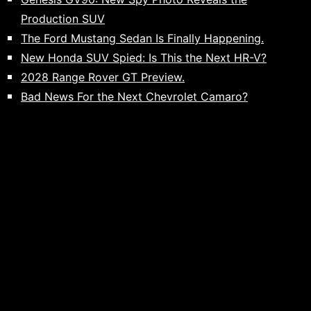
Production SUV
The Ford Mustang Sedan Is Finally Happening.
New Honda SUV Spied: Is This the Next HR-V?
2028 Range Rover GT Preview.
Bad News For the Next Chevrolet Camaro?