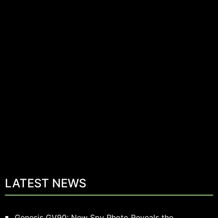
LATEST NEWS
Genesis GV90: New Spy Photo Reveals the