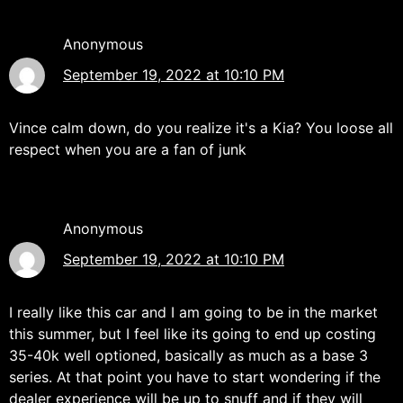
Anonymous
September 19, 2022 at 10:10 PM
Vince calm down, do you realize it's a Kia? You loose all
respect when you are a fan of junk
Anonymous
September 19, 2022 at 10:10 PM
I really like this car and I am going to be in the market
this summer, but I feel like its going to end up costing
35-40k well optioned, basically as much as a base 3
series. At that point you have to start wondering if the
dealer experience will be up to snuff and if they will