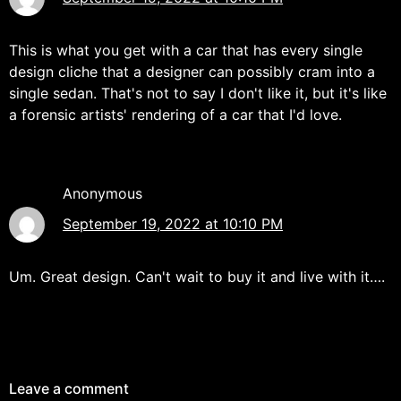
This is what you get with a car that has every single
design cliche that a designer can possibly cram into a
single sedan. That's not to say I don't like it, but it's like
a forensic artists' rendering of a car that I'd love.
Anonymous
September 19, 2022 at 10:10 PM
Um. Great design. Can't wait to buy it and live with it….
Leave a comment