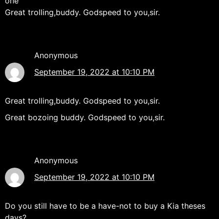
one"
Great trolling,buddy. Godspeed to you,sir.
Anonymous
September 19, 2022 at 10:10 PM
Great trolling,buddy. Godspeed to you,sir.
Great bozoing buddy. Godspeed to you,sir.
Anonymous
September 19, 2022 at 10:10 PM
Do you still have to be a have-not to buy a Kia theses
days?