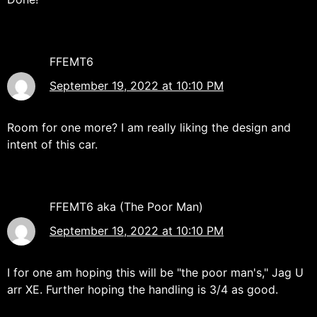
FFEMT6
September 19, 2022 at 10:10 PM
Room for one more? I am really liking the design and
intent of this car.
FFEMT6 aka (The Poor Man)
September 19, 2022 at 10:10 PM
I for one am hoping this will be "the poor man's," Jag U
arr XE. Further hoping the handling is 3/4 as good.