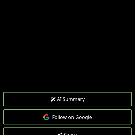
AI Summary
Follow on Google
Share