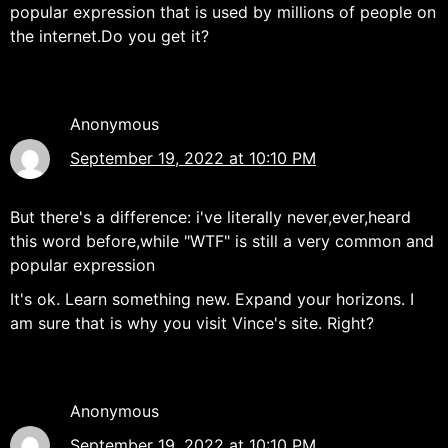
popular expression that is used by millions of people on
the internet.Do you get it?
Anonymous
September 19, 2022 at 10:10 PM
But there's a difference: i've literally never,ever,heard
this word before,while "WTF" is still a very common and
popular expression
It's ok. Learn something new. Expand your horizons. I
am sure that is why you visit Vince's site. Right?
Anonymous
September 19, 2022 at 10:10 PM