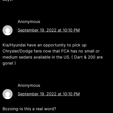
Anonymous
September 19, 2022 at 10:10 PM
Kia/Hyundai have an opportunity to pick up
Chrysler/Dodge fans now that FCA has no small or
medium sedans available in the US. ( Dart & 200 are
gone! )
Anonymous
September 19, 2022 at 10:10 PM
Bozoing-is this a real word?