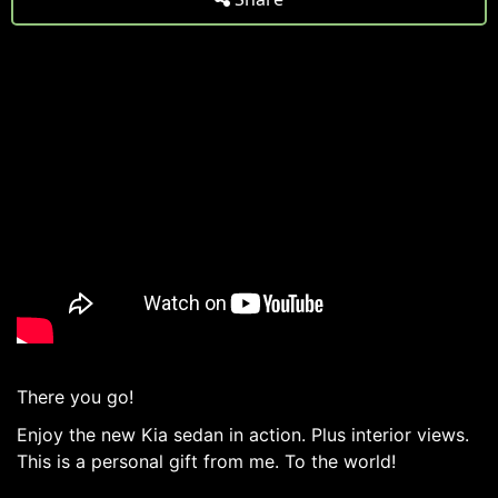
There you go!
Enjoy the new Kia sedan in action. Plus interior views.
This is a personal gift from me. To the world!