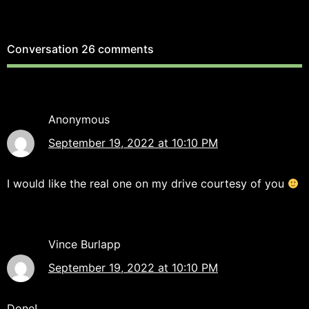
Conversation
26 comments
Anonymous
September 19, 2022 at 10:10 PM
I would like the real one on my drive courtesy of you
Vince Burlapp
September 19, 2022 at 10:10 PM
Done!