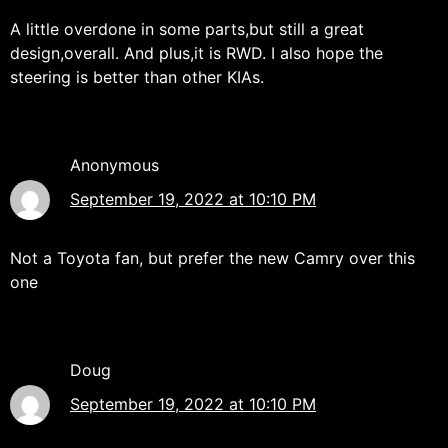
A little overdone in some parts,but still a great
design,overall. And plus,it is RWD. I also hope the
steering is better than other KIAs.
Anonymous
September 19, 2022 at 10:10 PM
Not a Toyota fan, but prefer the new Camry over this
one
Doug
September 19, 2022 at 10:10 PM