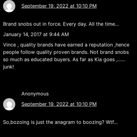
September 19, 2022 at 10:10 PM
Brand snobs out in force. Every day. All the time…
January 14, 2017 at 9:44 AM
Vince , quality brands have earned a reputation ,hence
people follow quality proven brands. Not brand snobs
so much as educated buyers. As far as Kia goes ,……
junk!
Anonymous
September 19, 2022 at 10:10 PM
So,bozoing is just the anagram to boozing? Wtf…