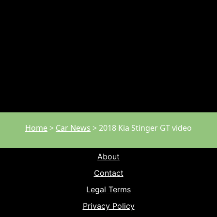
Home
>
Car News
>
2018 Kia Stinger GT video
About
Contact
Legal Terms
Privacy Policy