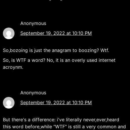
Anonymous
September 19, 2022 at 10:10 PM
So,bozoing is just the anagram to boozing? Wtf.
So, is WTF a word? No, it is an overly used internet
acroynm.
Anonymous
September 19, 2022 at 10:10 PM
But there's a difference: i've literally never,ever,heard
this word before,while "WTF" is still a very common and