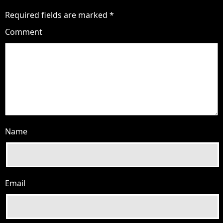
Required fields are marked
*
Comment
Name
Email