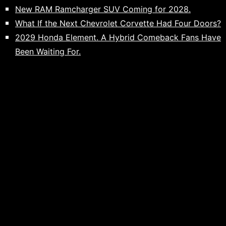
New RAM Ramcharger SUV Coming for 2028.
What If the Next Chevrolet Corvette Had Four Doors?
2029 Honda Element. A Hybrid Comeback Fans Have
Been Waiting For.