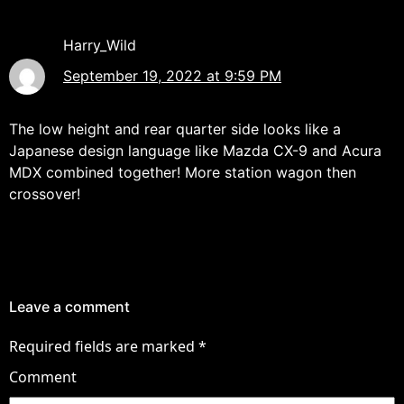
Harry_Wild
September 19, 2022 at 9:59 PM
The low height and rear quarter side looks like a
Japanese design language like Mazda CX-9 and Acura
MDX combined together! More station wagon then
crossover!
Leave a comment
Required fields are marked
*
Comment