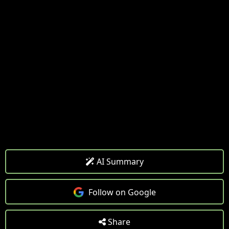
AI Summary
Follow on Google
Share