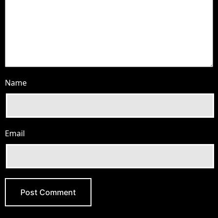
Name
Email