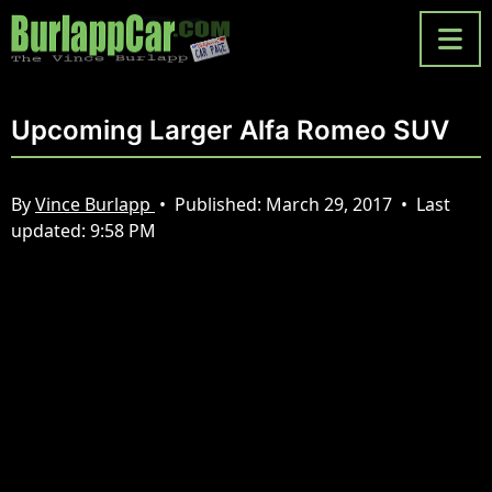
Upcoming Larger Alfa Romeo SUV
By
Vince Burlapp
•
Published:
March 29, 2017
•
Last
updated:
9:58 PM