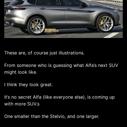
These are, of course just illustrations.
From someone who is guessing what Alfa’s next SUV
might look like.
I think they look great.
It’s no secret Alfa (like everyone else), is coming up
with more SUV.s
One smaller than the Stelvio, and one larger.