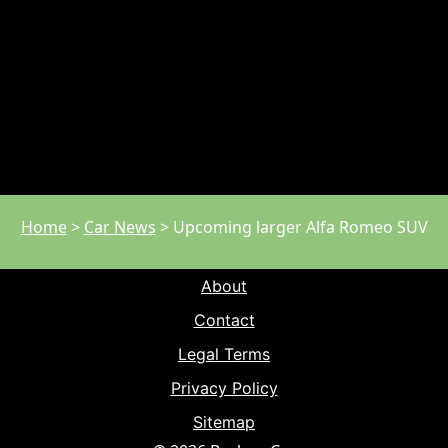
Home
>
Car News
>
Upcoming larger Alfa Romeo SUV
About
Contact
Legal Terms
Privacy Policy
Sitemap