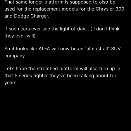
That same longer platform is supposed to also be
used for the replacement models for the Chrysler 300
and Dodge Charger.
If such cars ever see the light of day… ( I don’t think
they ever will)
So it looks like ALFA will now be an “almost all” SUV
company.
Let’s hope the stretched platform will also turn up in
that 5 series fighter they’ve been talking about for
years…