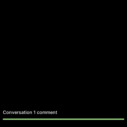
Conversation
1 comment