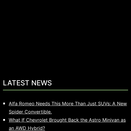
LATEST NEWS
Alfa Romeo Needs This More Than Just SUVs: A New
Spider Convertible.
What If Chevrolet Brought Back the Astro Minivan as
an AWD Hybrid?