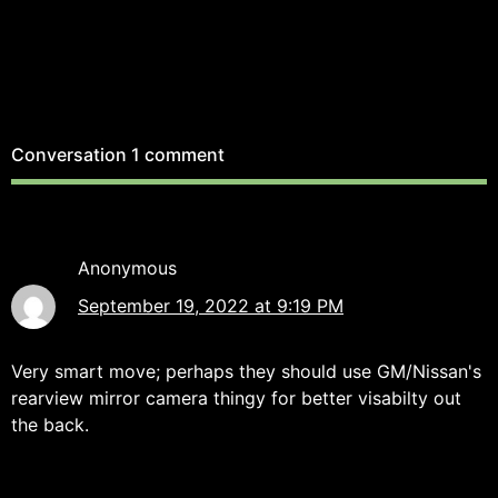
Conversation
1 comment
Anonymous
September 19, 2022 at 9:19 PM
Very smart move; perhaps they should use GM/Nissan's
rearview mirror camera thingy for better visabilty out
the back.