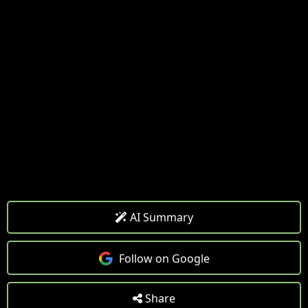
AI Summary
Follow on Google
Share