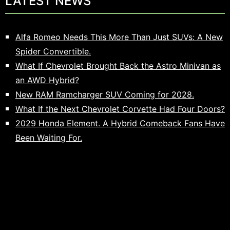
LATEST NEWS
Alfa Romeo Needs This More Than Just SUVs: A New
Spider Convertible.
What If Chevrolet Brought Back the Astro Minivan as
an AWD Hybrid?
New RAM Ramcharger SUV Coming for 2028.
What If the Next Chevrolet Corvette Had Four Doors?
2029 Honda Element. A Hybrid Comeback Fans Have
Been Waiting For.