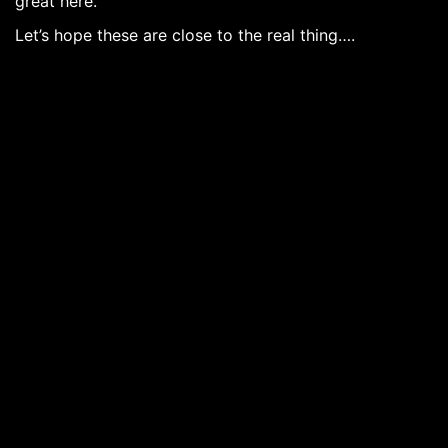
great here.
Let’s hope these are close to the real thing….