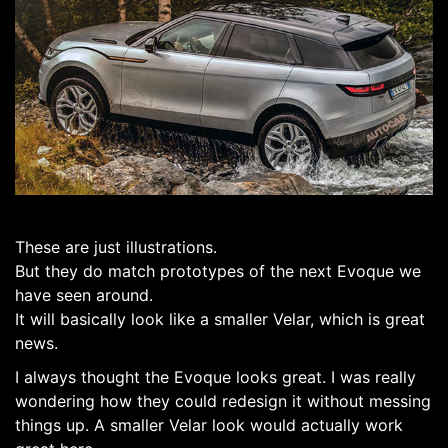
These are just illustrations.
But they do match prototypes of the next Evoque we
have seen around.
It will basically look like a smaller Velar, which is great
news.
I always thought the Evoque looks great. I was really
wondering how they could redesign it without messing
things up. A smaller Velar look would actually work