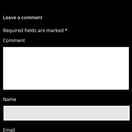
Leave a comment
Required fields are marked
*
Comment
Name
Email