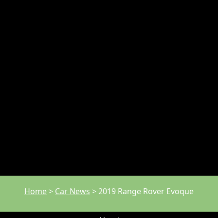
Home
>
Car News
>
2019 Range Rover Evoque