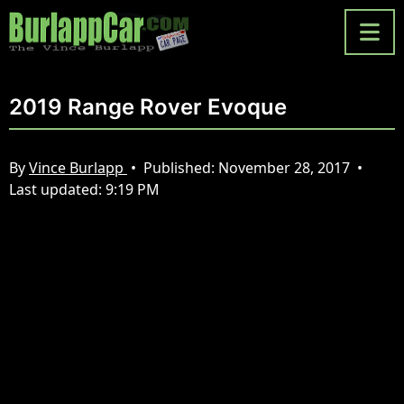
2019 Range Rover Evoque
By
Vince Burlapp
•
Published:
November 28, 2017
•
Last updated:
9:19 PM