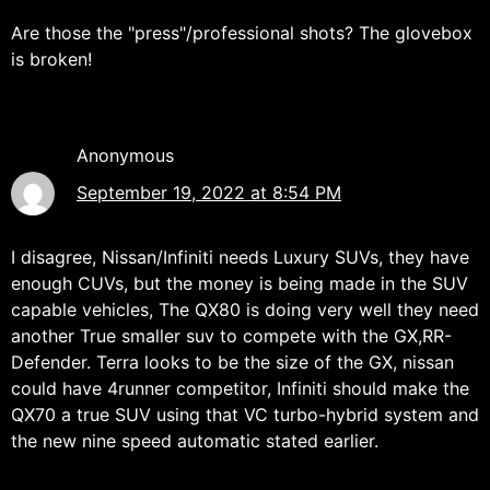
Are those the "press"/professional shots? The glovebox
is broken!
Anonymous
September 19, 2022 at 8:54 PM
I disagree, Nissan/Infiniti needs Luxury SUVs, they have
enough CUVs, but the money is being made in the SUV
capable vehicles, The QX80 is doing very well they need
another True smaller suv to compete with the GX,RR-
Defender. Terra looks to be the size of the GX, nissan
could have 4runner competitor, Infiniti should make the
QX70 a true SUV using that VC turbo-hybrid system and
the new nine speed automatic stated earlier.