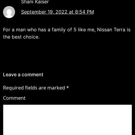
Shani Kaiser
September 19, 2022 at 8:54 PM
For a man who has a family of 5 like me, Nissan Terra is
the best choice.
Leave a comment
Required fields are marked
*
Comment