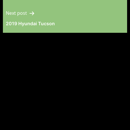
Navigation
Next post
2019 Hyundai Tucson