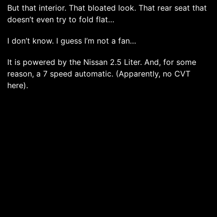
But that interior. That bloated look. That rear seat that
doesn’t even try to fold flat…
I don’t know. I guess I’m not a fan…
It is powered by the Nissan 2.5 Liter. And, for some
reason, a 7 speed automatic. (Apparently, no CVT
here).