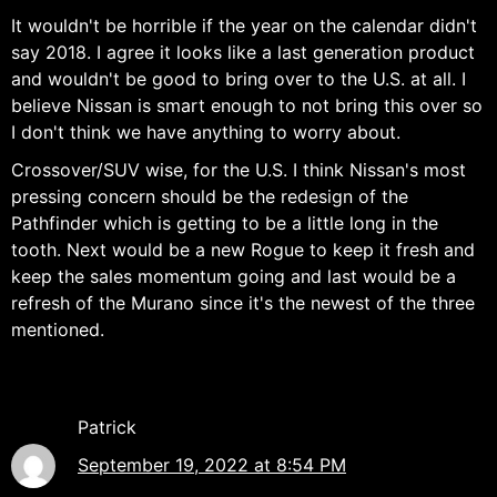
It wouldn't be horrible if the year on the calendar didn't
say 2018. I agree it looks like a last generation product
and wouldn't be good to bring over to the U.S. at all. I
believe Nissan is smart enough to not bring this over so
I don't think we have anything to worry about.
Crossover/SUV wise, for the U.S. I think Nissan's most
pressing concern should be the redesign of the
Pathfinder which is getting to be a little long in the
tooth. Next would be a new Rogue to keep it fresh and
keep the sales momentum going and last would be a
refresh of the Murano since it's the newest of the three
mentioned.
Patrick
September 19, 2022 at 8:54 PM