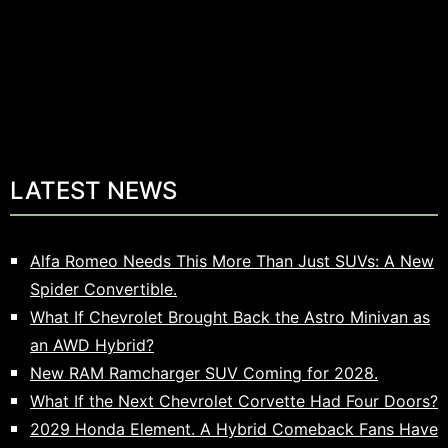
LATEST NEWS
Alfa Romeo Needs This More Than Just SUVs: A New
Spider Convertible.
What If Chevrolet Brought Back the Astro Minivan as
an AWD Hybrid?
New RAM Ramcharger SUV Coming for 2028.
What If the Next Chevrolet Corvette Had Four Doors?
2029 Honda Element. A Hybrid Comeback Fans Have