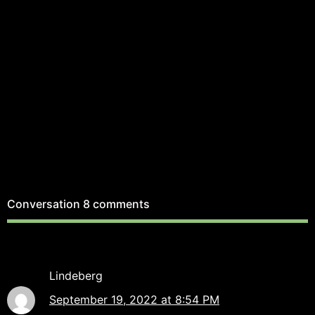
Conversation
8 comments
Lindeberg
September 19, 2022 at 8:54 PM