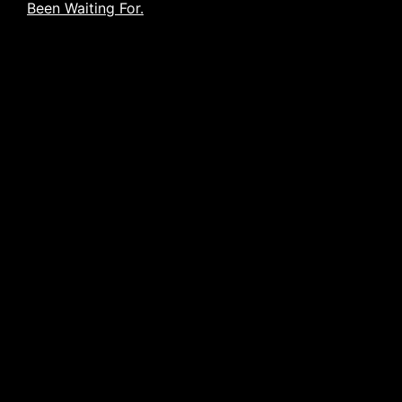
Been Waiting For.