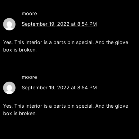
moore
September 19, 2022 at 8:54 PM
Yes. This interior is a parts bin special. And the glove
box is broken!
moore
September 19, 2022 at 8:54 PM
Yes. This interior is a parts bin special. And the glove
box is broken!