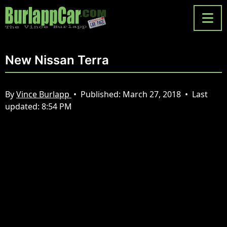
New Nissan Terra
By
Vince Burlapp
•
Published:
March 27, 2018
•
Last
updated:
8:54 PM