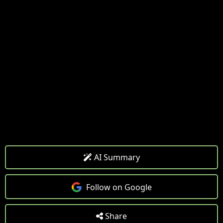
AI Summary
Follow on Google
Share