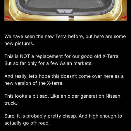
We have seen the new Terra before, but here are some
new pictures.
This is NOT a replacement for our good old X-Terra.
But so far only for a few Asian markets.
And really, let’s hope this doesn’t come over here as a
new version of the X-terra.
This looks a bit sad. Like an older generation Nissan
truck.
Sure, it is probably pretty cheap. And high enough to
actually go off road.