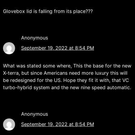
Glovebox lid is falling from its place???
Anonymous
September 19, 2022 at 8:54 PM
What was stated some where, This the base for the new
X-terra, but since Americans need more luxury this will
be redesigned for the US. Hope they fit it with, that VC
turbo-hybrid system and the new nine speed automatic.
Anonymous
September 19, 2022 at 8:54 PM