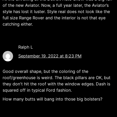
of the new Aviator. Now, a full year later, the Aviator’s
style has lost it luster. Style real does not look like the
full size Range Rover and the interior is not that eye
catching either.
Ralph L
September 19, 2022 at 8:23 PM
Good overall shape, but the coloring of the
roof/greenhouse is weird. The black pillars are OK, but
they don't hit the roof with the window edges. Dash is
squared off in typical Ford fashion.
How many butts will bang into those big bolsters?