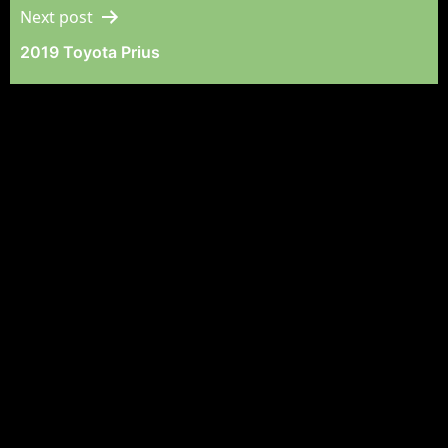
Next post
2019 Toyota Prius