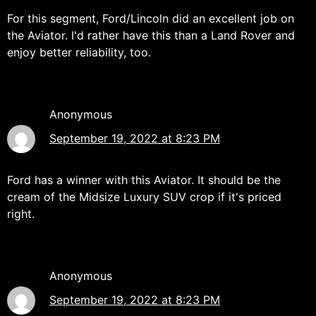
For this segment, Ford/Lincoln did an excellent job on
the Aviator. I'd rather have this than a Land Rover and
enjoy better reliability, too.
Anonymous
September 19, 2022 at 8:23 PM
Ford has a winner with this Aviator. It should be the
cream of the Midsize Luxury SUV crop if it's priced
right.
Anonymous
September 19, 2022 at 8:23 PM