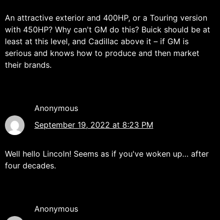
An attractive exterior and 400HP, or a Touring version
with 450HP? Why can't GM do this? Buick should be at
least at this level, and Cadillac above it – if GM is
serious and knows how to produce and then market
their brands.
Anonymous
September 19, 2022 at 8:23 PM
Well hello Lincoln! Seems as if you've woken up… after
four decades.
Anonymous