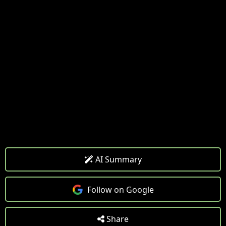
AI Summary
Follow on Google
Share