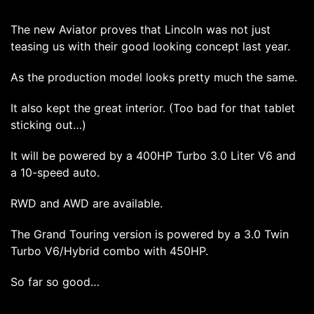
The new Aviator proves that Lincoln was not just
teasing us with their good looking concept last year.
As the production model looks pretty much the same.
It also kept the great interior. (Too bad for that tablet
sticking out…)
It will be powered by a 400HP Turbo 3.0 Liter V6 and
a 10-speed auto.
RWD and AWD are available.
The Grand Touring version is powered by a 3.0 Twin
Turbo V6/Hybrid combo with 450HP.
So far so good…