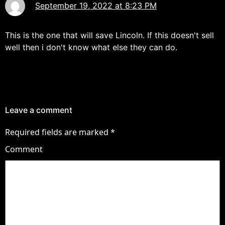
September 19, 2022 at 8:23 PM
This is the one that will save Lincoln. If this doesn't sell
well then i don't know what else they can do.
Leave a comment
Required fields are marked
*
Comment