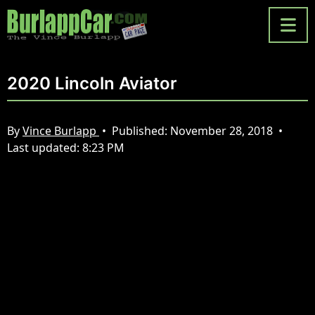
2020 Lincoln Aviator
By
Vince Burlapp
•
Published:
November 28, 2018
•
Last updated:
8:23 PM