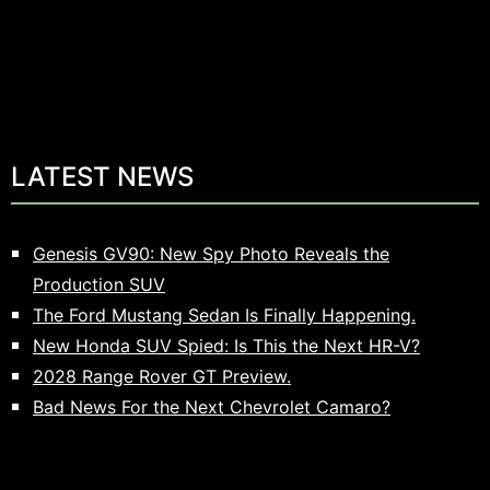
LATEST NEWS
Genesis GV90: New Spy Photo Reveals the
Production SUV
The Ford Mustang Sedan Is Finally Happening.
New Honda SUV Spied: Is This the Next HR-V?
2028 Range Rover GT Preview.
Bad News For the Next Chevrolet Camaro?