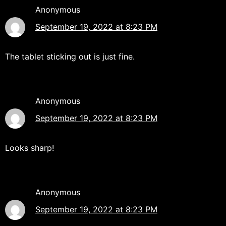
Anonymous
September 19, 2022 at 8:23 PM
The tablet sticking out is just fine.
Anonymous
September 19, 2022 at 8:23 PM
Looks sharp!
Anonymous
September 19, 2022 at 8:23 PM