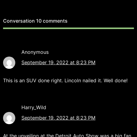
Conversation
10 comments
Anonymous
September 19, 2022 at 8:23 PM
This is an SUV done right. Lincoln nailed it. Well done!
Harry_Wild
September 19, 2022 at 8:23 PM
At the unveiling at the Detroit Auto Show was a big fan