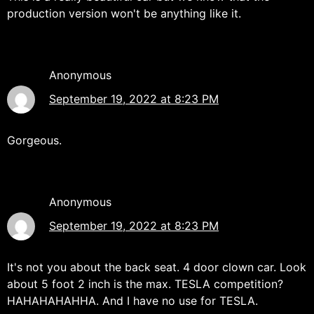
production version won't be anything like it.
Anonymous
September 19, 2022 at 8:23 PM
Gorgeous.
Anonymous
September 19, 2022 at 8:23 PM
It's not you about the back seat. 4 door clown car. Look
about 5 foot 2 inch is the max. TESLA competition?
HAHAHAHAHHA. And I have no use for TESLA.