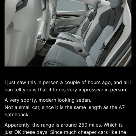
I just saw this in person a couple of hours ago, and all I
can tell you is that it looks very impressive in person.
A very sporty, modern looking sedan.
Not a small car, since it is the same length as the A7
hatchback.
Apparently, the range is around 250 miles. Which is
just OK these days. Since much cheaper cars like the