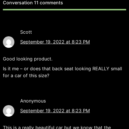
Conversation
11 comments
Scott
September 19, 2022 at 8:23 PM
Good looking product.
Is it me – or does that back seat looking REALLY small
for a car of this size?
Anonymous
September 19, 2022 at 8:23 PM
This is a really beautiful car but we know that the