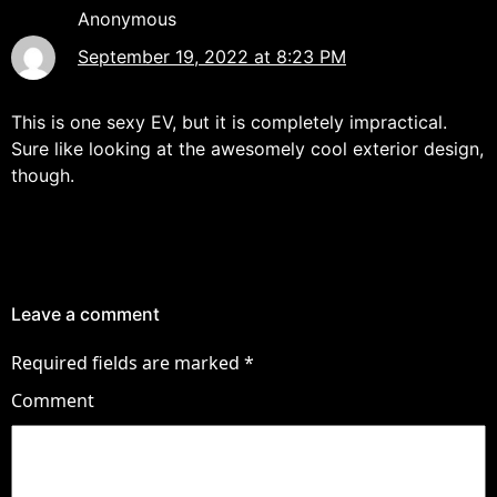
Anonymous
September 19, 2022 at 8:23 PM
This is one sexy EV, but it is completely impractical.
Sure like looking at the awesomely cool exterior design,
though.
Leave a comment
Required fields are marked
*
Comment