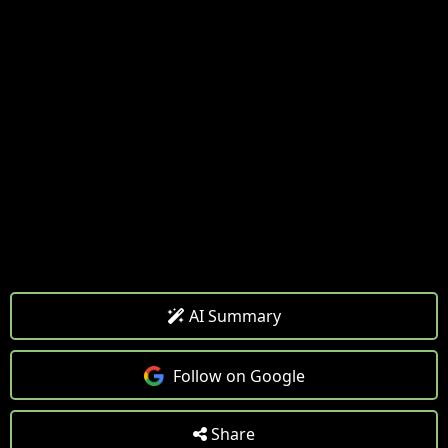
AI Summary
Follow on Google
Share