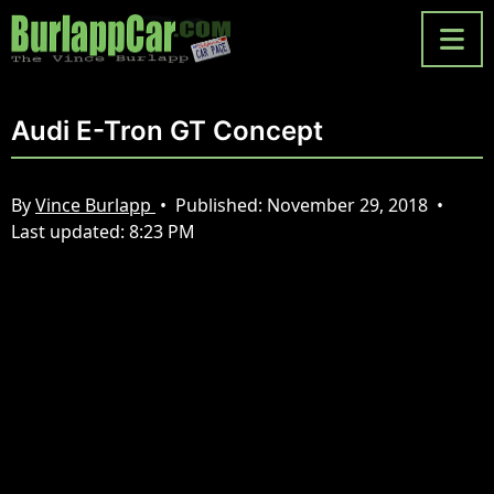
Audi E-Tron GT Concept
By
Vince Burlapp
•
Published:
November 29, 2018
•
Last updated:
8:23 PM