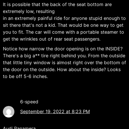
It is possible that the back of the seat bottom are
extremely low, resulting
in an extremely painful ride for anyone stupid enough to
sit there that's not a kid. That would be one way to get
you to fit. The car will come with a portable steamer to
get the wrinkles out of rear seat passengers.
Notice how narrow the door opening is on the INSIDE?
There's a big a** tire right behind you. From the outside
that little tiny window is almost right over the bottom of
the door on the outside. How about the inside? Looks
to be off 5-6 inches.
6-speed
September 19, 2022 at 8:23 PM
Audi Panamera