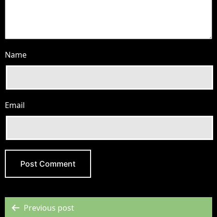
Name
Email
Previous post