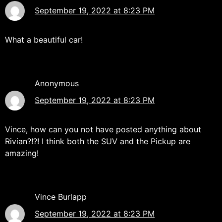
September 19, 2022 at 8:23 PM
What a beautiful car!
Anonymous
September 19, 2022 at 8:23 PM
Vince, how can you not have posted anything about
Rivian?!?! I think both the SUV and the Pickup are
amazing!
Vince Burlapp
September 19, 2022 at 8:23 PM