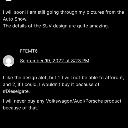
I will soon! I am still going through my pictures from the
Auto Show.
The details of the SUV design are quite amazing.
FFEMT6
September 19, 2022 at 8:23 PM
I like the design alot, but 1, I will not be able to afford it,
and 2, if I could, I wouldn't buy it because of
#Dieselgate.
I will never buy any Volkswagon/Audi/Porsche product
because of that.