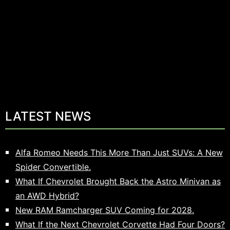
LATEST NEWS
Alfa Romeo Needs This More Than Just SUVs: A New
Spider Convertible.
What If Chevrolet Brought Back the Astro Minivan as
an AWD Hybrid?
New RAM Ramcharger SUV Coming for 2028.
What If the Next Chevrolet Corvette Had Four Doors?