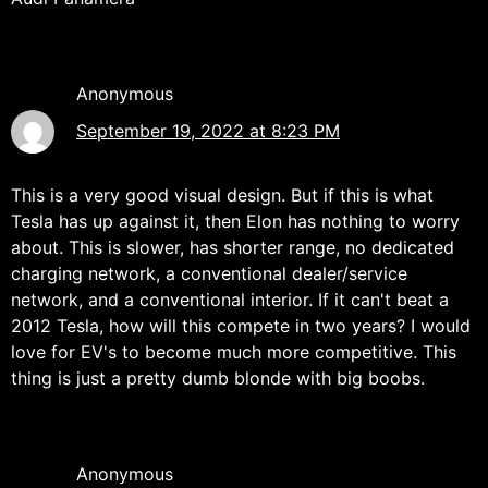
Anonymous
September 19, 2022 at 8:23 PM
This is a very good visual design. But if this is what
Tesla has up against it, then Elon has nothing to worry
about. This is slower, has shorter range, no dedicated
charging network, a conventional dealer/service
network, and a conventional interior. If it can't beat a
2012 Tesla, how will this compete in two years? I would
love for EV's to become much more competitive. This
thing is just a pretty dumb blonde with big boobs.
Anonymous