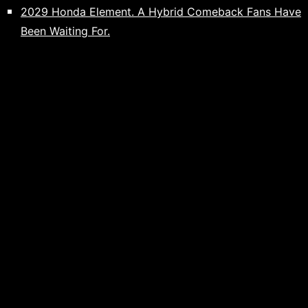
2029 Honda Element. A Hybrid Comeback Fans Have
Been Waiting For.