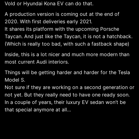
Vold or Hyundai Kona EV can do that.
A production version is coming out at the end of
2020. With first deliveries early 2021.
It shares its platform with the upcoming Porsche
Taycan. And just like the Taycan, it is not a hatchback.
(Which is really too bad, with such a fastback shape)
Inside, this is a lot nicer and much more modern than
most current Audi interiors.
Things will be getting harder and harder for the Tesla
Model S.
Not sure if they are working on a second generation or
not yet. But they really need to have one ready soon.
In a couple of years, their luxury EV sedan won’t be
that special anymore at all…