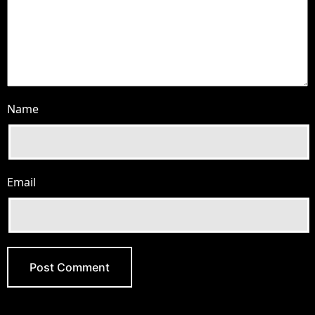
Name
Email