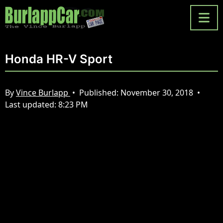
Honda HR-V Sport
By
Vince Burlapp
•
Published:
November 30, 2018
•
Last updated:
8:23 PM