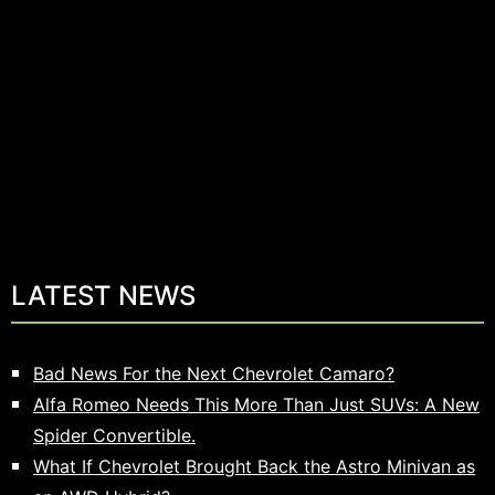
LATEST NEWS
Bad News For the Next Chevrolet Camaro?
Alfa Romeo Needs This More Than Just SUVs: A New
Spider Convertible.
What If Chevrolet Brought Back the Astro Minivan as