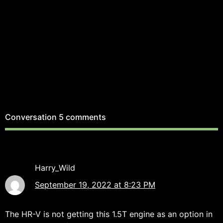
Conversation
5 comments
Harry_Wild
September 19, 2022 at 8:23 PM
The HR-V is not getting this 1.5T engine as an option in