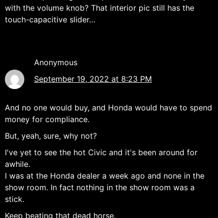
with the volume knob? That interior pic still has the
touch-capacitive slider…
Anonymous
September 19, 2022 at 8:23 PM
And no one would buy, and Honda would have to spend
money for compliance.
But, yeah, sure, why not?
I've yet to see the hot Civic and it's been around for
awhile.
I was at the Honda dealer a week ago and none in the
show room. In fact nothing in the show room was a
stick.
Keep beating that dead horse.