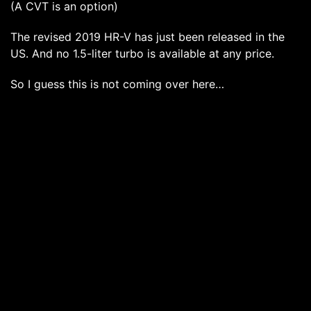
(A CVT is an option)
The revised 2019 HR-V has just been released in the
US. And no 1.5-liter turbo is available at any price.
So I guess this is not coming over here…