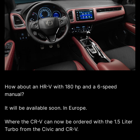
How about an HR-V with 180 hp and a 6-speed
manual?
It will be available soon. In Europe.
Where the CR-V can now be ordered with the 1.5 Liter
Turbo from the Civic and CR-V.