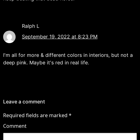
Ralph L
September 19, 2022 at 8:23 PM
I'm all for more & different colors in interiors, but not a
deep pink. Maybe it's red in real life.
Leave a comment
Required fields are marked
*
Comment