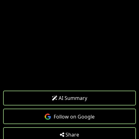
AI Summary
Follow on Google
Share