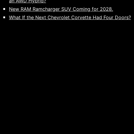
an AWD Hybrid?
New RAM Ramcharger SUV Coming for 2028.
What If the Next Chevrolet Corvette Had Four Doors?