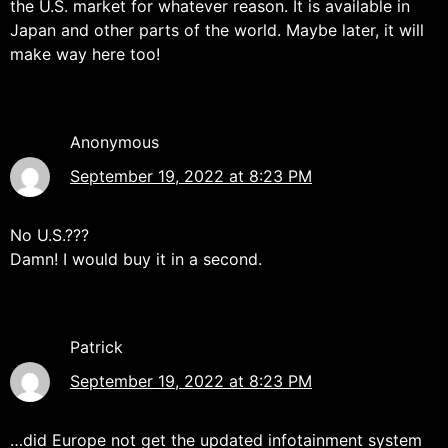
the U.S. market for whatever reason. It is available in
Japan and other parts of the world. Maybe later, it will
make way here too!
Anonymous
September 19, 2022 at 8:23 PM
No U.S.???
Damn! I would buy it in a second.
Patrick
September 19, 2022 at 8:23 PM
…did Europe not get the updated infotainment system