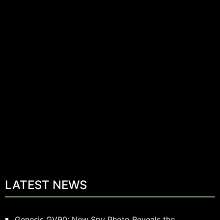
LATEST NEWS
Genesis GV90: New Spy Photo Reveals the