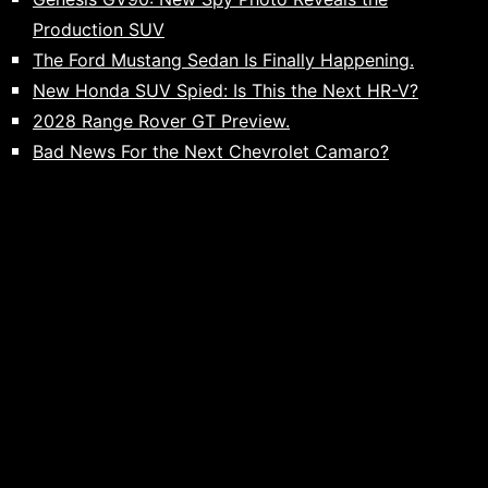
Production SUV
The Ford Mustang Sedan Is Finally Happening.
New Honda SUV Spied: Is This the Next HR-V?
2028 Range Rover GT Preview.
Bad News For the Next Chevrolet Camaro?