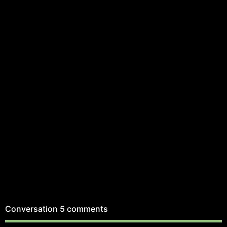
Conversation
5 comments