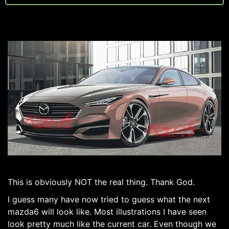
This is obviously NOT the real thing. Thank God.
I guess many have now tried to guess what the next
mazda6 will look like. Most illustrations I have seen
look pretty much like the current car. Even though we