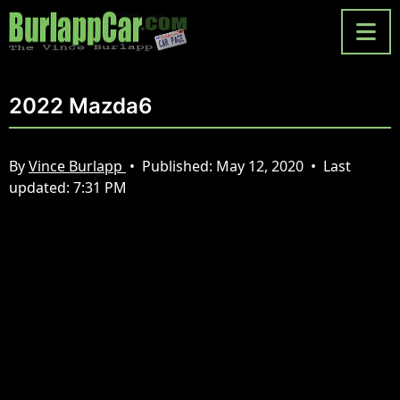
2022 Mazda6
By
Vince Burlapp
•
Published:
May 12, 2020
•
Last
updated:
7:31 PM