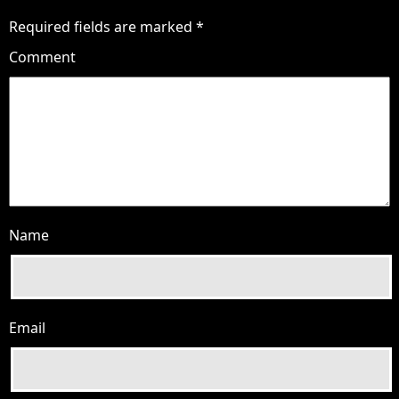
Required fields are marked
*
Comment
Name
Email