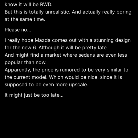
know it will be RWD.
But this is totally unrealistic. And actually really boring
at the same time.
Please no…
I really hope Mazda comes out with a stunning design
for the new 6. Although it will be pretty late.
And might find a market where sedans are even less
popular than now.
Apparently, the price is rumored to be very similar to
the current model. Which would be nice, since it is
supposed to be even more upscale.
It might just be too late…