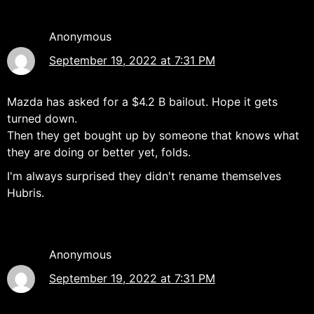
Anonymous
September 19, 2022 at 7:31 PM
Mazda has asked for a $4.2 B bailout. Hope it gets
turned down.
Then they get bought up by someone that knows what
they are doing or better yet, folds.
I'm always surprised they didn't rename themselves
Hubris.
Anonymous
September 19, 2022 at 7:31 PM