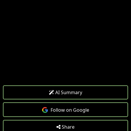
AI Summary
Follow on Google
Share