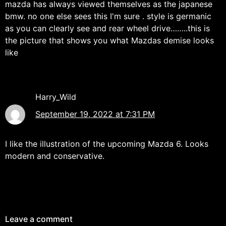
mazda has always viewed themselves as the japanese
bmw. no one else sees this I'm sure . style is germanic
as you can clearly see and rear wheel drive……..this is
the picture that shows you what Mazdas demise looks
like
Harry_Wild
September 19, 2022 at 7:31 PM
I like the illustration of the upcoming Mazda 6. Looks
modern and conservative.
Leave a comment