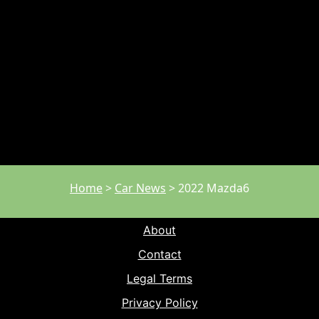
Home
>
Car News
>
2022 Mazda6
About
Contact
Legal Terms
Privacy Policy