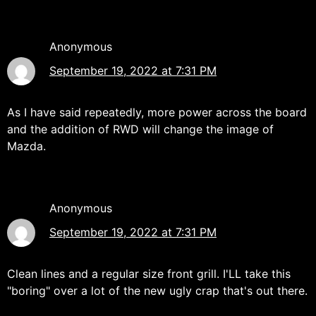
Anonymous
September 19, 2022 at 7:31 PM
As I have said repeatedly, more power across the board
and the addition of RWD will change the image of
Mazda.
Anonymous
September 19, 2022 at 7:31 PM
Clean lines and a regular size front grill. I'LL take this
"boring" over a lot of the new ugly crap that's out there.