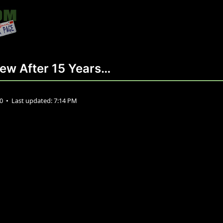
New After 15 Years…
20
•
Last updated:
7:14 PM