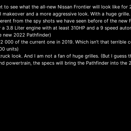
t to see what the all-new Nissan Frontier will look like for
al makeover and a more aggressive look. With a huge grille.
ferent from the spy shots we have seen before of the new F
 a 3.8 Liter engine with at least 310HP and a 9 speed auto
he new 2022 Pathfinder)
 000 of the current one in 2019. Which isn’t that terrible 
00 units)
 truck look. And I am not a fan of huge grilles. (But I guess 
nd powertrain, the specs will bring the Pathfinder into the 21