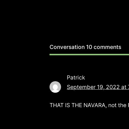
Conversation
10 comments
Patrick
September 19, 2022 at 
THAT IS THE NAVARA, not the Fro