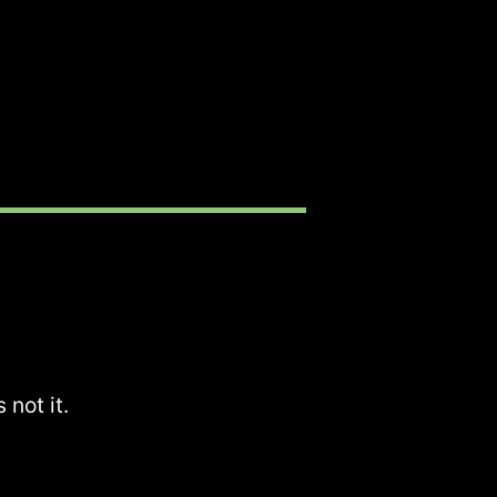
 not it.