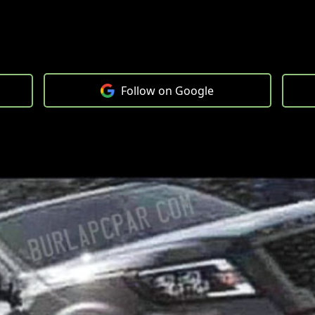
Follow on Google