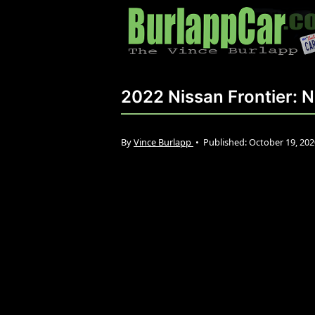
2022 Nissan Frontier: 
By
Vince Burlapp
•
Published:
October 19, 20