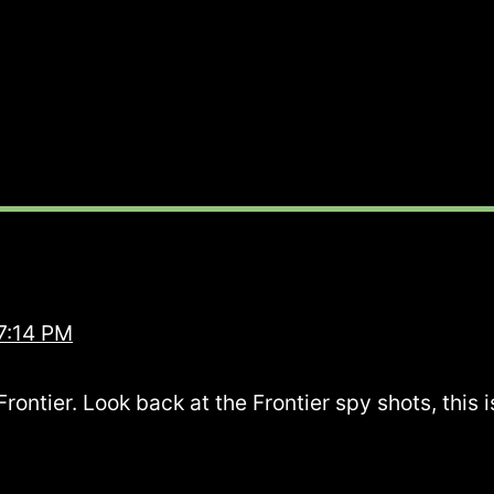
7:14 PM
ntier. Look back at the Frontier spy shots, this is