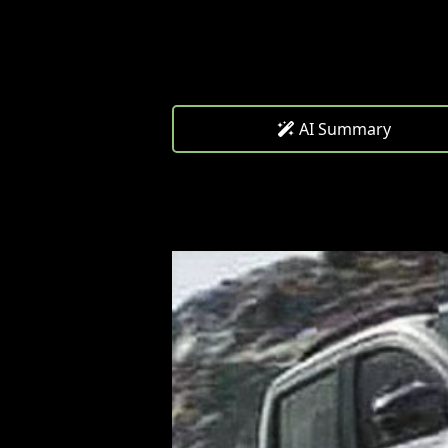
AI Summary