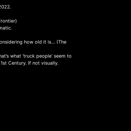
 2022.
rontier)
matic.
considering how old it is… (The
that’s what ‘truck people’ seem to
st Century. If not visually.