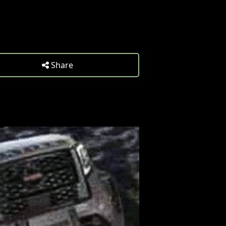
Share