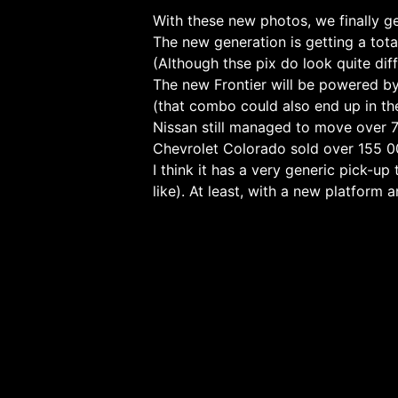
With these new photos, we finally ge
The new generation is getting a tot
(Although thse pix do look quite dif
The new Frontier will be powered by
(that combo could also end up in t
Nissan still managed to move over 72
Chevrolet Colorado sold over 155 0
I think it has a very generic pick-up
like). At least, with a new platform a