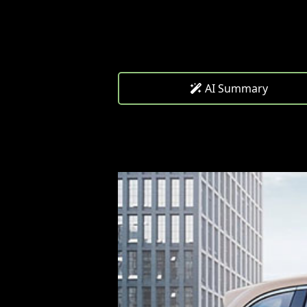
AI Summary