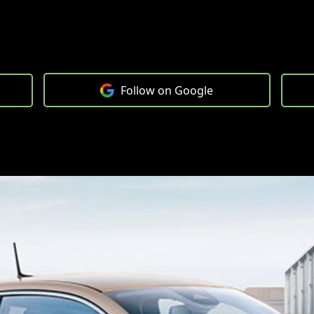
Follow on Google