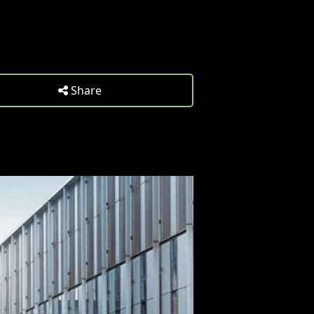
Share