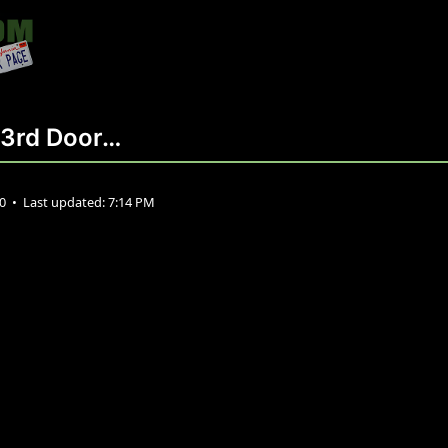
y 3rd Door…
20
•
Last updated:
7:14 PM