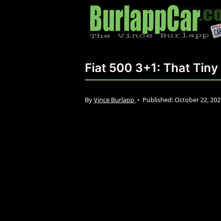
Fiat 500 3+1: That Tin
By
Vince Burlapp
•
Published:
October 22, 20