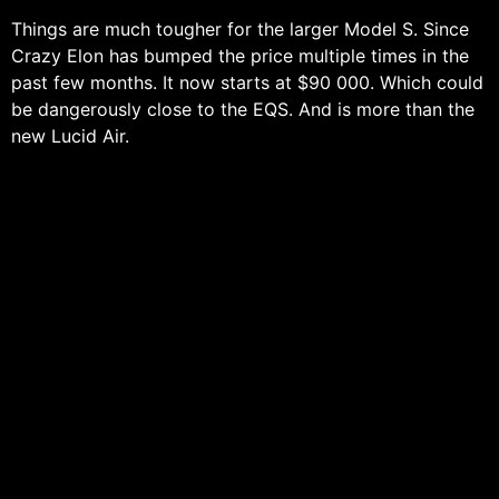
Things are much tougher for the larger Model S. Since
Crazy Elon has bumped the price multiple times in the
past few months. It now starts at $90 000. Which could
be dangerously close to the EQS. And is more than the
new Lucid Air.