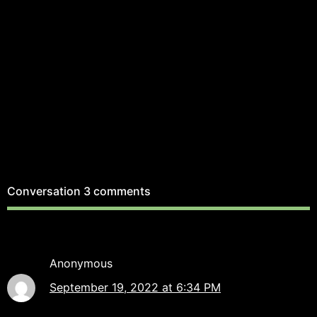
Conversation
3 comments
Anonymous
September 19, 2022 at 6:34 PM