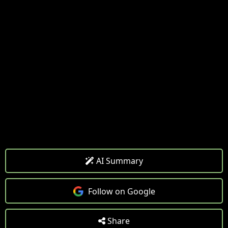
AI Summary
Follow on Google
Share