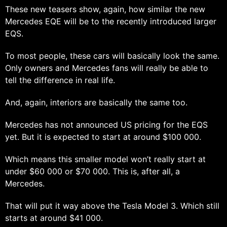
These new teasers show, again, how similar the new
Mercedes EQE will be to the recently introduced larger
EQS.
To most people, these cars will basically look the same.
Only owners and Mercedes fans will really be able to
tell the difference in real life.
And, again, interiors are basically the same too.
Mercedes has not announced US pricing for the EQS
yet. But it is expected to start at around $100 000.
Which means this smaller model won’t really start at
under $60 000 or $70 000. This is, after all, a
Mercedes.
That will put it way above the Tesla Model 3. Which still
starts at around $41 000.