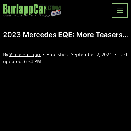
2023 Mercedes EQE: More Teasers…
By
Vince Burlapp
•
Published:
September 2, 2021
•
Last
updated:
6:34 PM