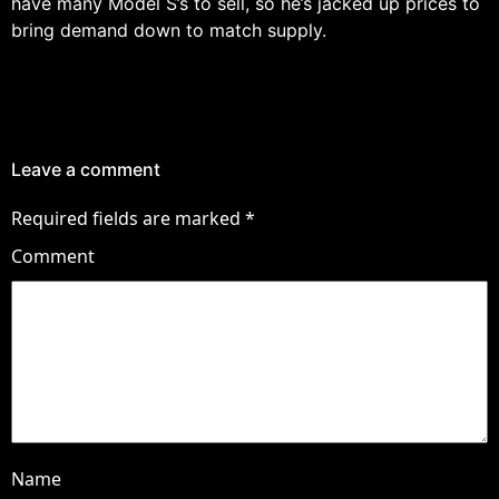
have many Model S’s to sell, so he’s jacked up prices to
bring demand down to match supply.
Leave a comment
Required fields are marked
*
Comment
Name