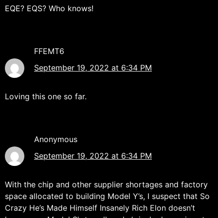
EQE? EQS? Who knows!
FFEMT6
September 19, 2022 at 6:34 PM
Loving this one so far.
Anonymous
September 19, 2022 at 6:34 PM
With the chip and other supplier shortages and factory
space allocated to building Model Y’s, I suspect that So
Crazy He’s Made Himself Insanely Rich Elon doesn’t