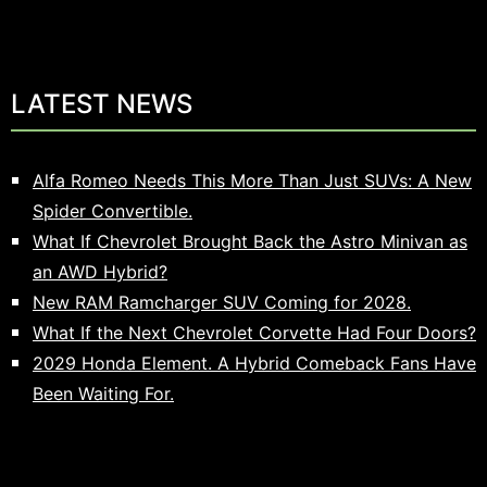
LATEST NEWS
Alfa Romeo Needs This More Than Just SUVs: A New
Spider Convertible.
What If Chevrolet Brought Back the Astro Minivan as
an AWD Hybrid?
New RAM Ramcharger SUV Coming for 2028.
What If the Next Chevrolet Corvette Had Four Doors?
2029 Honda Element. A Hybrid Comeback Fans Have
Been Waiting For.