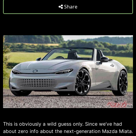
Share
This is obviously a wild guess only. Since we’ve had
about zero info about the next-generation Mazda Miata.