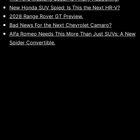
New Honda SUV Spied: Is This the Next HR-V?
2028 Range Rover GT Preview.
Bad News For the Next Chevrolet Camaro?
Alfa Romeo Needs This More Than Just SUVs: A New
Spider Convertible.