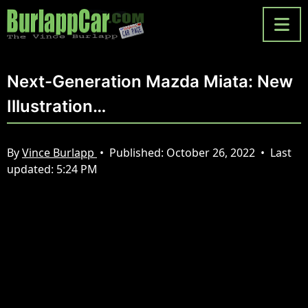
Next-Generation Mazda Miata: New
Illustration…
By
Vince Burlapp
•
Published:
October 26, 2022
•
Last
updated:
5:24 PM