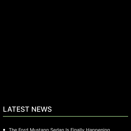
LATEST NEWS
The Ford Mustang Sedan Is Finally Happening.