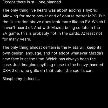
Except there is still one planned.
The only thing I’ve heard was about adding a hybrid.
Allowing for more power and of course better MPG. But
the illustration above does look more like an EV. Which I
haven’t heard of. And with Mazda being so late in the
EV game, this is probably not in the cards. At least not
for many years.
The only thing almost certain is the Miata will keep its
own design language, and not adopt whatever Mazda’s
new face is at the time. Which has always been the
case. Just imagine anything close to the heavy-handed
CX-60
chrome grille on that cute little sports car…
Blasphemy indeed….