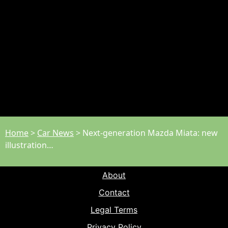
Home
>
Car News
>
Next-generation Mazda Miata: new
illustration…
About
Contact
Legal Terms
Privacy Policy