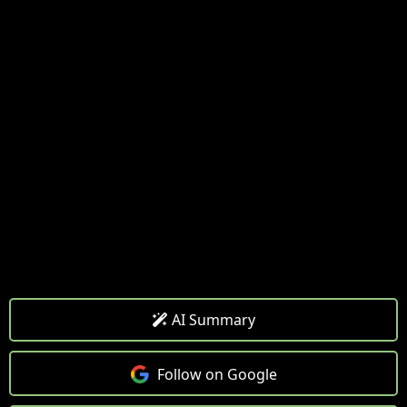
AI Summary
Follow on Google