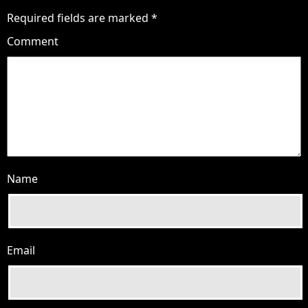
Required fields are marked
*
Comment
Name
Email