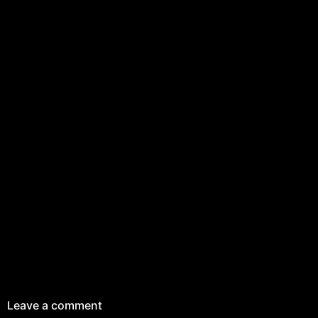
Leave a comment