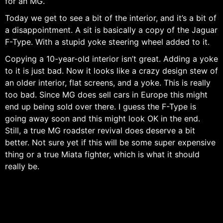
for an MG.
Today we get to see a bit of the interior, and it’s a bit of
a disappointment. A sit is basically a copy of the Jaguar
F-Type. With a stupid yoke steering wheel added to it.
Copying a 10-year-old interior isn’t great. Adding a yoke
to it is just bad. Now it looks like a crazy design stew of
an older interior, flat screens, and a yoke. This is really
too bad. Since MG does sell cars in Europe this might
end up being sold over there. I guess the F-Type is
going away soon and this might look OK in the end.
Still, a true MG roadster revival does deserve a bit
better. Not sure yet if this will be some super expensive
thing or a true Miata fighter, which is what it should
really be.