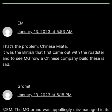
EM
January 13, 2023 at 5:53 AM
That’s the problem: Chinese Miata.
It was the British that first came out with the roadster
and to see MG now a Chinese company build these is
sad.
Gromit
January 13, 2023 at 6:18 PM
@EM: The MG brand was appallingly mis-managed in its