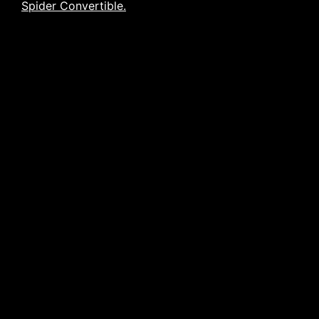
Spider Convertible.