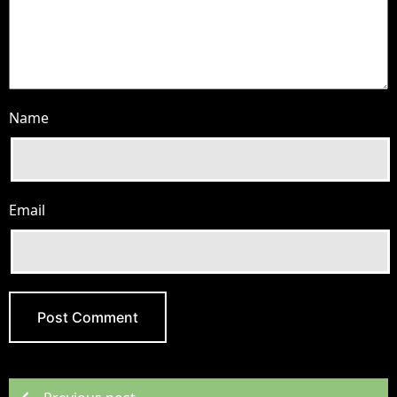
Name
Email