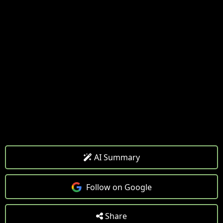
AI Summary
Follow on Google
Share