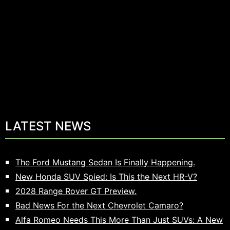
LATEST NEWS
The Ford Mustang Sedan Is Finally Happening.
New Honda SUV Spied: Is This the Next HR-V?
2028 Range Rover GT Preview.
Bad News For the Next Chevrolet Camaro?
Alfa Romeo Needs This More Than Just SUVs: A New