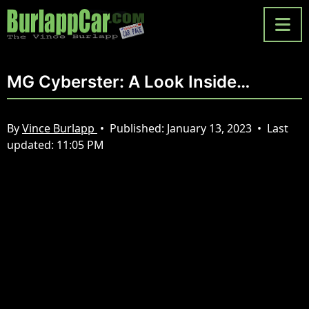
MG Cyberster: A Look Inside…
By
Vince Burlapp
•
Published:
January 13, 2023
•
Last
updated:
11:05 PM