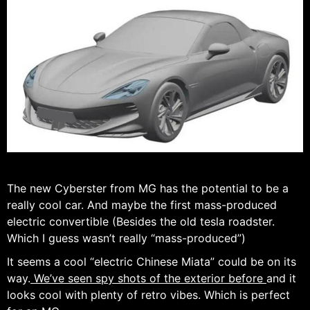
The new Cyberster from MG has the potential to be a
really cool car. And maybe the first mass-produced
electric convertible (Besides the old tesla roadster.
Which I guess wasn’t really “mass-produced”)
It seems a cool “electric Chinese Miata” could be on its
way.
We’ve seen spy shots of the exterior before
and it
looks cool with plenty of retro vibes. Which is perfect