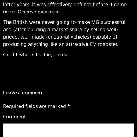
latter years. It was effectively defunct before it came
under Chinese ownership.
The British were never going to make MG successful
and (after building a market share by selling well-
priced, well-made functional vehicles) capable of
producing anything like an attractive EV roadster.
Credit where it’s due, please.
Leave a comment
Required fields are marked
*
Comment