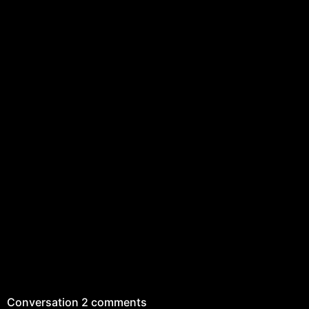
Conversation
2 comments