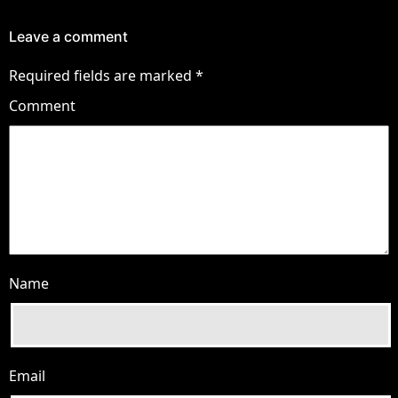
Leave a comment
Required fields are marked
*
Comment
Name
Email