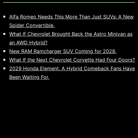
Alfa Romeo Needs This More Than Just SUVs: A New
Spider Convertible.
What If Chevrolet Brought Back the Astro Minivan as
an AWD Hybrid?
New RAM Ramcharger SUV Coming for 2028.
What If the Next Chevrolet Corvette Had Four Doors?
2029 Honda Element. A Hybrid Comeback Fans Have
Been Waiting For.