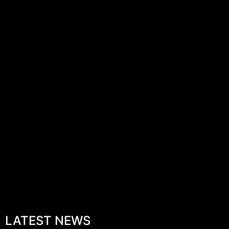
LATEST NEWS