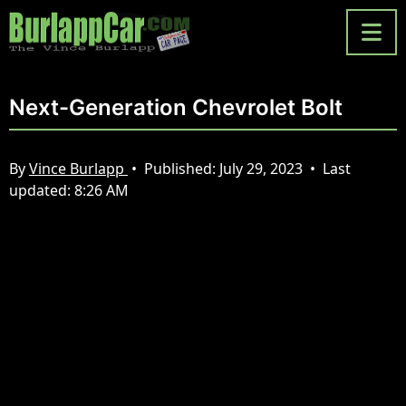
Next-Generation Chevrolet Bolt
By
Vince Burlapp
•
Published:
July 29, 2023
•
Last
updated:
8:26 AM