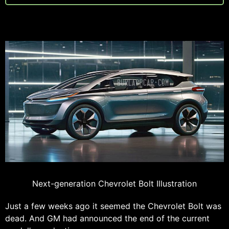
Next-generation Chevrolet Bolt Illustration
Just a few weeks ago it seemed the Chevrolet Bolt was
dead. And GM had announced the end of the current