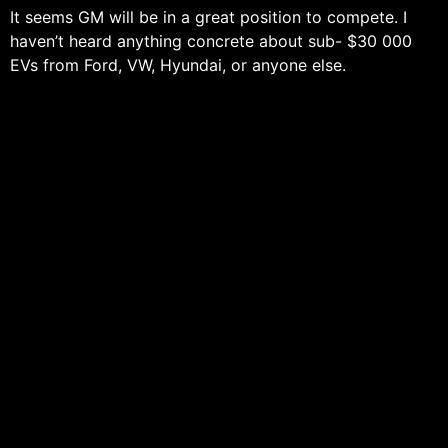
It seems GM will be in a great position to compete. I
haven’t heard anything concrete about sub- $30 000
EVs from Ford, VW, Hyundai, or anyone else.