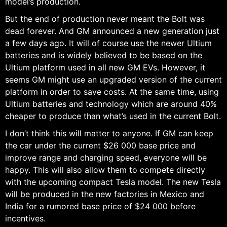
model’s production.
But the end of production never meant the Bolt was
dead forever. And GM announced a new generation just
a few days ago. It will of course use the newer Ultium
batteries and is widely believed to be based on the
Ultium platform used in all new GM EVs. However, it
seems GM might use an upgraded version of the current
platform in order to save costs. At the same time, using
Ultium batteries and technology which are around 40%
cheaper to produce than what’s used in the current Bolt.
I don’t think this will matter to anyone. If GM can keep
the car under the current $26 000 base price and
improve range and charging speed, everyone will be
happy. This will also allow them to compete directly
with the upcoming compact Tesla model. The new Tesla
will be produced in the new factories in Mexico and
India for a rumored base price of $24 000 before
incentives.