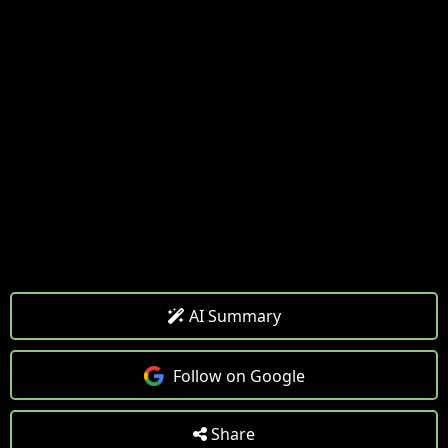
AI Summary
Follow on Google
Share