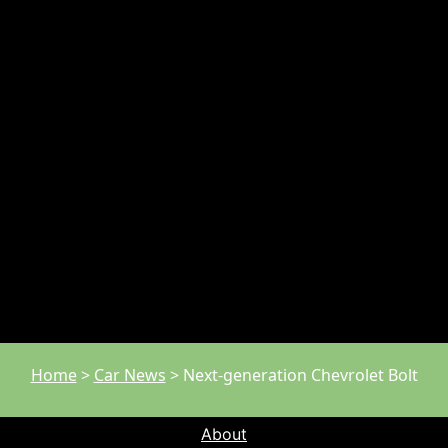
Home
>
Car News
>
Next-generation Chevrolet Bolt
About