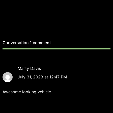
Conversation
1 comment
Marty Davis
July 31, 2023 at 12:47 PM
Awesome looking vehicle