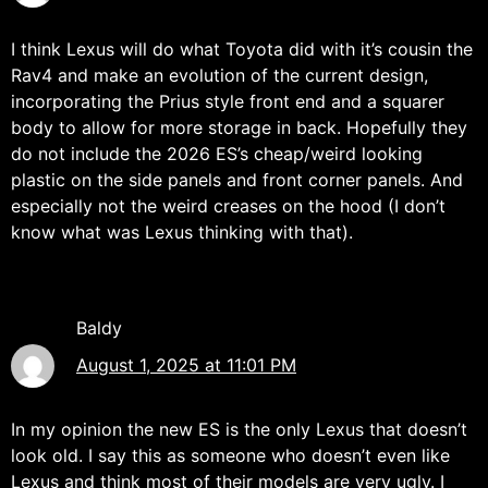
I think Lexus will do what Toyota did with it’s cousin the
Rav4 and make an evolution of the current design,
incorporating the Prius style front end and a squarer
body to allow for more storage in back. Hopefully they
do not include the 2026 ES’s cheap/weird looking
plastic on the side panels and front corner panels. And
especially not the weird creases on the hood (I don’t
know what was Lexus thinking with that).
Baldy
August 1, 2025 at 11:01 PM
In my opinion the new ES is the only Lexus that doesn’t
look old. I say this as someone who doesn’t even like
Lexus and think most of their models are very ugly. I