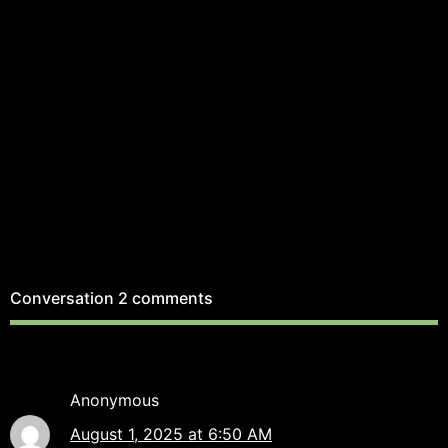
Conversation
2 comments
Anonymous
August 1, 2025 at 6:50 AM