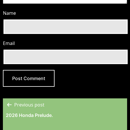
Name
Email
Previous post
Post
2026 Honda Prelude.
Navigation