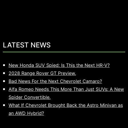
LATEST NEWS
New Honda SUV Spied: Is This the Next HR-V?
2028 Range Rover GT Preview.
Bad News For the Next Chevrolet Camaro?
Alfa Romeo Needs This More Than Just SUVs: A New
Spider Convertible.
What If Chevrolet Brought Back the Astro Minivan as
an AWD Hybrid?