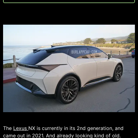
The
Lexus
NX is currently in its 2nd generation, and
came out in 2021. And already looking kind of old.