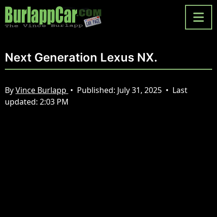
Next Generation Lexus NX.
By
Vince Burlapp
•
Published:
July 31, 2025
•
Last
updated:
2:03 PM