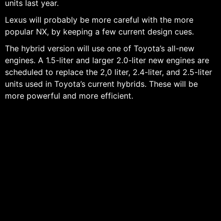
units last year.
Lexus will probably be more careful with the more
popular NX, by keeping a few current design cues.
The hybrid version will use one of Toyota’s all-new
engines. A 1.5-liter and larger 2.0-liter new engines are
scheduled to replace the 2,0 liter, 2.4-liter, and 2.5-liter
units used in Toyota’s current hybrids. These will be
more powerful and more efficient.