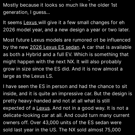
Mostly because it looks so much like the older 1st
generation, I guess…
It seems
Lexus
will give it a few small changes for eh
2026 model year, and a new design a year or two later.
Most future Lexus models are rumored ot be influenced
by the new
2026 Lexus ES sedan
. A car that is available
as both a Hybrid and a full EV. Which is something that
might happen with the next NX. It will also probably
grow in size since the ES did. And it is now almost a
large as the Lexus LS.
I have seen the ES in person and had the chance to sit
inside, and it is quite an impressive car. But the design is
pretty heavy-handed and not at all what is still
expected of a
Lexus
. And not in a good way. It is not a
delicate-looking car at all. And could turn many current
owners off. Over 43,000 units of the ES sedan were
sold last year in the US. The NX sold almost 75,000