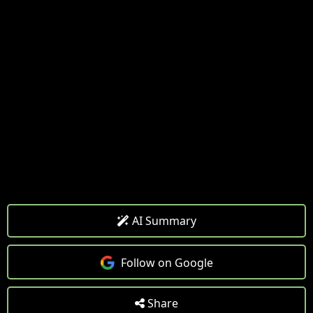
AI Summary
Follow on Google
Share