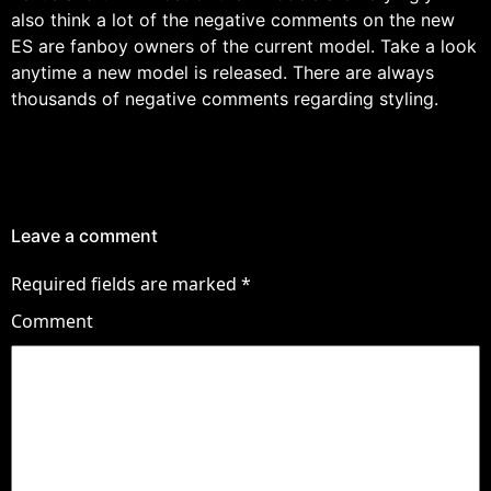
also think a lot of the negative comments on the new
ES are fanboy owners of the current model. Take a look
anytime a new model is released. There are always
thousands of negative comments regarding styling.
Leave a comment
Required fields are marked
*
Comment