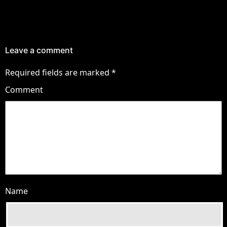
Leave a comment
Required fields are marked
*
Comment
Name