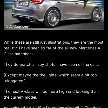
While these are still just illustrations, they are the most
realistic I have seen so far of the all new Mercedes A-
Class hatchback.
They do match all spy shots I have seen of the car…
(Except maybe the the lights, which seem a bit too
“elongated”.)
The next A-class will be more high end looking than
the current model.
As it should be. (It IS a Mercedes after all…) The dash