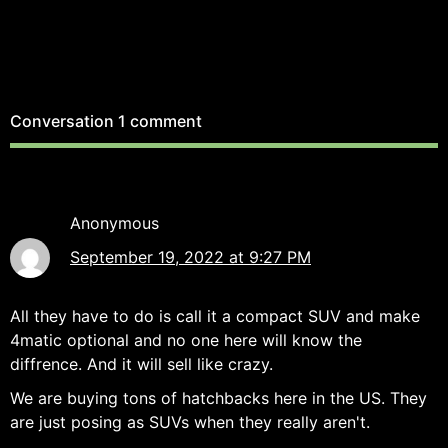
Conversation
1 comment
Anonymous
September 19, 2022 at 9:27 PM
All they have to do is call it a compact SUV and make
4matic optional and no one here will know the
diffrence. And it will sell like crazy.
We are buying tons of hatchbacks here in the US. They
are just posing as SUVs when they really aren't.