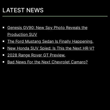
LATEST NEWS
Genesis GV90: New Spy Photo Reveals the
Production SUV
The Ford Mustang Sedan Is Finally Happening.
New Honda SUV Spied: Is This the Next HR-V?
2028 Range Rover GT Preview.
Bad News For the Next Chevrolet Camaro?