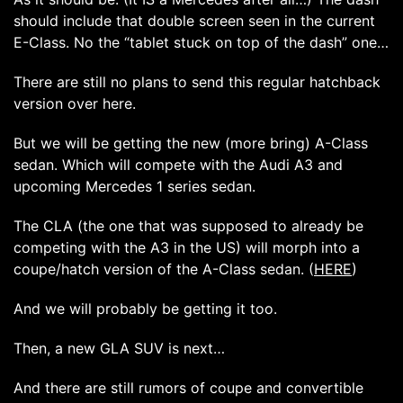
should include that double screen seen in the current
E-Class. No the “tablet stuck on top of the dash” one…
There are still no plans to send this regular hatchback
version over here.
But we will be getting the new (more bring) A-Class
sedan. Which will compete with the Audi A3 and
upcoming Mercedes 1 series sedan.
The CLA (the one that was supposed to already be
competing with the A3 in the US) will morph into a
coupe/hatch version of the A-Class sedan. (
HERE
)
And we will probably be getting it too.
Then, a new GLA SUV is next…
And there are still rumors of coupe and convertible