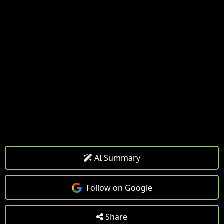
AI Summary
Follow on Google
Share