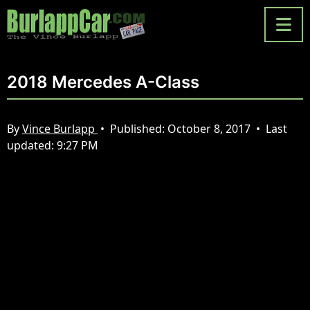
2018 Mercedes A-Class
By
Vince Burlapp
•
Published:
October 8, 2017
•
Last
updated:
9:27 PM