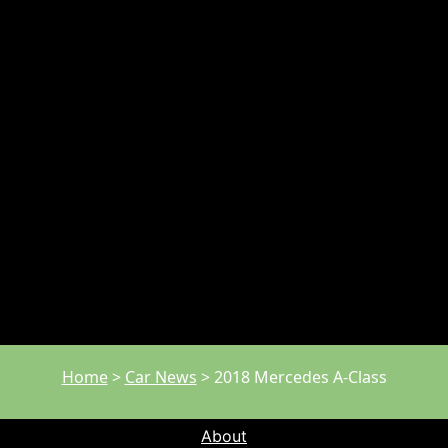
Home
>
Car News
>
2018 Mercedes A-Class
About