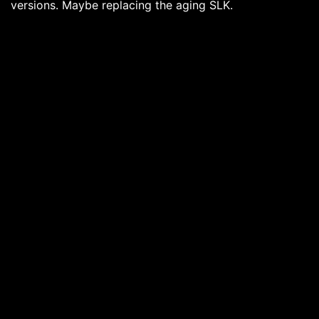
versions. Maybe replacing the aging SLK.