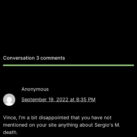
Conversation
3 comments
Anonymous
September 19, 2022 at 8:35 PM
Vince, I'm a bit disappointed that you have not
mentioned on your site anything about Sergio's M.
death.