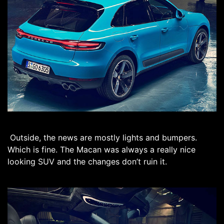
Outside, the news are mostly lights and bumpers.
Which is fine. The Macan was always a really nice
looking SUV and the changes don’t ruin it.