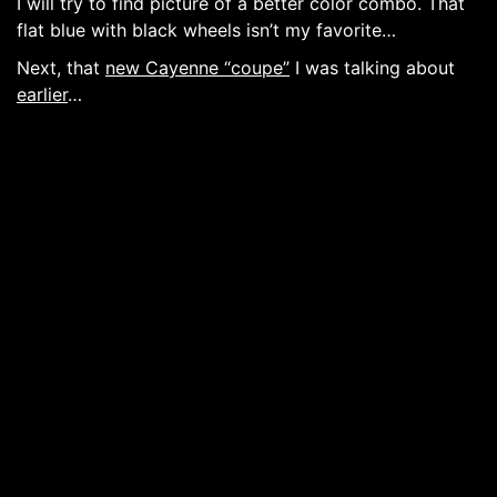
I will try to find picture of a better color combo. That
flat blue with black wheels isn’t my favorite…
Next, that
new Cayenne “coupe”
I was talking about
earlier
…