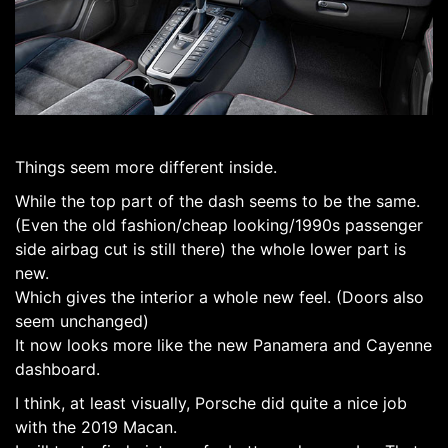
Things seem more different inside.
While the top part of the dash seems to be the same.
(Even the old fashion/cheap looking/1990s passenger
side airbag cut is still there) the whole lower part is
new.
Which gives the interior a whole new feel. (Doors also
seem unchanged)
It now looks more like the new Panamera and Cayenne
dashboard.
I think, at least visually, Porsche did quite a nice job
with the 2019 Macan.