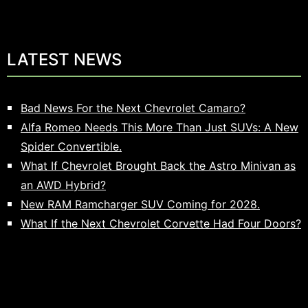
LATEST NEWS
Bad News For the Next Chevrolet Camaro?
Alfa Romeo Needs This More Than Just SUVs: A New
Spider Convertible.
What If Chevrolet Brought Back the Astro Minivan as
an AWD Hybrid?
New RAM Ramcharger SUV Coming for 2028.
What If the Next Chevrolet Corvette Had Four Doors?