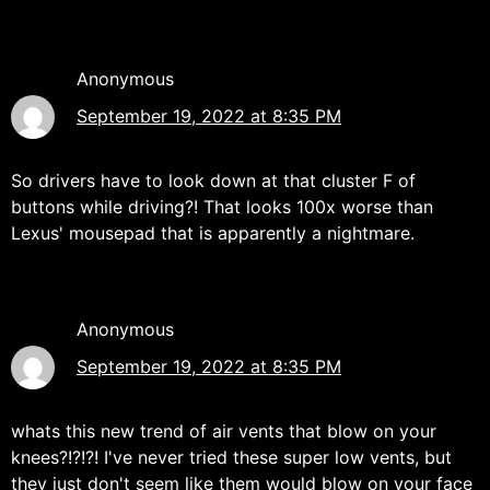
Anonymous
September 19, 2022 at 8:35 PM
So drivers have to look down at that cluster F of
buttons while driving?! That looks 100x worse than
Lexus' mousepad that is apparently a nightmare.
Anonymous
September 19, 2022 at 8:35 PM
whats this new trend of air vents that blow on your
knees?!?!?! I've never tried these super low vents, but
they just don't seem like them would blow on your face