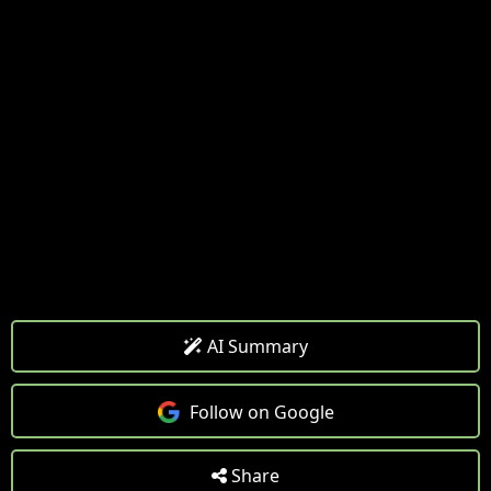
AI Summary
Follow on Google
Share