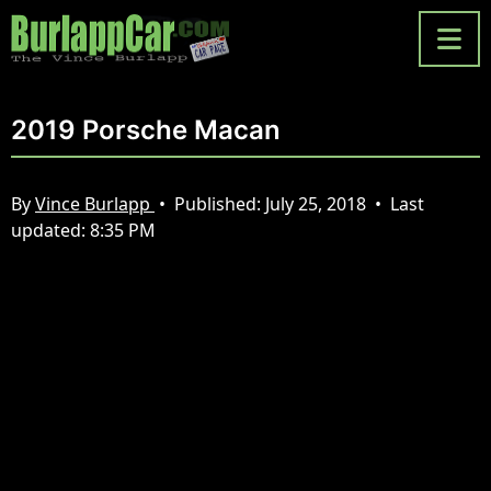
2019 Porsche Macan
By
Vince Burlapp
•
Published:
July 25, 2018
•
Last
updated:
8:35 PM