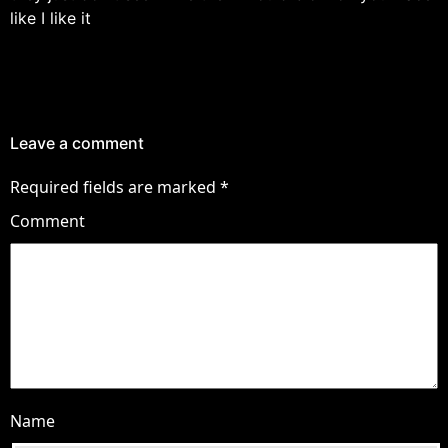
like I like it
Leave a comment
Required fields are marked
*
Comment
Name