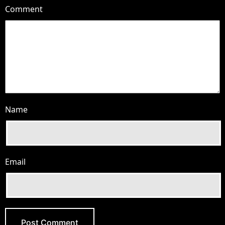
Comment
Name
Email