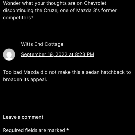
Wonder what your thoughts are on Chevrolet
discontinuing the Cruze, one of Mazda 3's former
competitors?
Witts End Cottage
September 19, 2022 at 8:23 PM
Too bad Mazda did not make this a sedan hatchback to
broaden its appeal.
Leave a comment
Required fields are marked
*