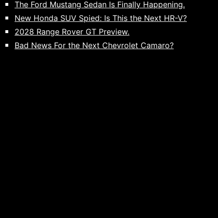
The Ford Mustang Sedan Is Finally Happening.
New Honda SUV Spied: Is This the Next HR-V?
2028 Range Rover GT Preview.
Bad News For the Next Chevrolet Camaro?