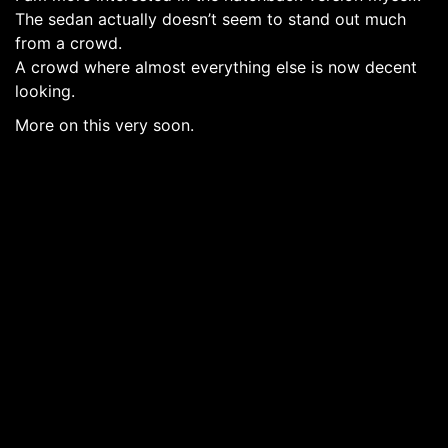
The sedan actually doesn’t seem to stand out much
from a crowd.
A crowd where almost everything else is now decent
looking.
More on this very soon.