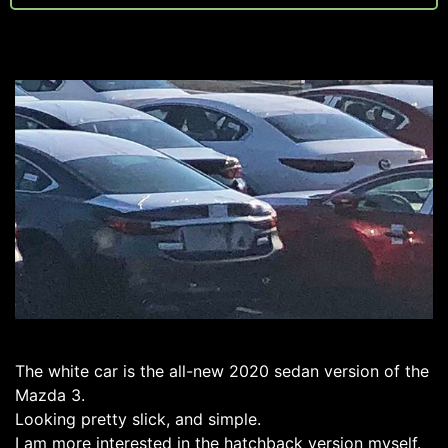
The white car is the all-new 2020 sedan version of the
Mazda 3.
Looking pretty slick, and simple.
I am more interested in the hatchback version myself.