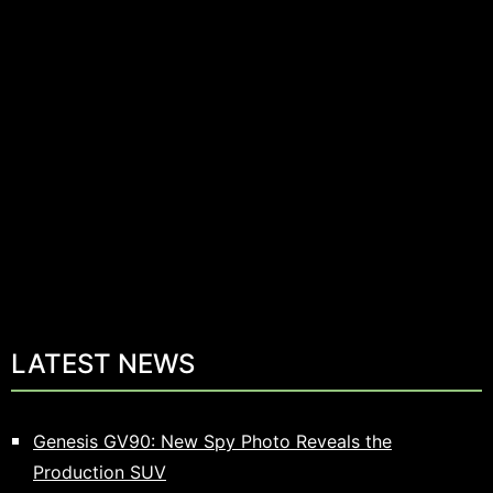
LATEST NEWS
Genesis GV90: New Spy Photo Reveals the
Production SUV