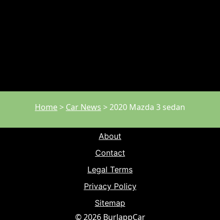
Home
>
Car News
>
2020 Mazda 3 sedan
About
Contact
Legal Terms
Privacy Policy
Sitemap
© 2026 BurlappCar