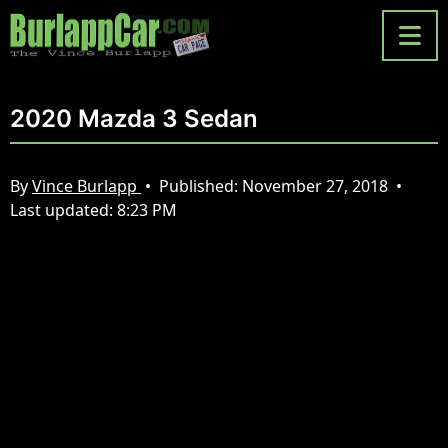
2020 Mazda 3 Sedan
By
Vince Burlapp
•
Published:
November 27, 2018
•
Last updated:
8:23 PM