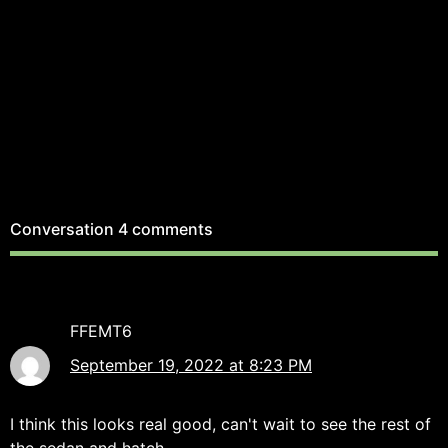
Conversation
4 comments
FFEMT6
September 19, 2022 at 8:23 PM
I think this looks real good, can't wait to see the rest of
the sedan and hatch.