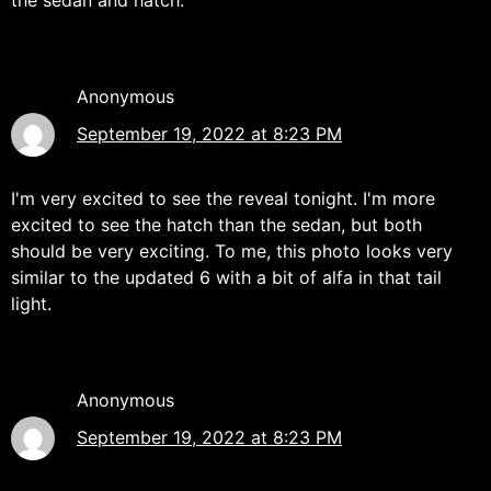
Anonymous
September 19, 2022 at 8:23 PM
I'm very excited to see the reveal tonight. I'm more
excited to see the hatch than the sedan, but both
should be very exciting. To me, this photo looks very
similar to the updated 6 with a bit of alfa in that tail
light.
Anonymous
September 19, 2022 at 8:23 PM