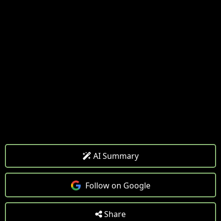
AI Summary
Follow on Google
Share