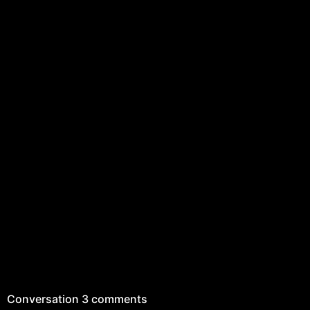
Conversation
3 comments