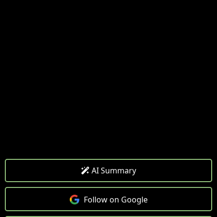
AI Summary
Follow on Google