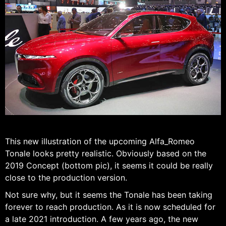
This new illustration of the upcoming Alfa_Romeo
Tonale looks pretty realistic. Obviously based on the
2019 Concept (bottom pic), it seems it could be really
close to the production version.
Not sure why, but it seems the Tonale has been taking
forever to reach production. As it is now scheduled for
a late 2021 introduction. A few years ago, the new