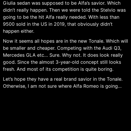
Giulia sedan was supposed to be Alfa’s savior. Which
didn’t really happen. Then we were told the Stelvio was
going to be the hit Alfa really needed. With less than
9500 sold in the US in 2019, that obviously didn’t
happen either.
Now it seems all hopes are in the new Tonale. Which will
be smaller and cheaper. Competing with the Audi Q3,
Mercedes GLA etc… Sure. Why not. It does look really
good. Since the almost 3-year-old concept still looks
fresh. And most of its competition is quite boring.
Let’s hope they have a real brand savior in the Tonale.
Otherwise, I am not sure where Alfa Romeo is going…