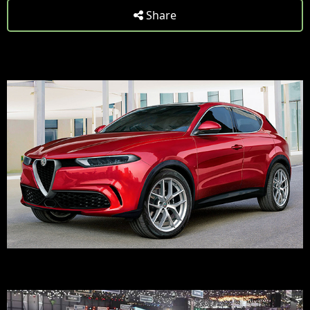
Share