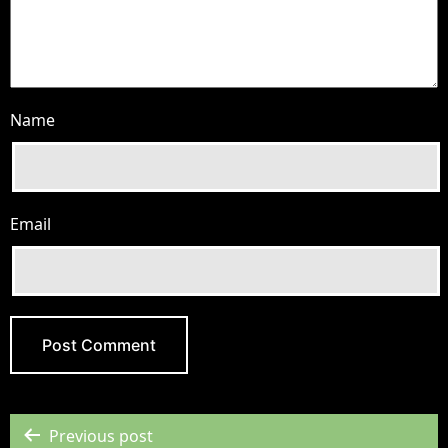
Name
Email
Previous post