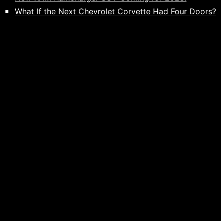
What If the Next Chevrolet Corvette Had Four Doors?