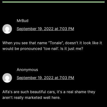
MrBud
September 19, 2022 at 7:03 PM
When you see that name "Tonale", doesn't it look like it
would be pronounced 'toe nail'. Is it just me?
Anonymous
September 19, 2022 at 7:03 PM
Alfa's are such beautiful cars, it's a real shame they
aren't really marketed well here.