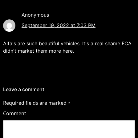
Anonymous
September 19, 2022 at 7:03 PM
Alfa's are such beautiful vehicles. It's a real shame FCA
didn't market them more here.
Leave a comment
Required fields are marked
*
Comment