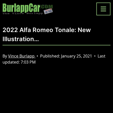
2022 Alfa Romeo Tonale: New
Illustration…
By
Vince Burlapp
•
Published:
January 25, 2021
•
Last
updated:
7:03 PM