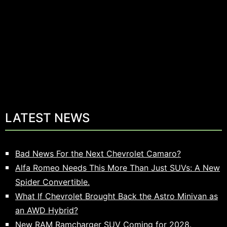
LATEST NEWS
Bad News For the Next Chevrolet Camaro?
Alfa Romeo Needs This More Than Just SUVs: A New
Spider Convertible.
What If Chevrolet Brought Back the Astro Minivan as
an AWD Hybrid?
New RAM Ramcharger SUV Coming for 2028.