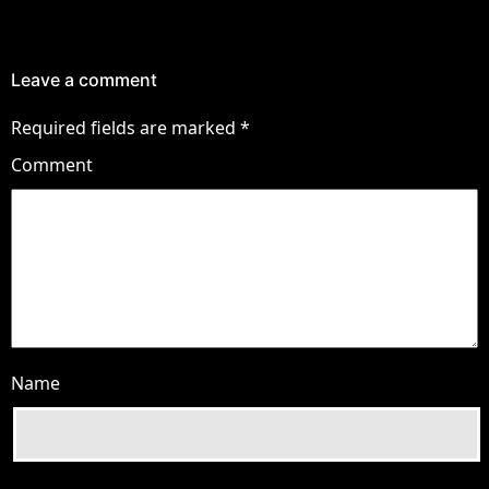
Leave a comment
Required fields are marked
*
Comment
Name