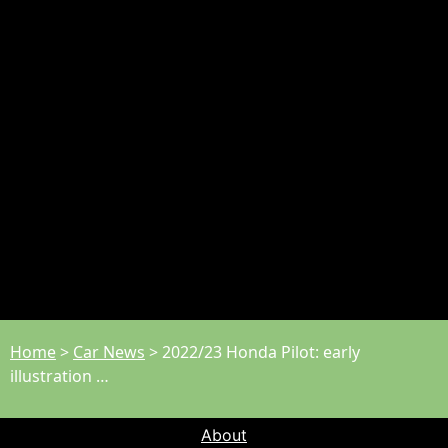
Home
>
Car News
>
2022/23 Honda Pilot: early
illustration …
About