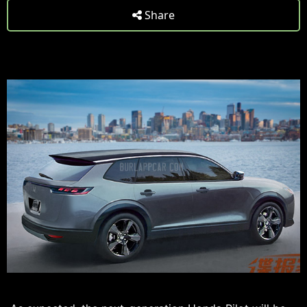
Share