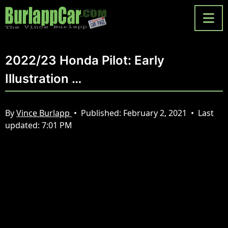
2022/23 Honda Pilot: Early
Illustration …
By
Vince Burlapp
•
Published:
February 2, 2021
•
Last
updated:
7:01 PM