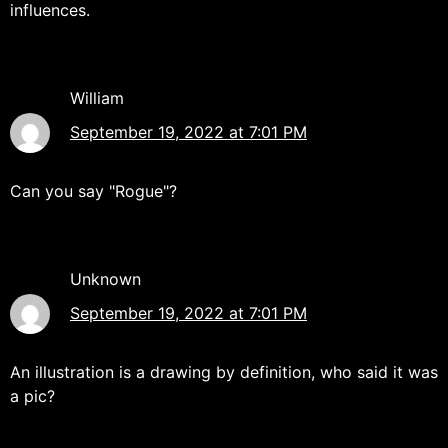
influences.
William
September 19, 2022 at 7:01 PM
Can you say "Rogue"?
Unknown
September 19, 2022 at 7:01 PM
An illustration is a drawing by definition, who said it was
a pic?