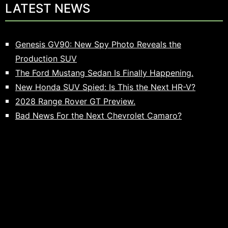
LATEST NEWS
Genesis GV90: New Spy Photo Reveals the
Production SUV
The Ford Mustang Sedan Is Finally Happening.
New Honda SUV Spied: Is This the Next HR-V?
2028 Range Rover GT Preview.
Bad News For the Next Chevrolet Camaro?