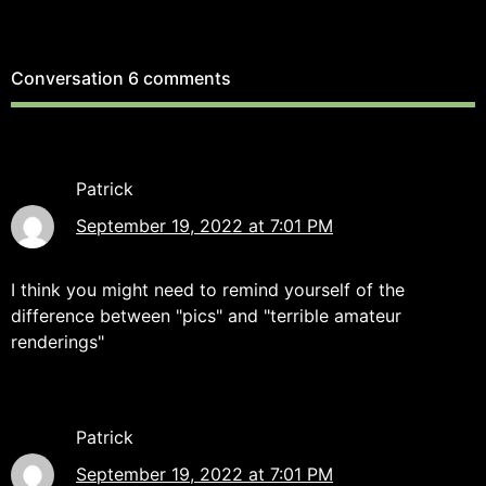
Conversation
6 comments
Patrick
September 19, 2022 at 7:01 PM
I think you might need to remind yourself of the
difference between "pics" and "terrible amateur
renderings"
Patrick
September 19, 2022 at 7:01 PM