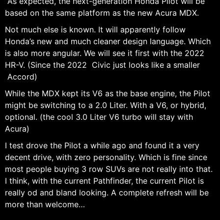
As expected, the next-generation Honda Pilot will be
based on the same platform as the new Acura MDX.
Not much else is known. It will apparently follow
Honda’s new and much cleaner design language. Which
is also more angular. We will see it first with the 2022
HR-V. (Since the 2022 Civic just looks like a smaller
Accord)
While the MDX kept its V6 as the base engine, the Pilot
might be switching to a 2.0 Liter. With a V6, or hybrid,
optional. (the cool 3.0 Liter V6 turbo will stay with
Acura)
I test drove the Pilot a while ago and found it a very
decent drive, with zero personality. Which is fine since
most people buying 3 row SUVs are not really into that.
I think, with the current Pathfinder, the current Pilot is
really od and bland looking. A complete refresh will be
more than welcome…