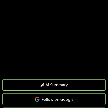
AI Summary
Follow on Google