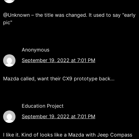
@Unknown – the title was changed. It used to say "early
pic"
Anonymous
September 19, 2022 at 7:01 PM
Mazda called, want their CX9 prototype back…
Education Project
September 19, 2022 at 7:01 PM
I like it. Kind of looks like a Mazda with Jeep Compass