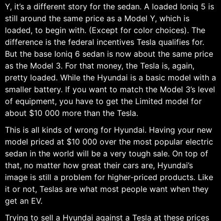
Y, it’s a different story for the sedan. A loaded Ioniq 5 is
still around the same price as a Model Y, which is
loaded, to begin with. (Except for color choices). The
difference is the federal incentives Tesla qualifies for.
But the base Ioniq 6 sedan is now about the same price
as the Model 3. For that money, the Tesla is, again,
pretty loaded. While the Hyundai is a basic model with a
smaller battery. If you want to match the Model 3’s level
of equipment, you have to get the Limited model for
about $10 000 more than the Tesla.
This is all kinds of wrong for Hyundai. Having your new
model priced at $10 000 over the most popular electric
sedan in the world will be a very tough sale. On top of
that, no matter how great their cars are, Hyundai’s
image is still a problem for higher-priced products. Like
it or not, Teslas are what most people want when they
get an EV.
Trying to sell a Hyundai against a Tesla at these prices