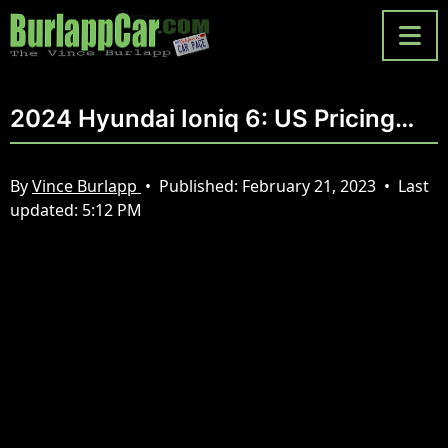
2024 Hyundai Ioniq 6: US Pricing…
By
Vince Burlapp
•
Published:
February 21, 2023
•
Last
updated:
5:12 PM