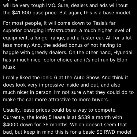
will be very tough IMO. Sure, dealers and ads will tout
the $41 600 base price. But again, this is a base model.
For most people, it will come down to Tesla’s far
superior charging infrastructure, a much higher level of
equipment, a longer range, and a faster car. All for a lot
less money. And, the added bonus of not having to
haggle with greedy dealers. On the other hand, Hyundai
has a much nicer color choice and it’s not run by Elon
Musk.
I really liked the Ioniq 6 at the Auto Show. And think it
does look very impressive inside and out, and also
much nicer in person. I’m not sure what they could do to
make the car more attractive to more buyers.
Usually, lease prices could be a way to compete.
Currently, the Ioniq 5 lease is at $539 a month with
$4000 down for 39 months. Which doesn’t seem that
bad, but keep in mind this is for a basic SE RWD model