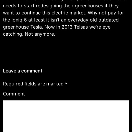
needs to start redesigning their greenhouses if they
want to continue this electric market. Why not pay for
the Ioniq 6 at least it isn’t an everyday old outdated
greenhouse Tesla. Now in 2013 Telsas we’re eye
catching. Not anymore.
Leave a comment
Required fields are marked
*
Comment