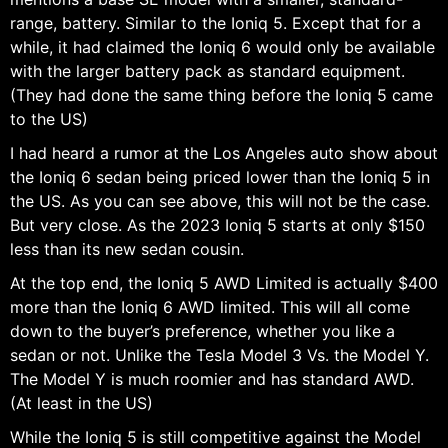
range, battery. Similar to the Ioniq 5. Except that for a
while, it had claimed the Ioniq 6 would only be available
with the larger battery pack as standard equipment.
(They had done the same thing before the Ioniq 5 came
to the US)
I had heard a rumor at the Los Angeles auto show about
the Ioniq 6 sedan being priced lower than the Ioniq 5 in
the US. As you can see above, this will not be the case.
But very close. As the 2023 Ioniq 5 starts at only $150
less than its new sedan cousin.
At the top end, the Ioniq 5 AWD Limited is actually $400
more than the Ioniq 6 AWD limited. This will all come
down to the buyer’s preference, whether you like a
sedan or not. Unlike the Tesla Model 3 Vs. the Model Y.
The Model Y is much roomier and has standard AWD.
(At least in the US)
While the Ioniq 5 is still competitive against the Model