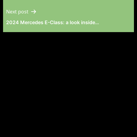
Navigation
Next post
2024 Mercedes E-Class: a look inside…