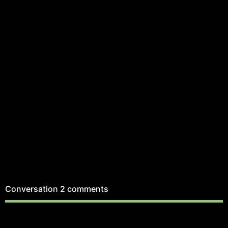
Conversation
2 comments