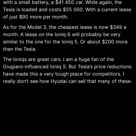
with a small battery, a $41 450 car. While again, the
Tesla is loaded and costs $55 000. With a current lease
of just $90 more per month.
As for the Model 3, the cheapest lease is now $349 a
month. A lease on the Ioniq 6 will probably be very
similar to the one for the Ioniq 5. Or about $200 more
than the Tesla.
The Ioniqs are great cars. I am a huge fan of the
Giugiaro-influenced Ioniq 5. But Tesla’s price reductions
have made this a very tough place for competitors. I
really don’t see how Hyudai can sell that many of these.