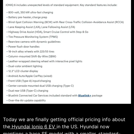
Today we are finally getting official pricing info about
the
Hyundai Ioniq 6 EV
in the US. Hyundai now
mentions a base SE model with a smaller, standard-