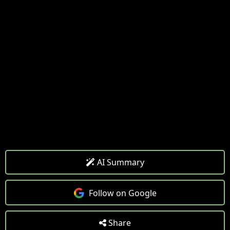
AI Summary
Follow on Google
Share