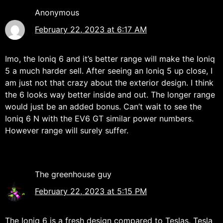
Anonymous
February 22, 2023 at 6:17 AM
Imo, the Ioniq 6 and it’s better range will make the Ioniq
5 a much harder sell. After seeing an Ioniq 5 up close, I
am just not that crazy about the exterior design. I think
the 6 looks way better inside and out. The longer range
would just be an added bonus. Can’t wait to see the
Ioniq 6 N with the EV6 GT similar power numbers.
However range will surely suffer.
The greenhouse guy
February 22, 2023 at 5:15 PM
The Ioniq 6 is a fresh design compared to Teslas. Tesla