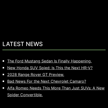
LATEST NEWS
The Ford Mustang Sedan Is Finally Happening.
New Honda SUV Spied: Is This the Next HR-V?
2028 Range Rover GT Preview.
Bad News For the Next Chevrolet Camaro?
Alfa Romeo Needs This More Than Just SUVs: A New
Spider Convertible.