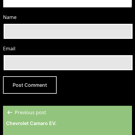
Name
Email
Previous post
Post
Chevrolet Camaro EV.
Navigation