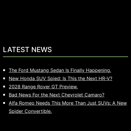
LATEST NEWS
The Ford Mustang Sedan Is Finally Happening.
New Honda SUV Spied: Is This the Next HR-V?
2028 Range Rover GT Preview.
Bad News For the Next Chevrolet Camaro?
Alfa Romeo Needs This More Than Just SUVs: A New
Spider Convertible.