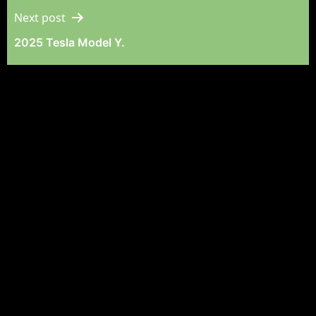
Next post
2025 Tesla Model Y.