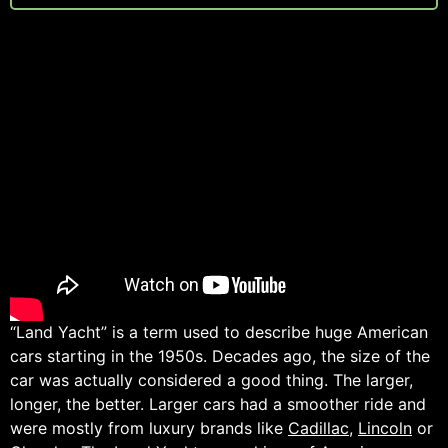
“Land Yacht” is a term used to describe huge American
cars starting in the 1950s. Decades ago, the size of the
car was actually considered a good thing. The larger,
longer, the better. Larger cars had a smoother ride and
were mostly from luxury brands like
Cadillac
,
Lincoln
or