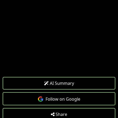
AI Summary
Follow on Google
Share