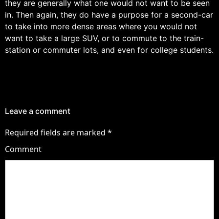
they are generally what one would not want to be seen
in. Then again, they do have a purpose for a second-car
to take into more dense areas where you would not
want to take a large SUV, or to commute to the train-
station or commuter lots, and even for college students.
Leave a comment
Required fields are marked
*
Comment