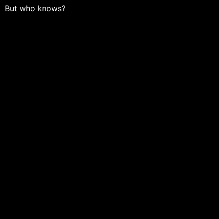
But who knows?