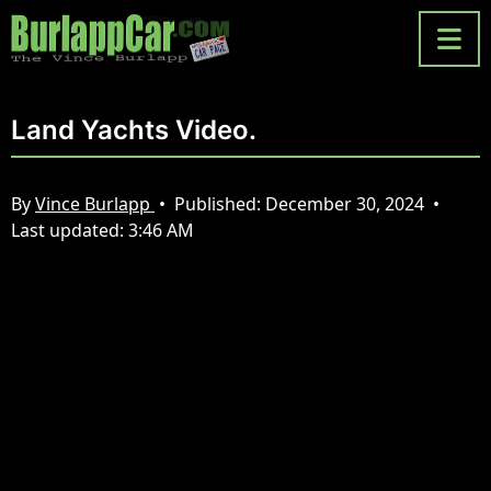
Land Yachts Video.
By
Vince Burlapp
•
Published:
December 30, 2024
•
Last updated:
3:46 AM