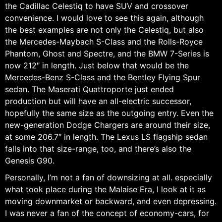
the Cadillac Celestiq to have SUV and crossover
convenience. I would love to see this again, although
the best examples are not only the Celestiq, but also
the Mercedes-Maybach S-Class and the Rolls-Royce
Phantom, Ghost and Spectre, and the BMW 7-Series is
now 212″ in length. Just below that would be the
Mercedes-Benz S-Class and the Bentley Flying Spur
sedan. The Maserati Quattroporte just ended
production but will have an all-electric successor,
hopefully the same size as the outgoing entry. Even the
new-generation Dodge Chargers are around their size,
at some 206.7″ in length. The Lexus LS flagship sedan
falls into that size-range, too, and there’s also the
Genesis G90.
Personally, I’m not a fan of downsizing at all. especially
what took place during the Malaise Era, I look at it as
moving downmarket or backward, and even depressing.
I was never a fan of the concept of economy-cars, for