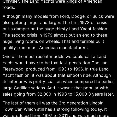
Chrysler
. The Land Yachts were kings of American
roads.
Although many models from Ford, Dodge, or Buick were
also getting larger and larger. The first 1973 oil crisis
put a damper on the huge thirsty Land Yacht fashion.
The second crisis in 1979 almost put an end to these
huge living rooms on wheels. That and terrible built
quality from most American manufacturers.
One of the most recent models we could call a Land
Yacht would have to be that last-generation Cadillac
Fleetwood, produced from 1993 to 1996. In true Land
Yacht fashion, it was about that smooth ride. Although
its interior was pretty spartan when compared to earlier
large Cadillac sedans. And it wasn’t that popular with
sales going from 32,000 in 1993 to 15,000 3 years later.
The last of them all was the 3rd generation
Lincoln
Town Car
. Which still has a strong following today. It
was produced from 1997 to 2011 and was much more