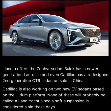
Lincoln offers the Zephyr sedan. Buick has a newer
generation Lacrosse and even Cadillac has a redesigned
2nd generation CT6 sedan on sale in China.
Cadillac is also working on two new EV sedans based
on the Ultium platform. None of these will probably be
called a Land Yacht since a soft suspension is
considered a sin these days.