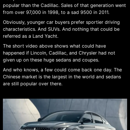
popular than the Cadillac. Sales of that generation went
from over 97,000 in 1998, to a sad 9500 in 2011.
Obviously, younger car buyers prefer sportier driving
characteristics. And SUVs. And nothing that could be
referred as a Land Yacht.
The short video above shows what could have
happened if Lincoln, Cadillac, and Chrysler had not
given up on these huge sedans and coupes.
And who knows, a few could come back one day. The
Chinese market is the largest in the world and sedans
are still popular over there.