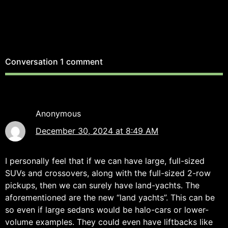
Conversation
1 comment
Anonymous
December 30, 2024 at 8:49 AM
I personally feel that if we can have large, full-sized
SUVs and crossovers, along with the full-sized 2-row
pickups, then we can surely have land-yachts. The
aforementioned are the new “land yachts”. This can be
so even if large sedans would be halo-cars or lower-
volume examples. They could even have liftbacks like