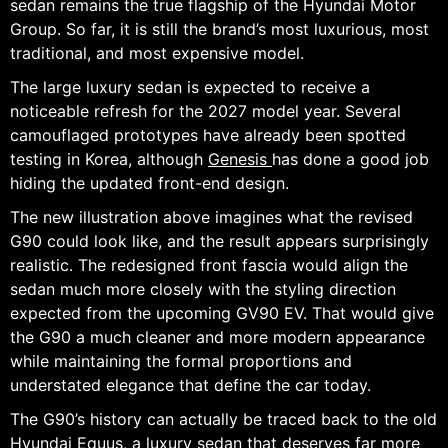
sedan remains the true flagship of the Hyundai Motor
Group. So far, it is still the brand’s most luxurious, most
traditional, and most expensive model.
The large luxury sedan is expected to receive a
noticeable refresh for the 2027 model year. Several
camouflaged prototypes have already been spotted
testing in Korea, although
Genesis
has done a good job
hiding the updated front-end design.
The new illustration above imagines what the revised
G90 could look like, and the result appears surprisingly
realistic. The redesigned front fascia would align the
sedan much more closely with the styling direction
expected from the upcoming GV90 EV. That would give
the G90 a much cleaner and more modern appearance
while maintaining the formal proportions and
understated elegance that define the car today.
The G90’s history can actually be traced back to the old
Hyundai Equus, a luxury sedan that deserves far more