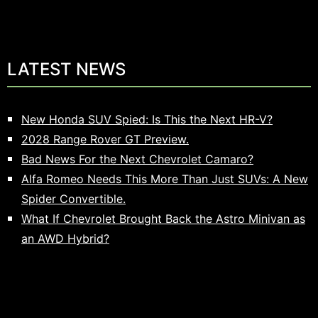
LATEST NEWS
New Honda SUV Spied: Is This the Next HR-V?
2028 Range Rover GT Preview.
Bad News For the Next Chevrolet Camaro?
Alfa Romeo Needs This More Than Just SUVs: A New
Spider Convertible.
What If Chevrolet Brought Back the Astro Minivan as
an AWD Hybrid?