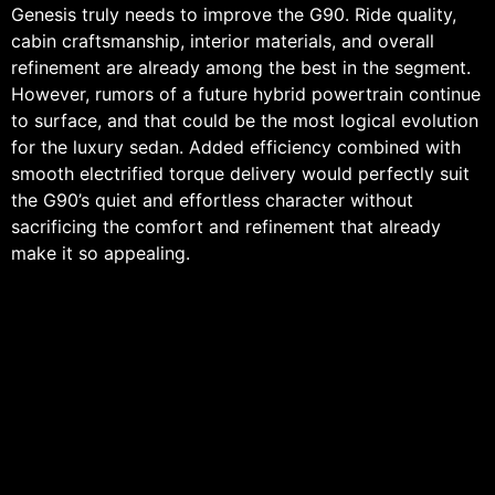
Genesis truly needs to improve the G90. Ride quality,
cabin craftsmanship, interior materials, and overall
refinement are already among the best in the segment.
However, rumors of a future hybrid powertrain continue
to surface, and that could be the most logical evolution
for the luxury sedan. Added efficiency combined with
smooth electrified torque delivery would perfectly suit
the G90’s quiet and effortless character without
sacrificing the comfort and refinement that already
make it so appealing.