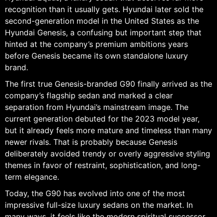
recognition than it usually gets. Hyundai later sold the
second-generation model in the United States as the
Hyundai Genesis, a confusing but important step that
hinted at the company’s premium ambitions years
before Genesis became its own standalone luxury
brand.
The first true Genesis-branded G90 finally arrived as the
company’s flagship sedan and marked a clear
separation from Hyundai’s mainstream image. The
current generation debuted for the 2023 model year,
but it already feels more mature and timeless than many
newer rivals. That is probably because Genesis
deliberately avoided trendy or overly aggressive styling
themes in favor of restraint, sophistication, and long-
term elegance.
Today, the G90 has evolved into one of the most
impressive full-size luxury sedans on the market. In
many ways, it feels like the modern spiritual successor