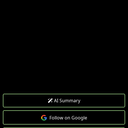
AI Summary
Follow on Google