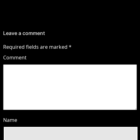
Leave a comment
Required fields are marked
*
Comment
Name