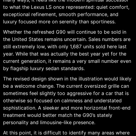
to what the Lexus LS once represented: quiet comfort,
exceptional refinement, smooth performance, and
luxury focused more on serenity than sportiness.
Whether the refreshed G90 will continue to be sold in
the United States remains uncertain. Sales numbers are
still extremely low, with only 1,687 units sold here last
year. While that was actually the best year yet for the
current generation, it remains a very small number even
by flagship luxury sedan standards.
The revised design shown in the illustration would likely
be a welcome change. The current oversized grille can
sometimes feel slightly too aggressive for a car that is
otherwise so focused on calmness and understated
sophistication. A sleeker and more horizontal front-end
treatment would better match the G90’s stately
personality and limousine-like presence.
At this point, it is difficult to identify many areas where