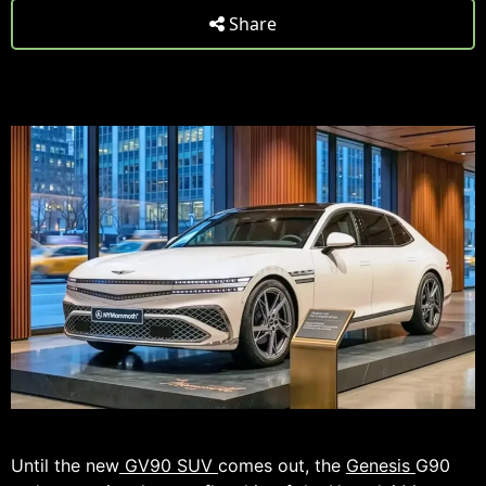
Share
Until the new
GV90 SUV
comes out, the
Genesis
G90