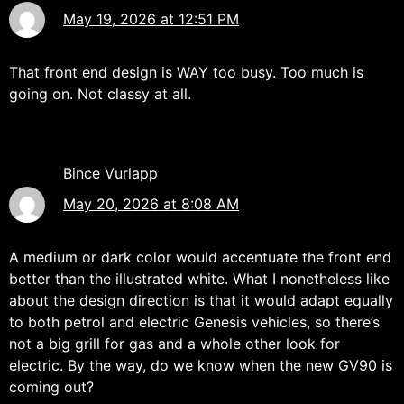
May 19, 2026 at 12:51 PM
That front end design is WAY too busy. Too much is
going on. Not classy at all.
Bince Vurlapp
May 20, 2026 at 8:08 AM
A medium or dark color would accentuate the front end
better than the illustrated white. What I nonetheless like
about the design direction is that it would adapt equally
to both petrol and electric Genesis vehicles, so there’s
not a big grill for gas and a whole other look for
electric. By the way, do we know when the new GV90 is
coming out?