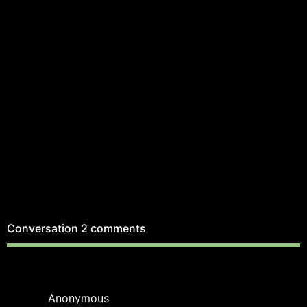
Conversation
2 comments
Anonymous