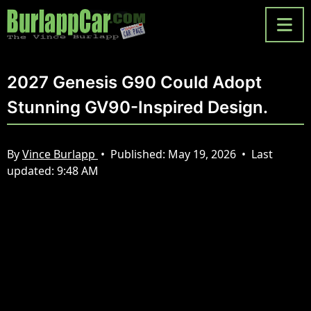
2027 Genesis G90 Could Adopt
Stunning GV90-Inspired Design.
By
Vince Burlapp
•
Published:
May 19, 2026
•
Last
updated:
9:48 AM