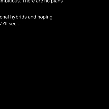
ambitious. There are no plans
tional hybrids and hoping
e’ll see…