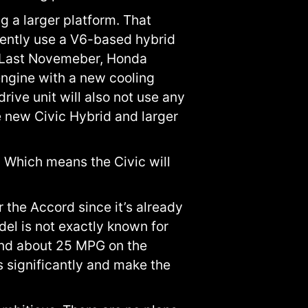
g a larger platform. That
rently use a V6-based hybrid
. Last Novemeber, Honda
ngine with a new cooling
ive unit will also not use any
e new Civic Hybrid and larger
 Which means the Civic will
the Accord since it’s already
del is not exactly known for
 and about 25 MPG on the
 significantly and make the