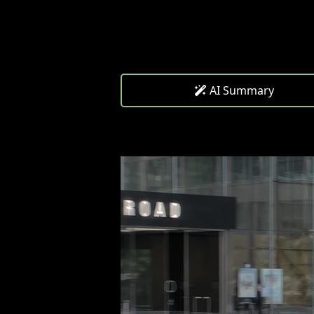
AI Summary