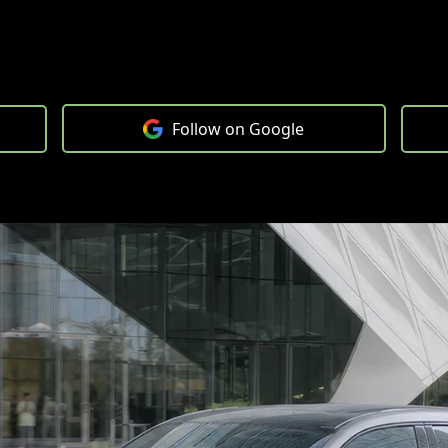
Follow on Google