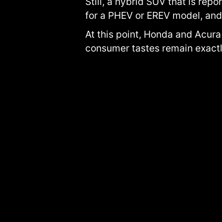
Still, a hybrid SUV that is re
for a PHEV or EREV model, and 
At this point, Honda and Acura
consumer tastes remain exactl