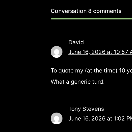
Conversation
8 comments
David
June 16, 2026 at 10:57
To quote my (at the time) 10 y
What a generic turd.
Tony Stevens
June 16, 2026 at 1:02 