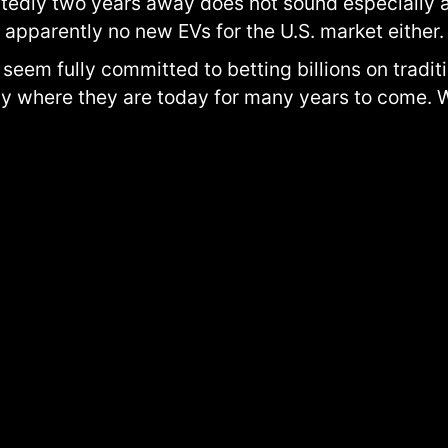
portedly two years away does not sound especially 
apparently no new EVs for the U.S. market either.
 seem fully committed to betting billions on tradi
y where they are today for many years to come. W