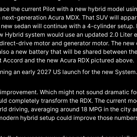
ace the current Pilot with a new hybrid model usin
r a next-generation Acura MDX. That SUV will appa
 new sedan will continue with a 4-cylinder setup
w Hybrid system would use an updated 2.0 Liter e
rect-drive motor and generator motor. The new dr
 also a new battery that will be shared between th
xt Accord and the new Acura RDX pictured above.
ning an early 2027 US launch for the new System.
mprovement. Which might not sound dramatic for 
could completely transform the RDX. The current mo
rld driving, averaging around 18 MPG in the city
modern hybrid setup could improve those numbers