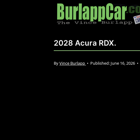
2028 Acura RDX.
By
Vince Burlapp
•
Published:
June 16, 2026