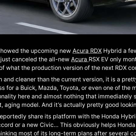
 showed the upcoming new
Acura RDX
Hybrid a fe
just canceled the all-new
Acura
RSX EV only mont
f what the production version of the next RDX coul
 and cleaner than the current version, it is a pret
ass for a Buick, Mazda, Toyota, or even one of t
sonality here and almost nothing that immediately sa
t, aging model. And it’s actually pretty good looki
reportedly share its platform with the Honda Hybr
cord or a new Civic… This obviously helps Honda
nking most of its long-term plans after several c