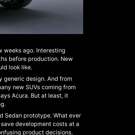
w weeks ago. Interesting
hs before production. New
d look like.
ty generic design. And from
he many new SUVs coming from
ys Acura. But at least, it
ng.
id Sedan prototype. What ever
 save development costs at a
onfusing product decisions.