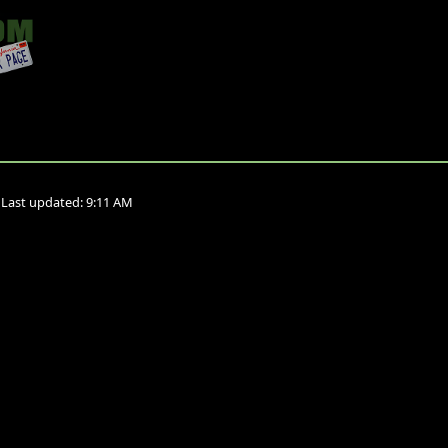
•
Last updated:
9:11 AM