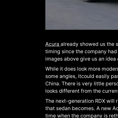
Acura
already showed us the
timing since the company had 
images above give us an idea o
While it does look more modern
some angles, itcould easily p
China. There is very little per
looks different from the curren
The next-generation RDX will 
that sedan becomes. A new Ac
time when the company is rethi