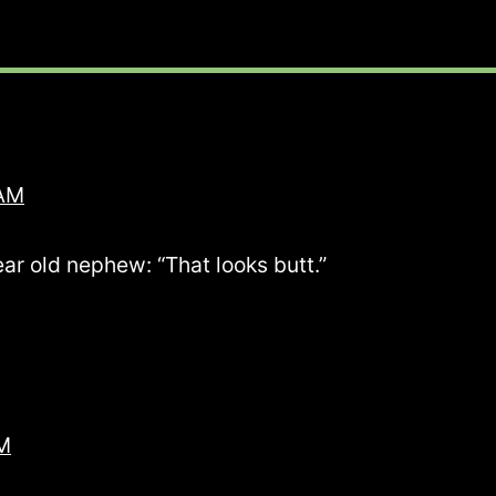
 AM
ear old nephew: “That looks butt.”
PM