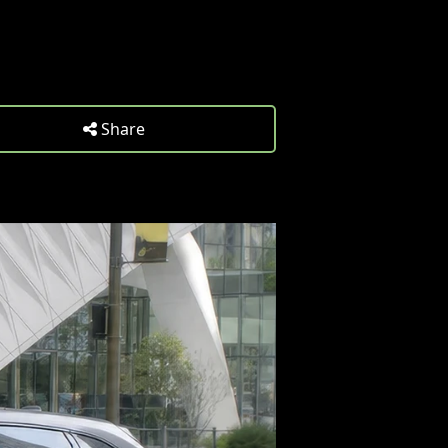
Share