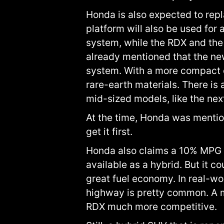
Honda is also expected to repl
platform will also be used fo
system, while the RDX and the
already mentioned that the ne
system. With a more compact di
rare-earth materials. There is
mid-sized models, like the ne
At the time, Honda was mentio
get it first.
Honda also claims a 10% MPG i
available as a hybrid. But it 
great fuel economy. In real-wo
highway is pretty common. A 
RDX much more competitive.