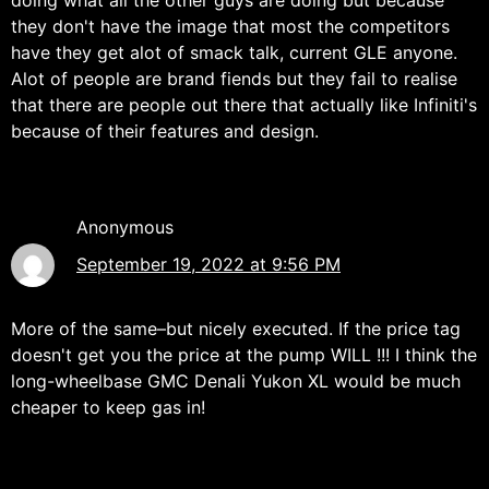
doing what all the other guys are doing but because
they don't have the image that most the competitors
have they get alot of smack talk, current GLE anyone.
Alot of people are brand fiends but they fail to realise
that there are people out there that actually like Infiniti's
because of their features and design.
Anonymous
September 19, 2022 at 9:56 PM
More of the same–but nicely executed. If the price tag
doesn't get you the price at the pump WILL !!! I think the
long-wheelbase GMC Denali Yukon XL would be much
cheaper to keep gas in!