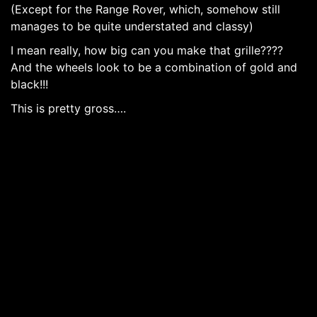
(Except for the Range Rover, which, somehow still
manages to be quite understated and classy)
I mean really, how big can you make that grille????
And the wheels look to be a combination of gold and
black!!!
This is pretty gross….