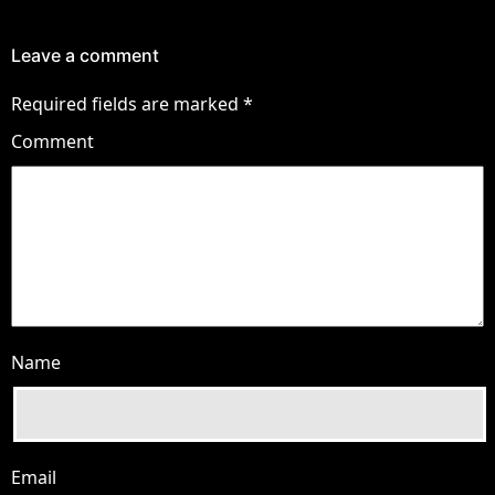
Leave a comment
Required fields are marked
*
Comment
Name
Email