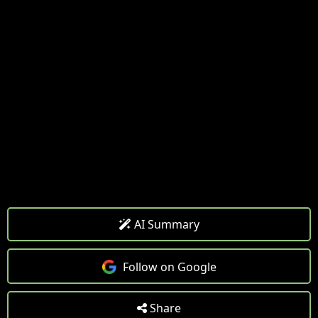
AI Summary
Follow on Google
Share