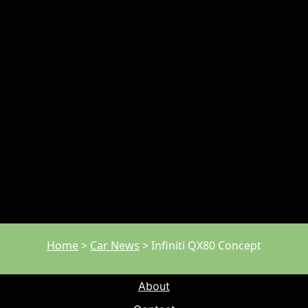
Home
>
Car News
>
Infiniti QX80 Concept
About