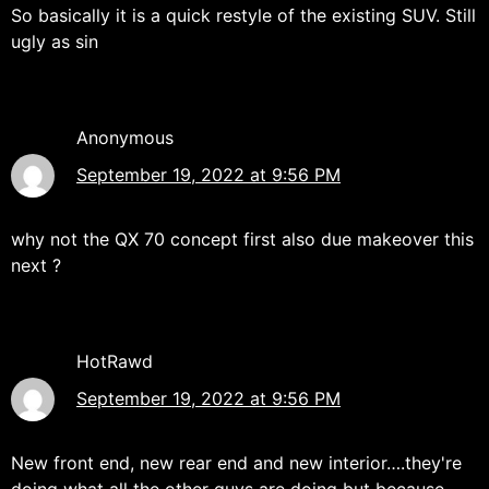
So basically it is a quick restyle of the existing SUV. Still
ugly as sin
Anonymous
September 19, 2022 at 9:56 PM
why not the QX 70 concept first also due makeover this
next ?
HotRawd
September 19, 2022 at 9:56 PM
New front end, new rear end and new interior….they're