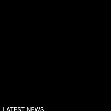
LATEST NEWS