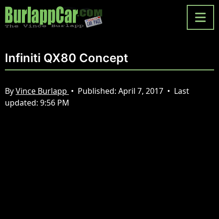
Infiniti QX80 Concept
By
Vince Burlapp
•
Published:
April 7, 2017
•
Last
updated:
9:56 PM