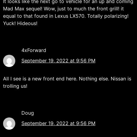
It looks like the next go to vehicle for an up and coming
Mad Max sequel! Wow, just to much the front grill! it
equal to that found in Lexus LX570. Totally polarizing!
Yuck! Hideous!
4xForward
September 19, 2022 at 9:56 PM
All I see is a new front end here. Nothing else. Nissan is
trolling us!
Doug
September 19, 2022 at 9:56 PM