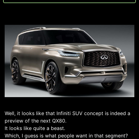
Well, it looks like that Infiniti SUV concept is indeed a
preview of the next QX80.
It looks like quite a beast.
Which, I guess is what people want in that segment?