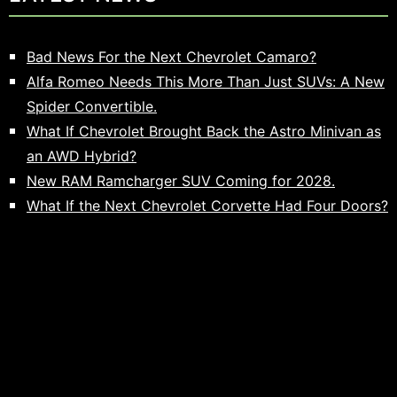
Bad News For the Next Chevrolet Camaro?
Alfa Romeo Needs This More Than Just SUVs: A New
Spider Convertible.
What If Chevrolet Brought Back the Astro Minivan as
an AWD Hybrid?
New RAM Ramcharger SUV Coming for 2028.
What If the Next Chevrolet Corvette Had Four Doors?