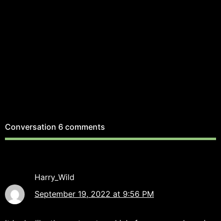
Conversation
6 comments
Harry_Wild
September 19, 2022 at 9:56 PM