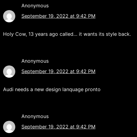
Anonymous
September 19, 2022 at 9:42 PM
Holy Cow, 13 years ago called… it wants its style back.
Anonymous
September 19, 2022 at 9:42 PM
Audi needs a new design lanquage pronto
Anonymous
September 19, 2022 at 9:42 PM