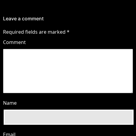
Leave a comment
Required fields are marked
*
Comment
Name
Email