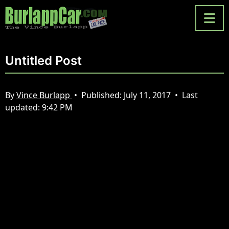
Untitled Post
By
Vince Burlapp
•
Published:
July 11, 2017
•
Last
updated:
9:42 PM