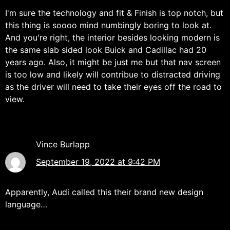
I'm sure the technology and fit & Finish is top notch, but
this thing is soooo mind numbingly boring to look at.
And you're right, the interior besides looking modern is
the same slab sided look Buick and Cadillac had 20
years ago. Also, it might be just me but that nav screen
is too low and likely will contribue to distracted driving
as the driver will need to take their eyes off the road to
view.
Vince Burlapp
September 19, 2022 at 9:42 PM
Apparently, Audi called this their brand new design
language…