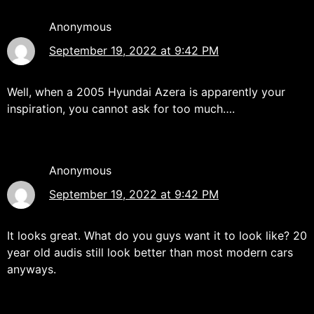
Anonymous
September 19, 2022 at 9:42 PM
Well, when a 2005 Hyundai Azera is apparently your
inspiration, you cannot ask for too much….
Anonymous
September 19, 2022 at 9:42 PM
It looks great. What do you guys want it to look like? 20
year old audis still look better than most modern cars
anyways.