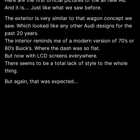
And it is…. Just like what we saw before.
The exterior is very similar to that wagon concept we
saw. Which looked like any other Audi designs for the
past 20 years.
The interior reminds me of a modern version of 70’s or
80’s Buick’s. Where the dash was so flat.
But now with LCD screens everywhere.
There seems to be a total lack of style to the whole
thing.
But again, that was expected…