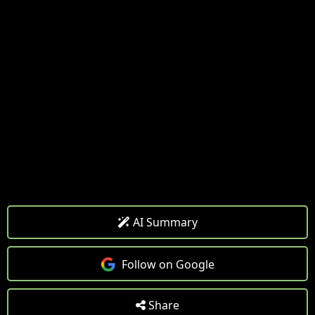
AI Summary
Follow on Google
Share