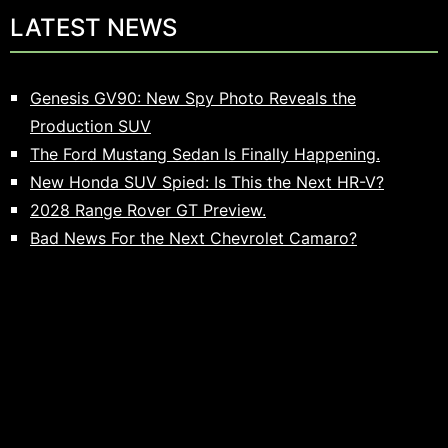
LATEST NEWS
Genesis GV90: New Spy Photo Reveals the
Production SUV
The Ford Mustang Sedan Is Finally Happening.
New Honda SUV Spied: Is This the Next HR-V?
2028 Range Rover GT Preview.
Bad News For the Next Chevrolet Camaro?