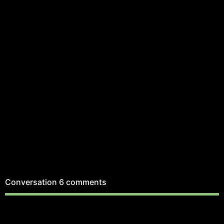
Conversation
6 comments