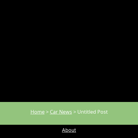
Home
>
Car News
>
Untitled Post
About