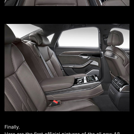
Finally.
Here are the first official pictures of the all new A8.